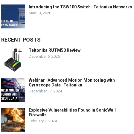
Introducing the TSW100 Switch | Teltonika Networks
May 13, 2020
RECENT POSTS
Teltonika RUTM50 Review
December 6, 2025
Webinar | Advanced Motion Monitoring with
Gyroscope Data | Teltonika
December 17, 2024
Explosive Vulnerabilities Found in SonicWall
Firewalls
February 7, 2024