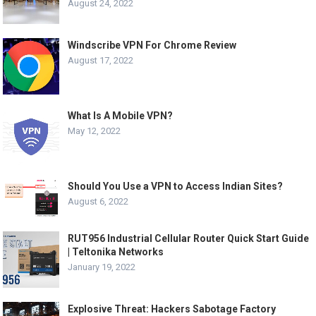
August 24, 2022
Windscribe VPN For Chrome Review
August 17, 2022
What Is A Mobile VPN?
May 12, 2022
Should You Use a VPN to Access Indian Sites?
August 6, 2022
RUT956 Industrial Cellular Router Quick Start Guide
| Teltonika Networks
January 19, 2022
Explosive Threat: Hackers Sabotage Factory