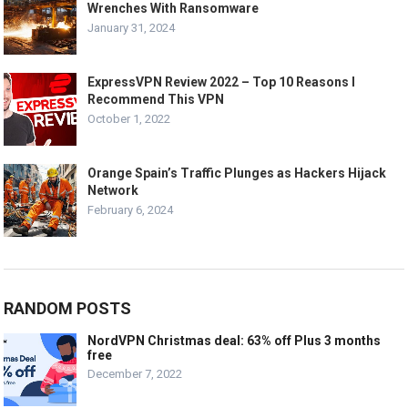
Wrenches With Ransomware
January 31, 2024
ExpressVPN Review 2022 – Top 10 Reasons I
Recommend This VPN
October 1, 2022
Orange Spain’s Traffic Plunges as Hackers Hijack
Network
February 6, 2024
RANDOM POSTS
NordVPN Christmas deal: 63% off Plus 3 months
free
December 7, 2022