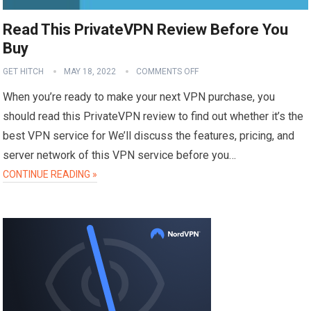
Read This PrivateVPN Review Before You
Buy
GET HITCH
MAY 18, 2022
COMMENTS OFF
When you’re ready to make your next VPN purchase, you
should read this PrivateVPN review to find out whether it’s the
best VPN service for We’ll discuss the features, pricing, and
server network of this VPN service before you…
CONTINUE READING »