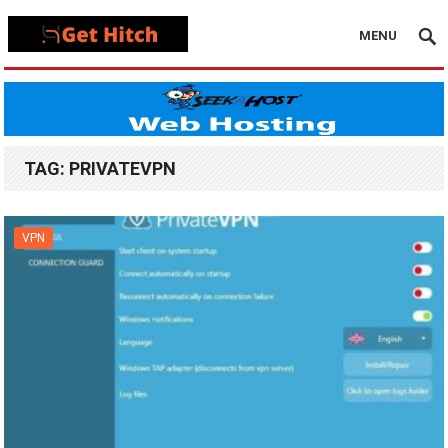
MENU
TAG:
PRIVATEVPN
VPN