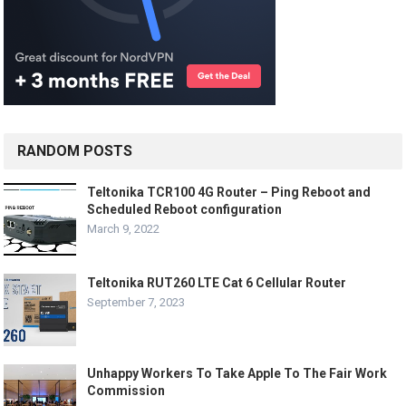
RANDOM POSTS
Teltonika TCR100 4G Router – Ping Reboot and
Scheduled Reboot configuration
March 9, 2022
Teltonika RUT260 LTE Cat 6 Cellular Router
September 7, 2023
Unhappy Workers To Take Apple To The Fair Work
Commission