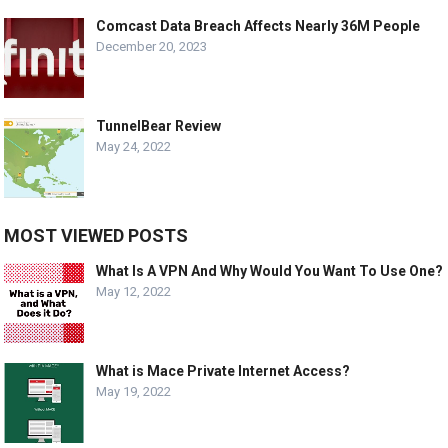
Comcast Data Breach Affects Nearly 36M People
December 20, 2023
TunnelBear Review
May 24, 2022
MOST VIEWED POSTS
What Is A VPN And Why Would You Want To Use One?
May 12, 2022
What is Mace Private Internet Access?
May 19, 2022