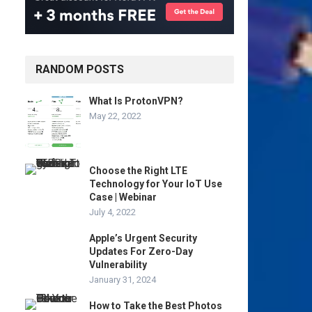
RANDOM POSTS
What Is ProtonVPN?
May 22, 2022
Choose the Right LTE
Technology for Your IoT Use
Case | Webinar
July 4, 2022
Apple’s Urgent Security
Updates For Zero-Day
Vulnerability
January 31, 2024
How to Take the Best Photos