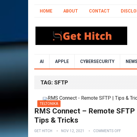
HOME
ABOUT
CONTACT
DISCLO
AI
APPLE
CYBERSECURITY
NEW
TAG:
SFTP
TELTONIKA
RMS Connect – Remote SFTP 
Tips & Tricks
GET HITCH
NOV 12, 2021
COMMENTS OFF