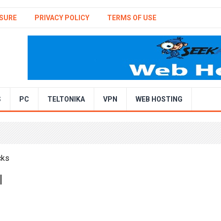
SURE
PRIVACY POLICY
TERMS OF USE
S
PC
TELTONIKA
VPN
WEB HOSTING
|