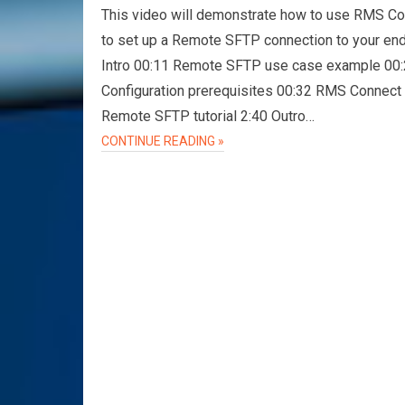
This video will demonstrate how to use RMS C
to set up a Remote SFTP connection to your en
Intro 00:11 Remote SFTP use case example 00
Configuration prerequisites 00:32 RMS Connect
Remote SFTP tutorial 2:40 Outro…
CONTINUE READING »