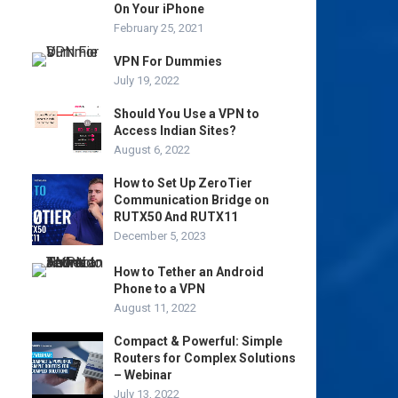
On Your iPhone
February 25, 2021
VPN For Dummies
July 19, 2022
Should You Use a VPN to
Access Indian Sites?
August 6, 2022
How to Set Up ZeroTier
Communication Bridge on
RUTX50 And RUTX11
December 5, 2023
How to Tether an Android
Phone to a VPN
August 11, 2022
Compact & Powerful: Simple
Routers for Complex Solutions
– Webinar
July 13, 2022