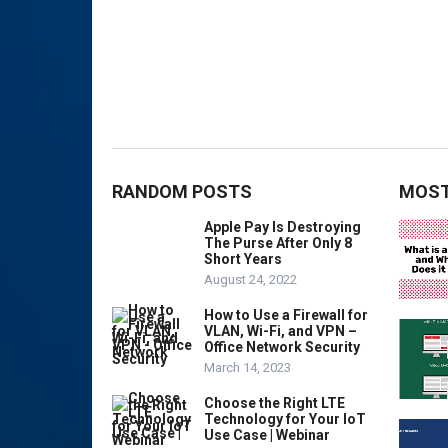
RANDOM POSTS
MOST
Apple Pay Is Destroying
The Purse After Only 8
Short Years
August 24, 2022
How to Use a Firewall for
VLAN, Wi-Fi, and VPN –
Office Network Security
March 14, 2023
Choose the Right LTE
Technology for Your IoT
Use Case | Webinar