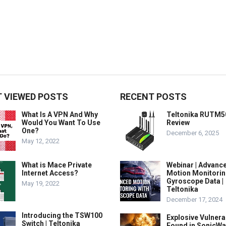
 VIEWED POSTS
RECENT POSTS
What Is A VPN And Why
Teltonika RUTM5
Would You Want To Use
Review
One?
December 6, 2025
May 12, 2022
What is Mace Private
Webinar | Advanc
Internet Access?
Motion Monitorin
Gyroscope Data |
May 19, 2022
Teltonika
December 17, 2024
Introducing the TSW100
Explosive Vulnerab
Switch | Teltonika
Found in SonicWa