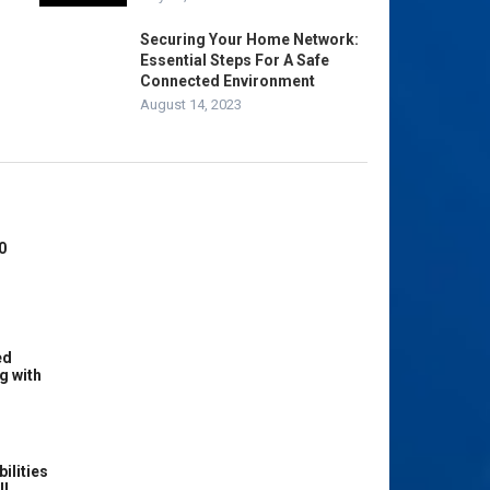
Securing Your Home Network:
Essential Steps For A Safe
Connected Environment
August 14, 2023
0
ed
g with
ilities
ll