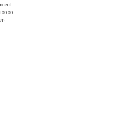
onnect
d 00:00
:20