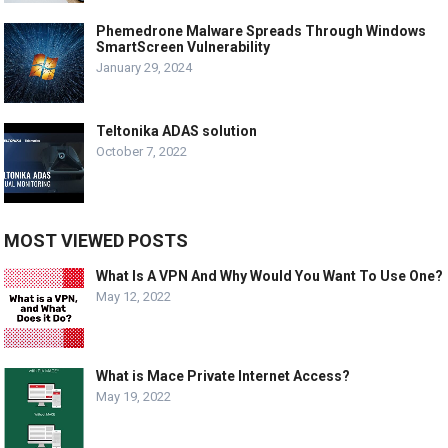
Phemedrone Malware Spreads Through Windows
SmartScreen Vulnerability
January 29, 2024
Teltonika ADAS solution
October 7, 2022
MOST VIEWED POSTS
What Is A VPN And Why Would You Want To Use One?
May 12, 2022
What is Mace Private Internet Access?
May 19, 2022