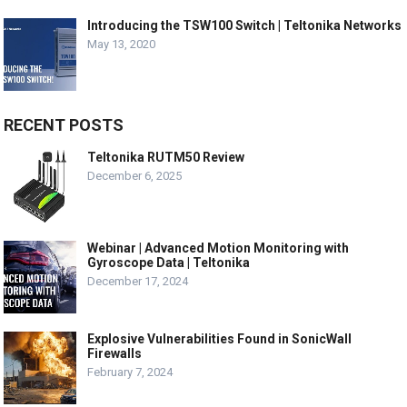
Introducing the TSW100 Switch | Teltonika Networks
May 13, 2020
RECENT POSTS
Teltonika RUTM50 Review
December 6, 2025
Webinar | Advanced Motion Monitoring with
Gyroscope Data | Teltonika
December 17, 2024
Explosive Vulnerabilities Found in SonicWall
Firewalls
February 7, 2024