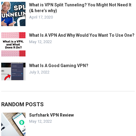
What is VPN Split Tunneling? You Might Not Need It
(& here’s why)
April 17, 2020
What Is A VPN And Why Would You Want To Use One?
May 12, 2022
What Is A Good Gaming VPN?
July 3, 2022
RANDOM POSTS
Surfshark VPN Review
May 12, 2022