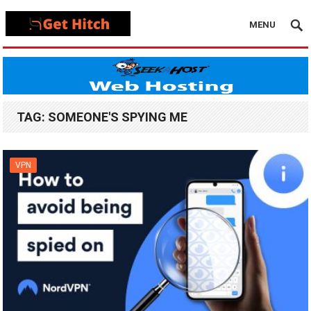
MENU
TAG:
SOMEONE'S SPYING ME
VPN