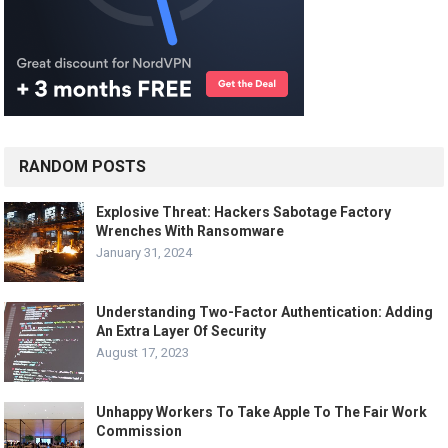
RANDOM POSTS
Explosive Threat: Hackers Sabotage Factory
Wrenches With Ransomware
January 31, 2024
Understanding Two-Factor Authentication: Adding
An Extra Layer Of Security
August 17, 2023
Unhappy Workers To Take Apple To The Fair Work
Commission