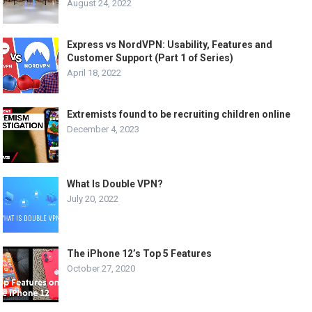
August 24, 2022
Express vs NordVPN: Usability, Features and
Customer Support (Part 1 of Series)
April 18, 2022
Extremists found to be recruiting children online
December 4, 2023
What Is Double VPN?
July 20, 2022
The iPhone 12’s Top 5 Features
October 27, 2020