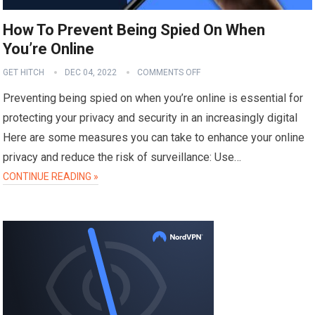
How To Prevent Being Spied On When
You’re Online
GET HITCH
DEC 04, 2022
COMMENTS OFF
Preventing being spied on when you’re online is essential for
protecting your privacy and security in an increasingly digital
Here are some measures you can take to enhance your online
privacy and reduce the risk of surveillance: Use…
CONTINUE READING »