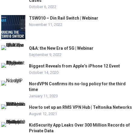
Cases
October 6, 2022
TSW010 – Din Rail Switch | Webinar
November 11, 2022
Q&A: the New Era of 5G | Webinar
September 9, 2022
Biggest Reveals from Apple’s iPhone 12 Event
October 14, 2020
NordVPN Confirms its no-log policy for the third
time
January 11, 2023
How to set up an RMS VPN Hub | Teltonika Networks
August 12, 2021
KidSecurity App Leaks Over 300 Million Records of
Private Data