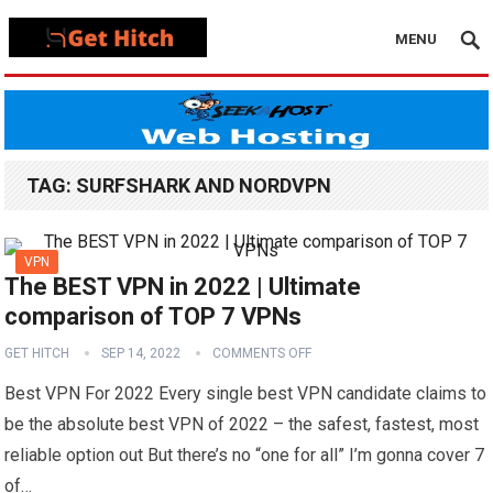
MENU
TAG:
SURFSHARK AND NORDVPN
VPN
The BEST VPN in 2022 | Ultimate
comparison of TOP 7 VPNs
GET HITCH
SEP 14, 2022
COMMENTS OFF
Best VPN For 2022 Every single best VPN candidate claims to
be the absolute best VPN of 2022 – the safest, fastest, most
reliable option out But there’s no “one for all” I’m gonna cover 7
of…