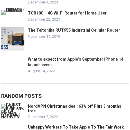
December 4, 2023
TCR100 – 4G Wi-Fi Router for Home User
December 22, 2021
The Teltonika RUT955 Industrial Cellular Router
November 14, 2019
What to expect from Apple’s September iPhone 14
launch event
August 14, 2022
RANDOM POSTS
NordVPN Christmas deal: 63% off Plus 3 months
free
December 7, 2022
Unhappy Workers To Take Apple To The Fair Work