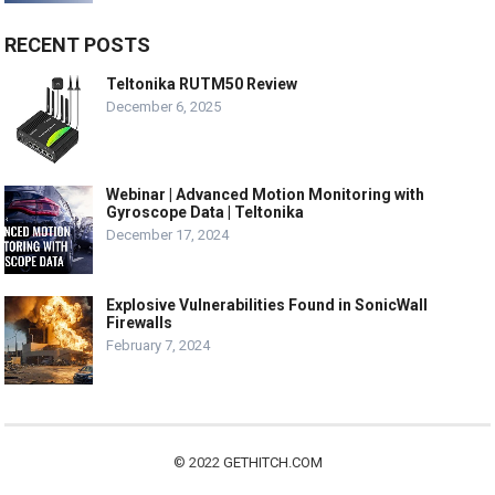
RECENT POSTS
Teltonika RUTM50 Review
December 6, 2025
Webinar | Advanced Motion Monitoring with
Gyroscope Data | Teltonika
December 17, 2024
Explosive Vulnerabilities Found in SonicWall
Firewalls
February 7, 2024
© 2022
GETHITCH.COM