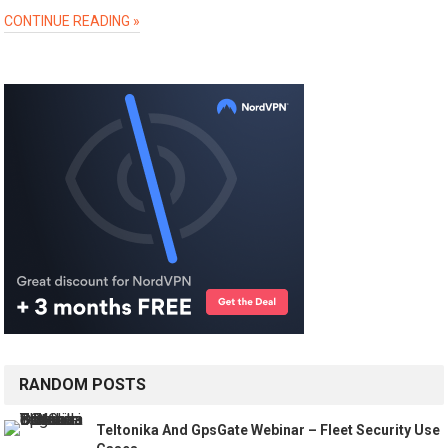
CONTINUE READING »
RANDOM POSTS
Teltonika And GpsGate Webinar – Fleet Security Use