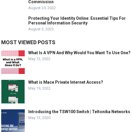
Commission
August 24, 2022
Protecting Your Identity Online: Essential Tips For
Personal Information Security
August 3, 2023
MOST VIEWED POSTS
What Is A VPN And Why Would You Want To Use One?
May 12, 2022
What is Mace Private Internet Access?
May 19, 2022
Introducing the TSW100 Switch | Teltonika Networks
May 13, 2020