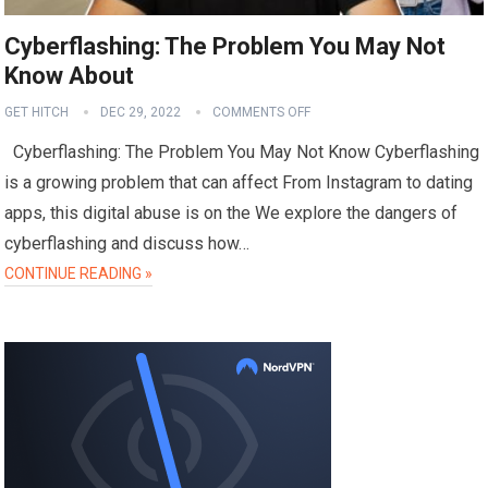
Cyberflashing: The Problem You May Not
Know About
GET HITCH
DEC 29, 2022
COMMENTS OFF
Cyberflashing: The Problem You May Not Know Cyberflashing
is a growing problem that can affect From Instagram to dating
apps, this digital abuse is on the We explore the dangers of
cyberflashing and discuss how…
CONTINUE READING »