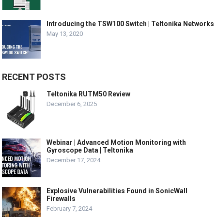
Introducing the TSW100 Switch | Teltonika Networks
May 13, 2020
RECENT POSTS
Teltonika RUTM50 Review
December 6, 2025
Webinar | Advanced Motion Monitoring with
Gyroscope Data | Teltonika
December 17, 2024
Explosive Vulnerabilities Found in SonicWall
Firewalls
February 7, 2024