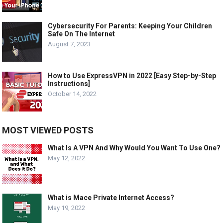
Cybersecurity For Parents: Keeping Your Children
Safe On The Internet
August 7, 2023
How to Use ExpressVPN in 2022 [Easy Step-by-Step
Instructions]
October 14, 2022
MOST VIEWED POSTS
What Is A VPN And Why Would You Want To Use One?
May 12, 2022
What is Mace Private Internet Access?
May 19, 2022