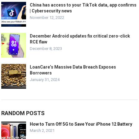
China has access to your TikTok data, app confirms
| Cybersecurity news
November 12, 2022
December Android updates fix critical zero-click
RCE flaw
December 8, 2023
LoanCare’s Massive Data Breach Exposes
Borrowers
January 31, 2024
RANDOM POSTS
How to Turn Off 5G to Save Your iPhone 12 Battery
March 2, 2021