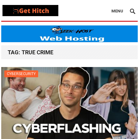
MENU
TAG:
TRUE CRIME
CYBERSECURITY