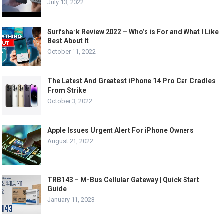
July 13, 2022
Surfshark Review 2022 – Who’s is For and What I Like
Best About It
October 11, 2022
The Latest And Greatest iPhone 14 Pro Car Cradles
From Strike
October 3, 2022
Apple Issues Urgent Alert For iPhone Owners
August 21, 2022
TRB143 – M-Bus Cellular Gateway | Quick Start
Guide
January 11, 2023