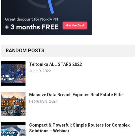
RANDOM POSTS
Teltonika ALL STARS 2022
June 9, 2022
Massive Data Breach Exposes Real Estate Elite
February 3, 2024
Compact & Powerful: Simple Routers for Complex
Solutions – Webinar