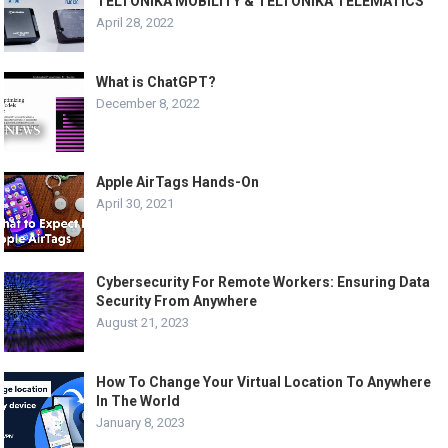
TELTONIKA MOBILITY & TELTONIKA TELEMATICS
April 28, 2022
What is ChatGPT?
December 8, 2022
Apple AirTags Hands-On
April 30, 2021
Cybersecurity For Remote Workers: Ensuring Data
Security From Anywhere
August 21, 2023
How To Change Your Virtual Location To Anywhere
In The World
January 8, 2023