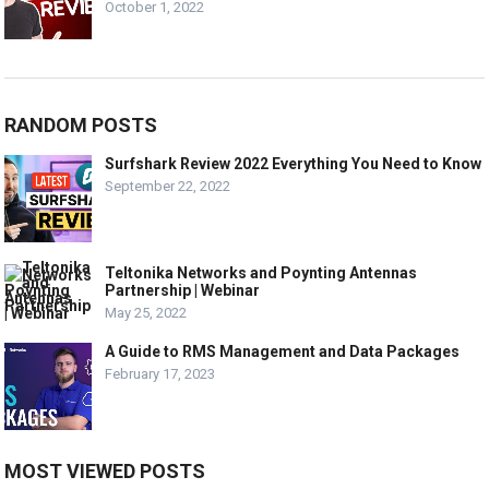
October 1, 2022
RANDOM POSTS
Surfshark Review 2022 Everything You Need to Know
September 22, 2022
Teltonika Networks and Poynting Antennas
Partnership | Webinar
May 25, 2022
A Guide to RMS Management and Data Packages
February 17, 2023
MOST VIEWED POSTS