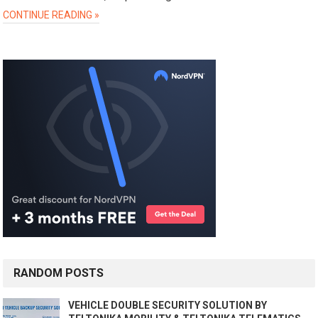
CONTINUE READING »
RANDOM POSTS
VEHICLE DOUBLE SECURITY SOLUTION BY