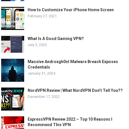
How to Customize Your iPhone Home Screen
February 27, 2021
What Is A Good Gaming VPN?
July 3, 2022
Massive Androxgh0st Malware Breach Exposes
Credentials
January 31, 2024
NordVPN Review | What NordVPN Don’t Tell You??
December 17, 2022
ExpressVPN Review 2022 – Top 10 Reasons I
Recommend This VPN