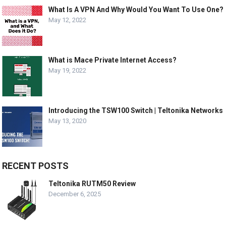
What Is A VPN And Why Would You Want To Use One?
May 12, 2022
What is Mace Private Internet Access?
May 19, 2022
Introducing the TSW100 Switch | Teltonika Networks
May 13, 2020
RECENT POSTS
Teltonika RUTM50 Review
December 6, 2025