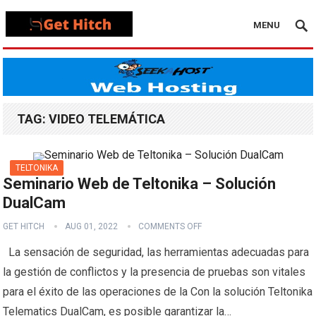
MENU
TAG:
VIDEO TELEMÁTICA
TELTONIKA
Seminario Web de Teltonika – Solución
DualCam
GET HITCH
AUG 01, 2022
COMMENTS OFF
La sensación de seguridad, las herramientas adecuadas para
la gestión de conflictos y la presencia de pruebas son vitales
para el éxito de las operaciones de la Con la solución Teltonika
Telematics DualCam, es posible garantizar la…