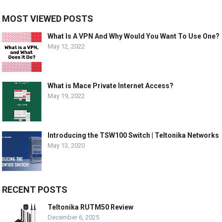
MOST VIEWED POSTS
What Is A VPN And Why Would You Want To Use One?
May 12, 2022
What is Mace Private Internet Access?
May 19, 2022
Introducing the TSW100 Switch | Teltonika Networks
May 13, 2020
RECENT POSTS
Teltonika RUTM50 Review
December 6, 2025