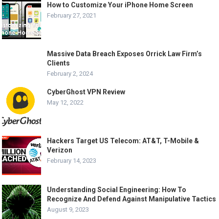
How to Customize Your iPhone Home Screen
February 27, 2021
Massive Data Breach Exposes Orrick Law Firm’s
Clients
February 2, 2024
CyberGhost VPN Review
May 12, 2022
Hackers Target US Telecom: AT&T, T-Mobile &
Verizon
February 14, 2023
Understanding Social Engineering: How To
Recognize And Defend Against Manipulative Tactics
August 9, 2023