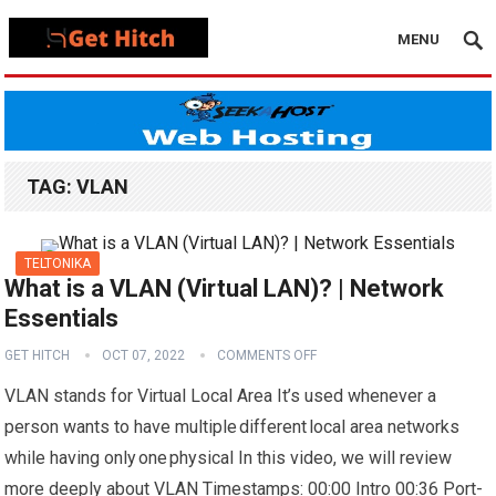
MENU
TAG:
VLAN
TELTONIKA
What is a VLAN (Virtual LAN)? | Network
Essentials
GET HITCH
OCT 07, 2022
COMMENTS OFF
VLAN stands for Virtual Local Area It’s used whenever a
person wants to have multiple different local area networks
while having only one physical In this video, we will review
more deeply about VLAN Timestamps: 00:00 Intro 00:36 Port-