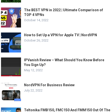
The BEST VPN in 2022 | Ultimate Comparison of
TOP 4 VPNs
October 14, 2022
How to Set Up a VPN for Apple TV | NordVPN
October 26, 2022
IPVanish Review – What Should You Know Before
You Sign Up?
May 12, 2022
NordVPN For Business Review
July 22, 2022
Teltonika FMB150, FMC150 And FMM150 Out Of The