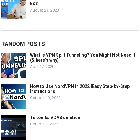
Box
August 23, 2023
RANDOM POSTS
What is VPN Split Tunneling? You Might Not Need It
(& here’s why)
April 17, 2020
How to Use NordVPN in 2022 [Easy Step-by-Step
Instructions]
October 13, 2022
Teltonika ADAS solution
October 7, 2022