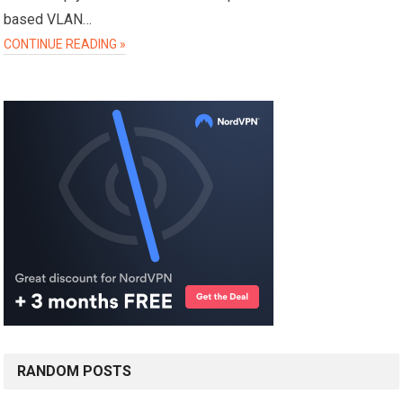
based VLAN…
CONTINUE READING »
RANDOM POSTS