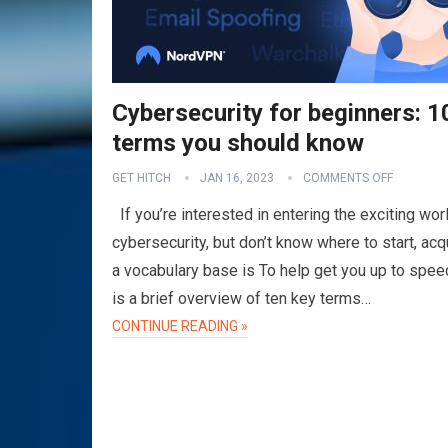
Cybersecurity for beginners: 1
terms you should know
GET HITCH
JAN 16, 2023
COMMENTS OFF
If you’re interested in entering the exciting wor
cybersecurity, but don’t know where to start, acq
a vocabulary base is To help get you up to spee
is a brief overview of ten key terms…
CONTINUE READING »