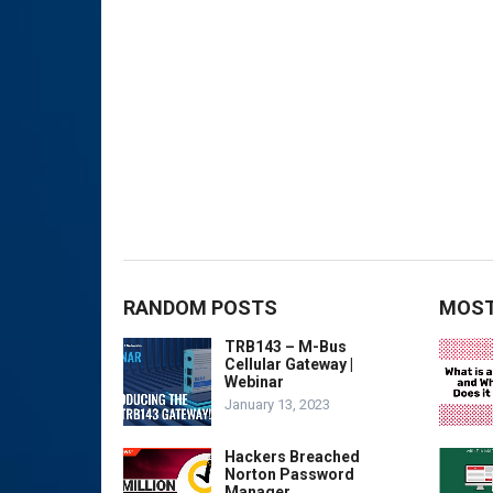
RANDOM POSTS
MOST
TRB143 – M-Bus
Cellular Gateway |
Webinar
January 13, 2023
Hackers Breached
Norton Password
Manager