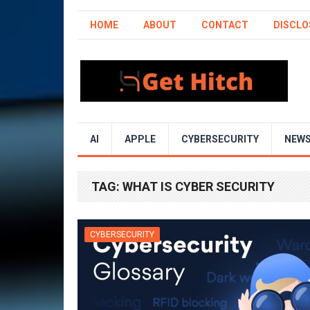
HOME
ABOUT
CONTACT
DISCLO
AI
APPLE
CYBERSECURITY
NEW
TAG:
WHAT IS CYBER SECURITY
CYBERSECURITY