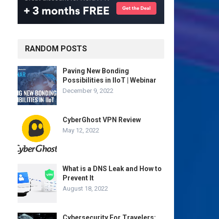
RANDOM POSTS
Paving New Bonding
Possibilities in IIoT | Webinar
December 9, 2022
CyberGhost VPN Review
May 12, 2022
What is a DNS Leak and How to
Prevent It
August 18, 2022
Cybersecurity For Travelers: