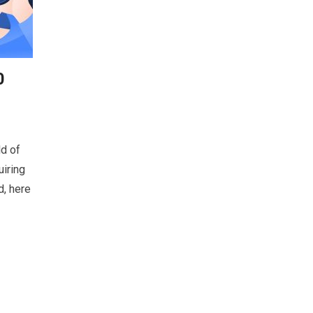
0
ld of
uiring
d, here