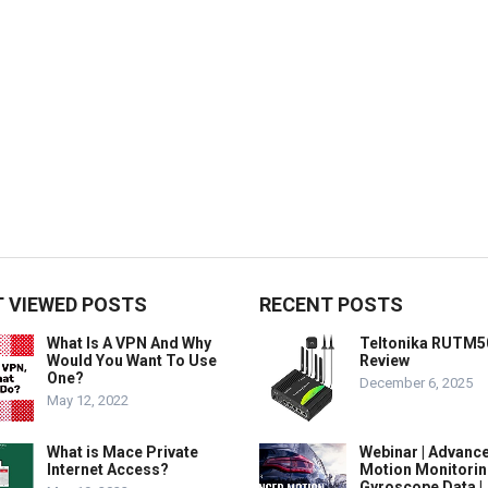
 VIEWED POSTS
RECENT POSTS
What Is A VPN And Why
Teltonika RUTM5
Would You Want To Use
Review
One?
December 6, 2025
May 12, 2022
What is Mace Private
Webinar | Advanc
Internet Access?
Motion Monitorin
Gyroscope Data |