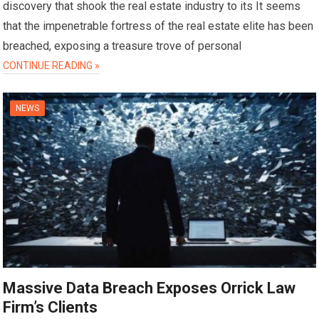
discovery that shook the real estate industry to its It seems
that the impenetrable fortress of the real estate elite has been
breached, exposing a treasure trove of personal
CONTINUE READING »
NEWS
Massive Data Breach Exposes Orrick Law
Firm’s Clients