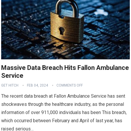
Massive Data Breach Hits Fallon Ambulance
Service
GET HITCH
FEB 04, 2024
COMMENTS OFF
The recent data breach at Fallon Ambulance Service has sent
shockwaves through the healthcare industry, as the personal
information of over 911,000 individuals has been This breach,
which occurred between February and April of last year, has
raised serious…