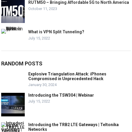
RUTM50 – Bringing Affordable 5G to North America
October 11, 2023
What is VPN Split Tunneling?
July 15, 2022
RANDOM POSTS
Explosive Triangulation Attack: iPhones
Compromised in Unprecedented Hack
January 30, 2024
Introducing the TSW304 | Webinar
July 15, 2022
Introducing the TRB2 LTE Gateways | Teltonika
Networks