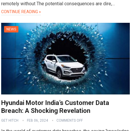
remotely without The potential consequences are dire,…
CONTINUE READING »
NEWS
Hyundai Motor India’s Customer Data
Breach: A Shocking Revelation
GET HITCH
FEB 06, 2024
COMMENTS OFF