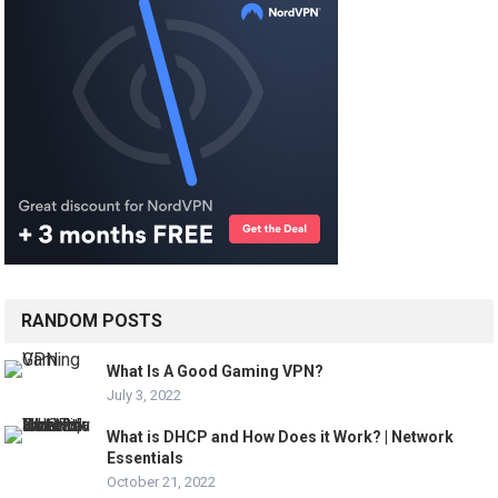
RANDOM POSTS
What Is A Good Gaming VPN?
July 3, 2022
What is DHCP and How Does it Work? | Network
Essentials
October 21, 2022