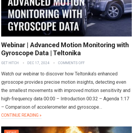
Webinar | Advanced Motion Monitoring with
Gyroscope Data | Teltonika
GET HITCH
DEC 17, 2024
COMMENTS OFF
Watch our webinar to discover how Teltonika’s enhanced
gyroscope provides precise motion insights, detecting even
the smallest movements with improved motion sensitivity and
high-frequency data 00:00 – Introduction 00:32 – Agenda 1:17
– Comparison of accelerometer and gyroscope…
CONTINUE READING »
NEWS