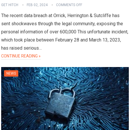
GET HITCH
FEB 02, 2024
COMMENTS OFF
The recent data breach at Orrick, Herrington & Sutcliffe has
sent shockwaves through the legal community, exposing the
personal information of over 600,000 This unfortunate incident,
which took place between February 28 and March 13, 2023,
has raised serious…
CONTINUE READING »
NEWS