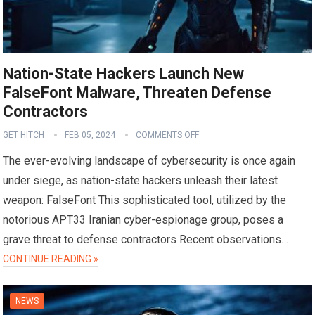
Nation-State Hackers Launch New
FalseFont Malware, Threaten Defense
Contractors
GET HITCH
FEB 05, 2024
COMMENTS OFF
The ever-evolving landscape of cybersecurity is once again
under siege, as nation-state hackers unleash their latest
weapon: FalseFont This sophisticated tool, utilized by the
notorious APT33 Iranian cyber-espionage group, poses a
grave threat to defense contractors Recent observations…
CONTINUE READING »
NEWS