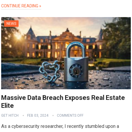
CONTINUE READING »
NEWS
Massive Data Breach Exposes Real Estate
Elite
GET HITCH
FEB 03, 2024
COMMENTS OFF
As a cybersecurity researcher, I recently stumbled upon a