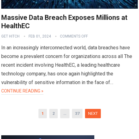
Massive Data Breach Exposes Millions at
HealthEC
GET HITCH
FEB 01, 2024
COMMENTS OFF
In an increasingly interconnected world, data breaches have
become a prevalent concern for organizations across all The
recent incident involving HealthEC, a leading healthcare
technology company, has once again highlighted the
vulnerability of sensitive information in the face of…
CONTINUE READING »
Posts
1
2
…
37
NEXT
pagination