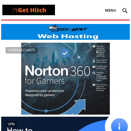
MENU
CYBERSECURITY
VPN