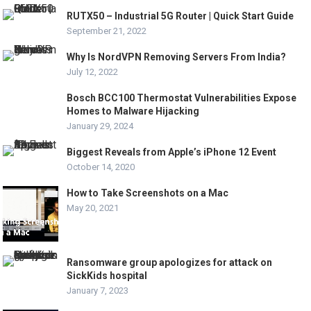
RUTX50 – Industrial 5G Router | Quick Start Guide
September 21, 2022
Why Is NordVPN Removing Servers From India?
July 12, 2022
Bosch BCC100 Thermostat Vulnerabilities Expose
Homes to Malware Hijacking
January 29, 2024
Biggest Reveals from Apple’s iPhone 12 Event
October 14, 2020
How to Take Screenshots on a Mac
May 20, 2021
Ransomware group apologizes for attack on
SickKids hospital
January 7, 2023