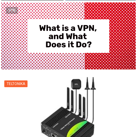
VPN
TELTONIKA