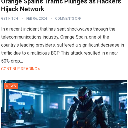
Orange Spain’s Traffic Plunges as Hackers
Hijack Network
GET HITCH
FEB 06, 2024
COMMENTS OFF
In a recent incident that has sent shockwaves through the
telecommunications industry, Orange Spain, one of the
country’s leading providers, suffered a significant decrease in
traffic due to a malicious BGP This attack resulted in a near
50% drop…
CONTINUE READING »
NEWS