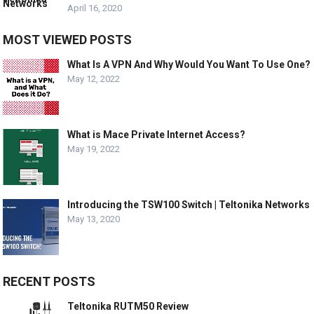
April 16, 2020
MOST VIEWED POSTS
What Is A VPN And Why Would You Want To Use One?
May 12, 2022
What is Mace Private Internet Access?
May 19, 2022
Introducing the TSW100 Switch | Teltonika Networks
May 13, 2020
RECENT POSTS
Teltonika RUTM50 Review