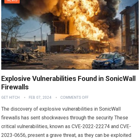
Explosive Vulnerabilities Found in SonicWall
Firewalls
GET HITCH
FEB 07, 2024
COMMENTS OFF
The discovery of explosive vulnerabilities in SonicWall
firewalls has sent shockwaves through the security These
critical vulnerabilities, known as CVE-2022-22274 and CVE-
2023-0656, present a grave threat, as they can be exploited