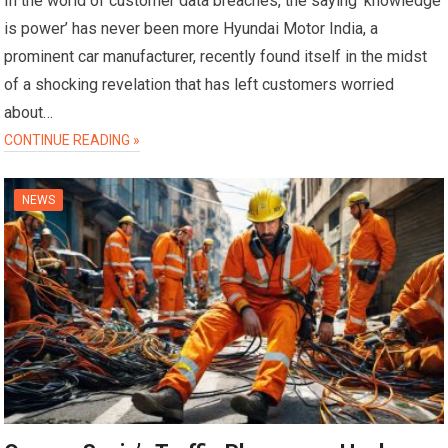
In the world of customer data breaches, the saying ‘knowledge
is power’ has never been more Hyundai Motor India, a
prominent car manufacturer, recently found itself in the midst
of a shocking revelation that has left customers worried
about…
CONTINUE READING »
NEWS