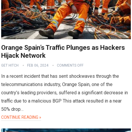
Orange Spain’s Traffic Plunges as Hackers
Hijack Network
GET HITCH
FEB 06, 2024
COMMENTS OFF
In a recent incident that has sent shockwaves through the
telecommunications industry, Orange Spain, one of the
country’s leading providers, suffered a significant decrease in
traffic due to a malicious BGP This attack resulted in a near
50% drop…
CONTINUE READING »