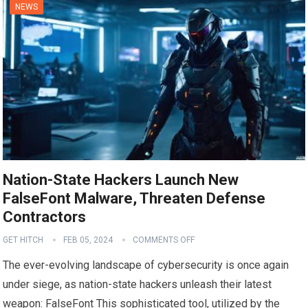
NEWS
Nation-State Hackers Launch New
FalseFont Malware, Threaten Defense
Contractors
GET HITCH
FEB 05, 2024
COMMENTS OFF
The ever-evolving landscape of cybersecurity is once again
under siege, as nation-state hackers unleash their latest
weapon: FalseFont This sophisticated tool, utilized by the