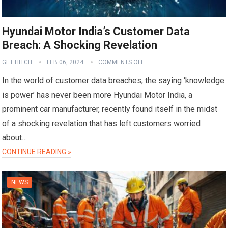
Hyundai Motor India’s Customer Data
Breach: A Shocking Revelation
GET HITCH
FEB 06, 2024
COMMENTS OFF
In the world of customer data breaches, the saying ‘knowledge
is power’ has never been more Hyundai Motor India, a
prominent car manufacturer, recently found itself in the midst
of a shocking revelation that has left customers worried
about…
CONTINUE READING »
NEWS