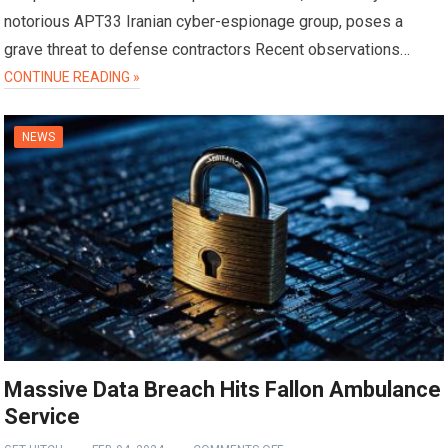
notorious APT33 Iranian cyber-espionage group, poses a
grave threat to defense contractors Recent observations…
CONTINUE READING »
NEWS
Massive Data Breach Hits Fallon Ambulance
Service