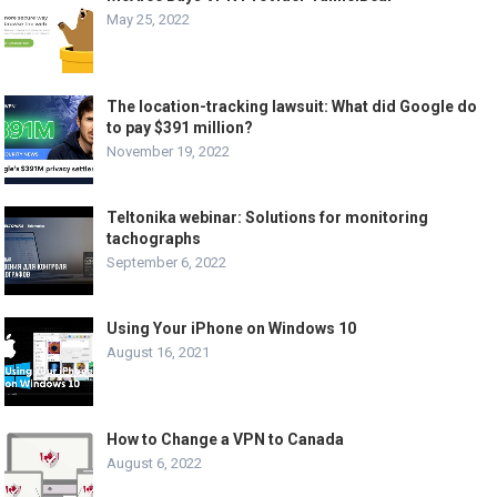
May 25, 2022
The location-tracking lawsuit: What did Google do
to pay $391 million?
November 19, 2022
Teltonika webinar: Solutions for monitoring
tachographs
September 6, 2022
Using Your iPhone on Windows 10
August 16, 2021
How to Change a VPN to Canada
August 6, 2022