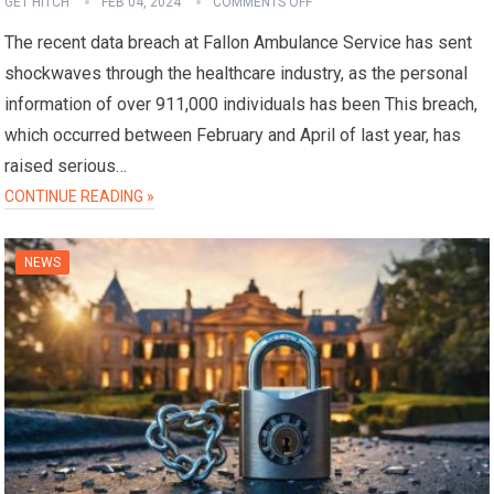
GET HITCH
FEB 04, 2024
COMMENTS OFF
The recent data breach at Fallon Ambulance Service has sent
shockwaves through the healthcare industry, as the personal
information of over 911,000 individuals has been This breach,
which occurred between February and April of last year, has
raised serious…
CONTINUE READING »
NEWS