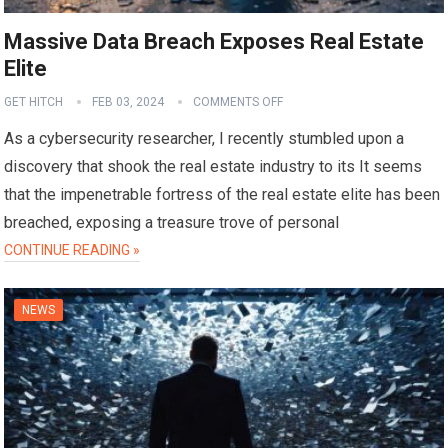
Massive Data Breach Exposes Real Estate
Elite
GET HITCH
FEB 03, 2024
COMMENTS OFF
As a cybersecurity researcher, I recently stumbled upon a
discovery that shook the real estate industry to its It seems
that the impenetrable fortress of the real estate elite has been
breached, exposing a treasure trove of personal
CONTINUE READING »
NEWS