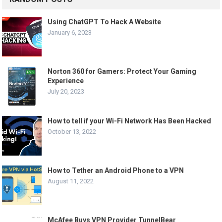
Using ChatGPT To Hack A Website
January 6, 2023
Norton 360 for Gamers: Protect Your Gaming
Experience
July 20, 2023
How to tell if your Wi-Fi Network Has Been Hacked
October 13, 2022
How to Tether an Android Phone to a VPN
August 11, 2022
McAfee Buys VPN Provider TunnelBear