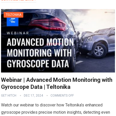
TELTONIKA
Webinar | Advanced Motion Monitoring with
Gyroscope Data | Teltonika
GET HITCH
DEC 17, 2024
COMMENTS OFF
Watch our webinar to discover how Teltonika’s enhanced
gyroscope provides precise motion insights, detecting even