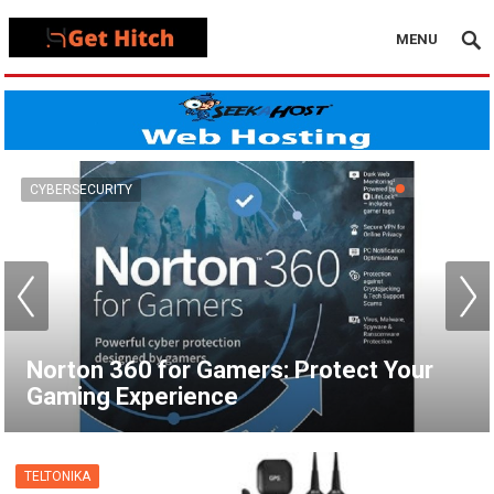
MENU
VPN
How to Set Up a VPN for Apple TV |
NordVPN
TELTONIKA