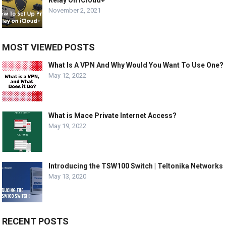
November 2, 2021
MOST VIEWED POSTS
What Is A VPN And Why Would You Want To Use One?
May 12, 2022
What is Mace Private Internet Access?
May 19, 2022
Introducing the TSW100 Switch | Teltonika Networks
May 13, 2020
RECENT POSTS