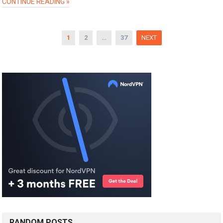
CONTINUE READING »
Posts
1
2
…
37
NEXT
pagination
RANDOM POSTS