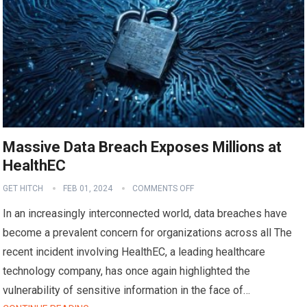
Massive Data Breach Exposes Millions at
HealthEC
GET HITCH
FEB 01, 2024
COMMENTS OFF
In an increasingly interconnected world, data breaches have
become a prevalent concern for organizations across all The
recent incident involving HealthEC, a leading healthcare
technology company, has once again highlighted the
vulnerability of sensitive information in the face of…