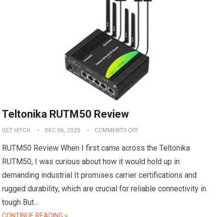
Teltonika RUTM50 Review
GET HITCH
DEC 06, 2025
COMMENTS OFF
RUTM50 Review When I first came across the Teltonika
RUTM50, I was curious about how it would hold up in
demanding industrial It promises carrier certifications and
rugged durability, which are crucial for reliable connectivity in
tough But…
CONTINUE READING »