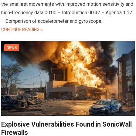
the smallest movements with improved motion sensitivity and
high-frequency data 00:00 – Introduction 00:32 – Agenda 1:17
– Comparison of accelerometer and gyroscope…
CONTINUE READING »
NEWS
Explosive Vulnerabilities Found in SonicWall
Firewalls