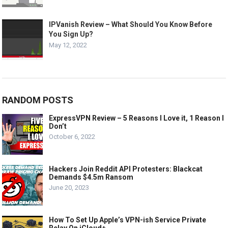
IPVanish Review – What Should You Know Before
You Sign Up?
May 12, 2022
RANDOM POSTS
ExpressVPN Review – 5 Reasons I Love it, 1 Reason I
Don’t
October 6, 2022
Hackers Join Reddit API Protesters: Blackcat
Demands $4.5m Ransom
June 20, 2023
How To Set Up Apple’s VPN-ish Service Private
Relay On iCloud+