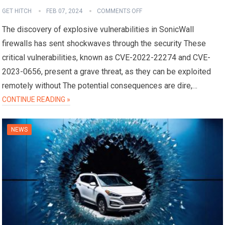
GET HITCH
FEB 07, 2024
COMMENTS OFF
The discovery of explosive vulnerabilities in SonicWall
firewalls has sent shockwaves through the security These
critical vulnerabilities, known as CVE-2022-22274 and CVE-
2023-0656, present a grave threat, as they can be exploited
remotely without The potential consequences are dire,…
CONTINUE READING »
NEWS