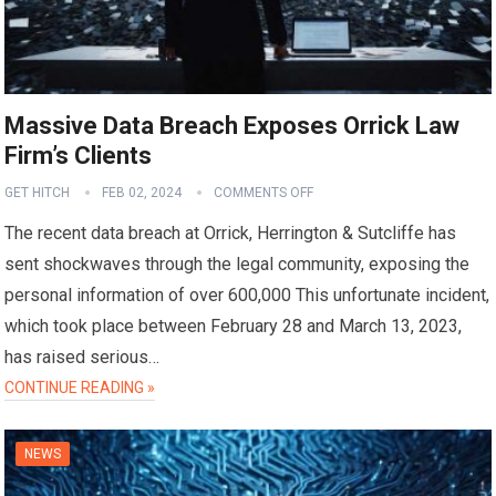
Massive Data Breach Exposes Orrick Law
Firm’s Clients
GET HITCH
FEB 02, 2024
COMMENTS OFF
The recent data breach at Orrick, Herrington & Sutcliffe has
sent shockwaves through the legal community, exposing the
personal information of over 600,000 This unfortunate incident,
which took place between February 28 and March 13, 2023,
has raised serious…
CONTINUE READING »
NEWS