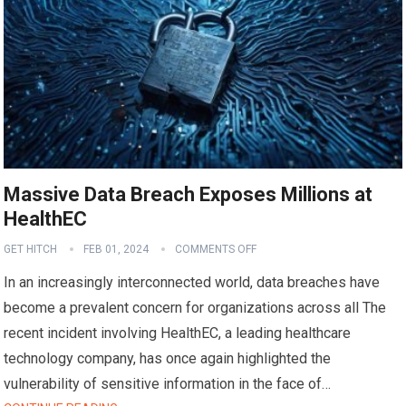
Massive Data Breach Exposes Millions at
HealthEC
GET HITCH
FEB 01, 2024
COMMENTS OFF
In an increasingly interconnected world, data breaches have
become a prevalent concern for organizations across all The
recent incident involving HealthEC, a leading healthcare
technology company, has once again highlighted the
vulnerability of sensitive information in the face of…