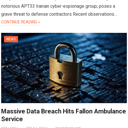
notorious APT33 Iranian cyber-espionage group, poses a
grave threat to defense contractors Recent observations…
CONTINUE READING »
NEWS
Massive Data Breach Hits Fallon Ambulance
Service