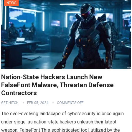
NEWS
Nation-State Hackers Launch New
FalseFont Malware, Threaten Defense
Contractors
GET HITCH
FEB 05, 2024
COMMENTS OFF
The ever-evolving landscape of cybersecurity is once again
under siege, as nation-state hackers unleash their latest
weapon: FalseFont This sophisticated tool, utilized by the