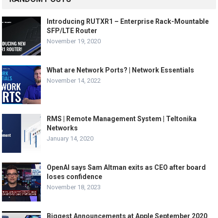
Introducing RUTXR1 – Enterprise Rack-Mountable
SFP/LTE Router
November 19, 2020
What are Network Ports? | Network Essentials
November 14, 2022
RMS | Remote Management System | Teltonika
Networks
January 14, 2020
OpenAI says Sam Altman exits as CEO after board
loses confidence
November 18, 2023
Biggest Announcements at Apple September 2020