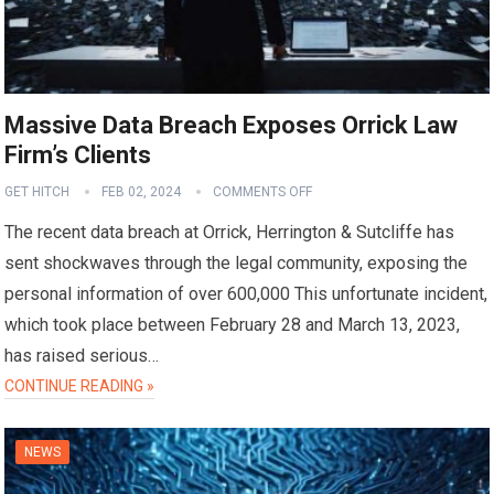
Massive Data Breach Exposes Orrick Law
Firm’s Clients
GET HITCH
FEB 02, 2024
COMMENTS OFF
The recent data breach at Orrick, Herrington & Sutcliffe has
sent shockwaves through the legal community, exposing the
personal information of over 600,000 This unfortunate incident,
which took place between February 28 and March 13, 2023,
has raised serious…
CONTINUE READING »
NEWS