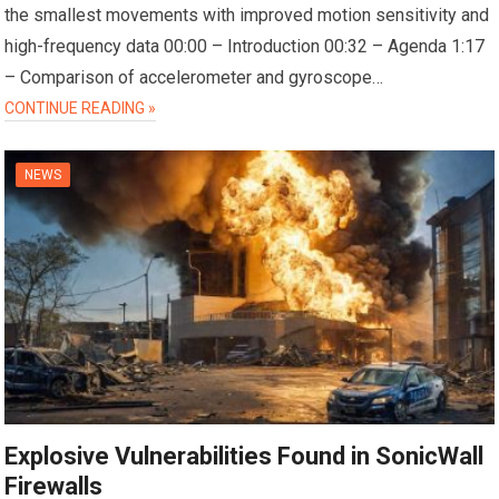
the smallest movements with improved motion sensitivity and
high-frequency data 00:00 – Introduction 00:32 – Agenda 1:17
– Comparison of accelerometer and gyroscope…
CONTINUE READING »
NEWS
Explosive Vulnerabilities Found in SonicWall
Firewalls