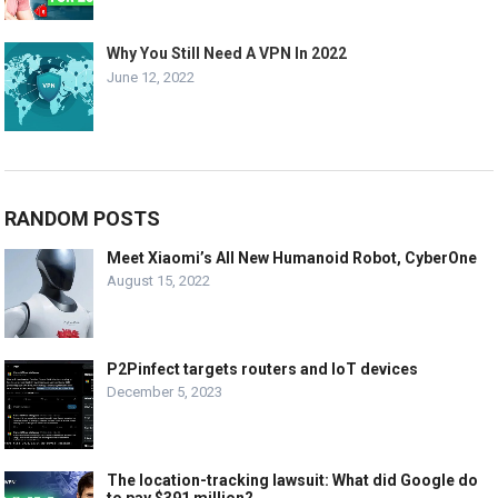
Why You Still Need A VPN In 2022
June 12, 2022
RANDOM POSTS
Meet Xiaomi’s All New Humanoid Robot, CyberOne
August 15, 2022
P2Pinfect targets routers and IoT devices
December 5, 2023
The location-tracking lawsuit: What did Google do
to pay $391 million?