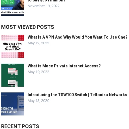
November 19, 2022
MOST VIEWED POSTS
What Is A VPN And Why Would You Want To Use One?
May 12, 2022
What is Mace Private Internet Access?
May 19, 2022
Introducing the TSW100 Switch | Teltonika Networks
May 13, 2020
RECENT POSTS