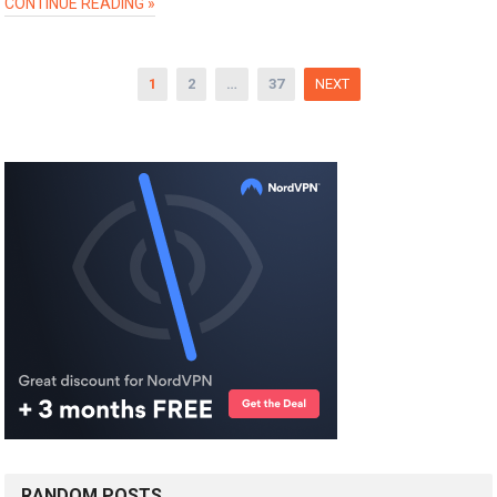
CONTINUE READING »
Posts
1
2
…
37
NEXT
pagination
RANDOM POSTS