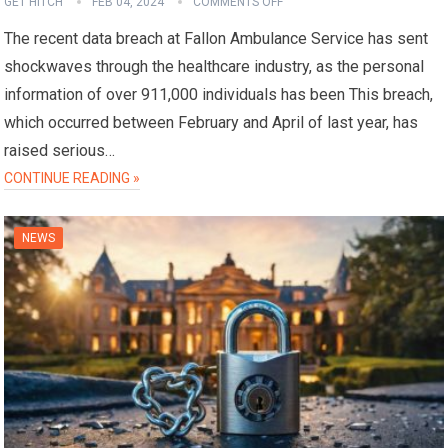
GET HITCH
FEB 04, 2024
COMMENTS OFF
The recent data breach at Fallon Ambulance Service has sent
shockwaves through the healthcare industry, as the personal
information of over 911,000 individuals has been This breach,
which occurred between February and April of last year, has
raised serious…
CONTINUE READING »
NEWS