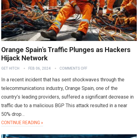
Orange Spain’s Traffic Plunges as Hackers
Hijack Network
GET HITCH
FEB 06, 2024
COMMENTS OFF
In a recent incident that has sent shockwaves through the
telecommunications industry, Orange Spain, one of the
country’s leading providers, suffered a significant decrease in
traffic due to a malicious BGP This attack resulted in a near
50% drop…
CONTINUE READING »