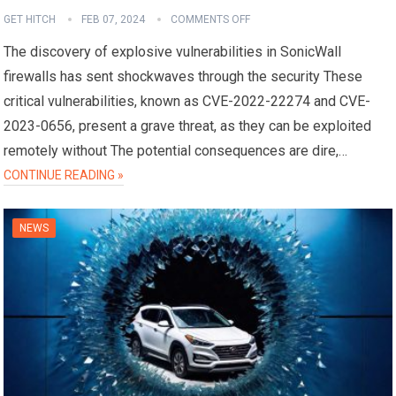
GET HITCH
FEB 07, 2024
COMMENTS OFF
The discovery of explosive vulnerabilities in SonicWall
firewalls has sent shockwaves through the security These
critical vulnerabilities, known as CVE-2022-22274 and CVE-
2023-0656, present a grave threat, as they can be exploited
remotely without The potential consequences are dire,…
CONTINUE READING »
NEWS