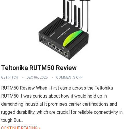
Teltonika RUTM50 Review
GET HITCH
DEC 06, 2025
COMMENTS OFF
RUTM50 Review When I first came across the Teltonika
RUTM50, I was curious about how it would hold up in
demanding industrial It promises carrier certifications and
rugged durability, which are crucial for reliable connectivity in
tough But…
CONTINUE READING »