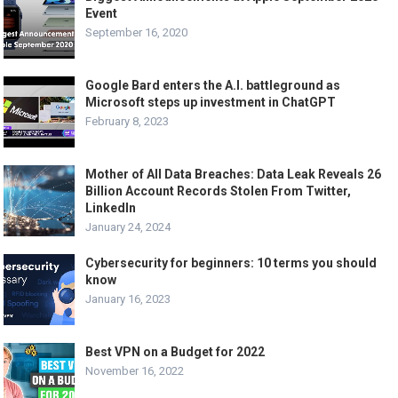
Event
September 16, 2020
Google Bard enters the A.I. battleground as
Microsoft steps up investment in ChatGPT
February 8, 2023
Mother of All Data Breaches: Data Leak Reveals 26
Billion Account Records Stolen From Twitter,
LinkedIn
January 24, 2024
Cybersecurity for beginners: 10 terms you should
know
January 16, 2023
Best VPN on a Budget for 2022
November 16, 2022