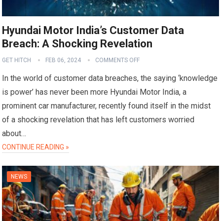
Hyundai Motor India’s Customer Data
Breach: A Shocking Revelation
GET HITCH
FEB 06, 2024
COMMENTS OFF
In the world of customer data breaches, the saying ‘knowledge
is power’ has never been more Hyundai Motor India, a
prominent car manufacturer, recently found itself in the midst
of a shocking revelation that has left customers worried
about…
CONTINUE READING »
NEWS