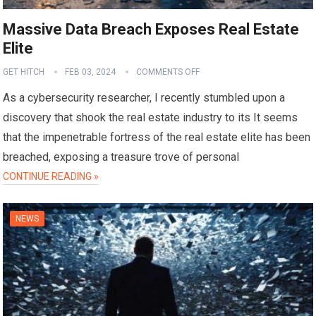
Massive Data Breach Exposes Real Estate
Elite
GET HITCH
FEB 03, 2024
COMMENTS OFF
As a cybersecurity researcher, I recently stumbled upon a
discovery that shook the real estate industry to its It seems
that the impenetrable fortress of the real estate elite has been
breached, exposing a treasure trove of personal
CONTINUE READING »
NEWS