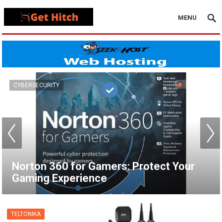
MENU
VPN
How to Set Up a VPN for Apple TV |
NordVPN
TELTONIKA