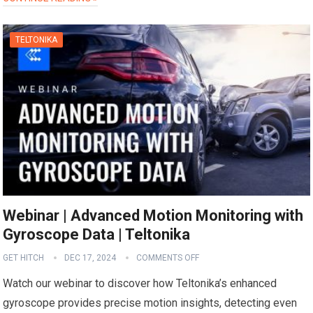
TELTONIKA
Webinar | Advanced Motion Monitoring with
Gyroscope Data | Teltonika
GET HITCH
DEC 17, 2024
COMMENTS OFF
Watch our webinar to discover how Teltonika’s enhanced
gyroscope provides precise motion insights, detecting even