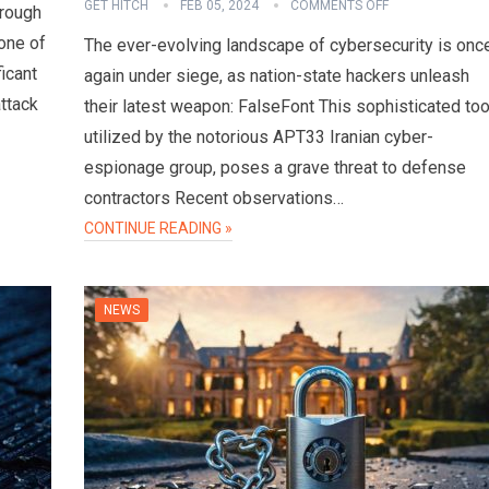
GET HITCH
FEB 05, 2024
COMMENTS OFF
hrough
one of
The ever-evolving landscape of cybersecurity is onc
ficant
again under siege, as nation-state hackers unleash
attack
their latest weapon: FalseFont This sophisticated too
utilized by the notorious APT33 Iranian cyber-
espionage group, poses a grave threat to defense
contractors Recent observations…
CONTINUE READING »
NEWS