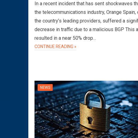
In a recent incident that has sent shockwaves t
the telecommunications industry, Orange Spain, 
the country’s leading providers, suffered a signi
decrease in traffic due to a malicious BGP This 
resulted in a near 50% drop…
CONTINUE READING »
NEWS