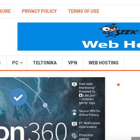
SURE
PRIVACY POLICY
TERMS OF USE
S
PC
TELTONIKA
VPN
WEB HOSTING