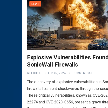
NEWS
Explosive Vulnerabilities Found
SonicWall Firewalls
GET HITCH
FEB 07, 2024
COMMENTS OFF
The discovery of explosive vulnerabilities in So
firewalls has sent shockwaves through the secu
These critical vulnerabilities, known as CVE-202
22274 and CVE-2023-0656, present a grave thre