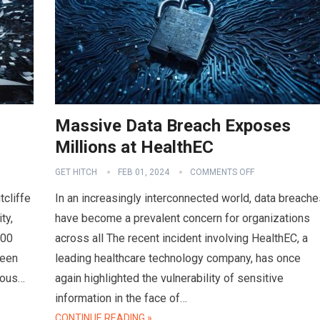
Massive Data Breach Exposes
Millions at HealthEC
GET HITCH
FEB 01, 2024
COMMENTS OFF
tcliffe
In an increasingly interconnected world, data breache
ty,
have become a prevalent concern for organizations
000
across all The recent incident involving HealthEC, a
ween
leading healthcare technology company, has once
ious…
again highlighted the vulnerability of sensitive
information in the face of…
CONTINUE READING »