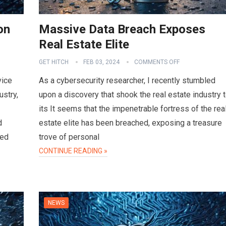
on
Massive Data Breach Exposes
Real Estate Elite
GET HITCH
FEB 03, 2024
COMMENTS OFF
vice
As a cybersecurity researcher, I recently stumbled
ustry,
upon a discovery that shook the real estate industry 
its It seems that the impenetrable fortress of the rea
d
estate elite has been breached, exposing a treasure
sed
trove of personal
CONTINUE READING »
NEWS