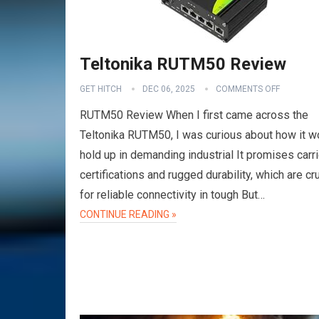
Teltonika RUTM50 Review
GET HITCH
DEC 06, 2025
COMMENTS OFF
RUTM50 Review When I first came across the
Teltonika RUTM50, I was curious about how it w
hold up in demanding industrial It promises carri
certifications and rugged durability, which are cru
for reliable connectivity in tough But…
CONTINUE READING »