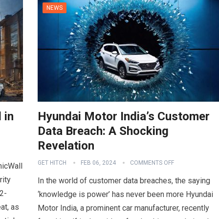
NEWS
 in
Hyundai Motor India’s Customer
Data Breach: A Shocking
Revelation
GET HITCH
FEB 06, 2024
COMMENTS OFF
nicWall
rity
In the world of customer data breaches, the saying
2-
‘knowledge is power’ has never been more Hyundai
at, as
Motor India, a prominent car manufacturer, recently