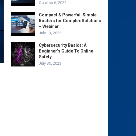
October 6, 2022
Compact & Powerful: Simple
Routers for Complex Solutions
– Webinar
July 13, 2022
Cybersecurity Basics: A
Beginner’s Guide To Online
Safety
July 30, 2023