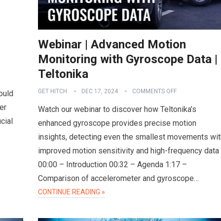
Webinar | Advanced Motion
Monitoring with Gyroscope Data |
Teltonika
GET HITCH
DEC 17, 2024
COMMENTS OFF
ould
er
Watch our webinar to discover how Teltonika’s
cial
enhanced gyroscope provides precise motion
insights, detecting even the smallest movements wit
improved motion sensitivity and high-frequency data
00:00 – Introduction 00:32 – Agenda 1:17 –
Comparison of accelerometer and gyroscope…
CONTINUE READING »