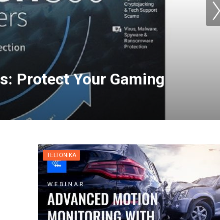
s: Protect Your Gaming
TELTONIKA