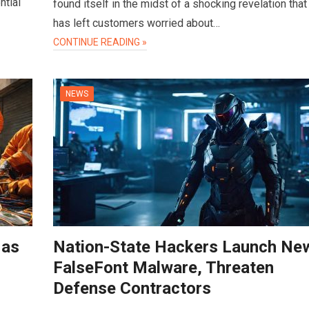
ntial
found itself in the midst of a shocking revelation that
has left customers worried about…
CONTINUE READING »
NEWS
 as
Nation-State Hackers Launch Ne
FalseFont Malware, Threaten
Defense Contractors