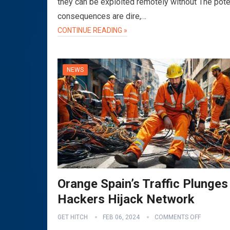
they can be exploited remotely without The pote
consequences are dire,…
CONTINUE READING »
NEWS
Orange Spain’s Traffic Plunges
Hackers Hijack Network
GET HITCH
FEB 06, 2024
COMMENTS OFF