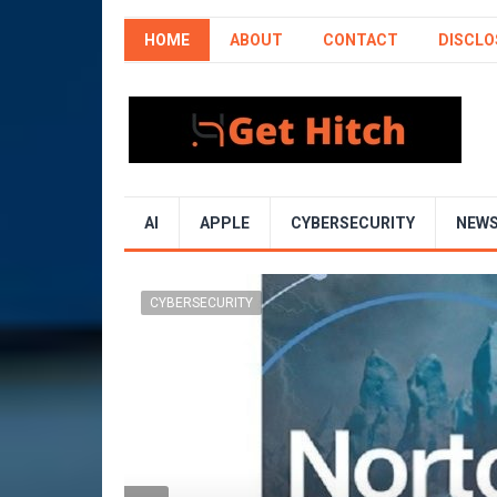
HOME
ABOUT
CONTACT
DISCLO
AI
APPLE
CYBERSECURITY
NEW
CYBERSECURITY