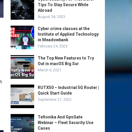
Tips To Stay Secure While
Abroad
August 28, 2023
Cyber crime classes at the
Institute of Applied Technology
in Meadowbank
February 24, 2023
The Top New Features to Try
Out in macOS Big Sur
March 6, 2021
h
RUTX50 – Industrial 5G Router |
Quick Start Guide
September 21, 2022
Teltonika And GpsGate
Webinar – Fleet Security Use
Cases