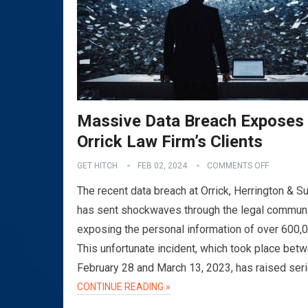
Massive Data Breach Exposes
Orrick Law Firm’s Clients
GET HITCH
FEB 02, 2024
COMMENTS OFF
The recent data breach at Orrick, Herrington & Su
has sent shockwaves through the legal communi
exposing the personal information of over 600,
This unfortunate incident, which took place bet
February 28 and March 13, 2023, has raised ser
CONTINUE READING »