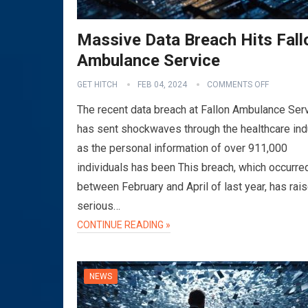
Massive Data Breach Hits Fall
Ambulance Service
GET HITCH
FEB 04, 2024
COMMENTS OFF
The recent data breach at Fallon Ambulance Ser
has sent shockwaves through the healthcare ind
as the personal information of over 911,000
individuals has been This breach, which occurre
between February and April of last year, has rai
serious…
CONTINUE READING »
NEWS