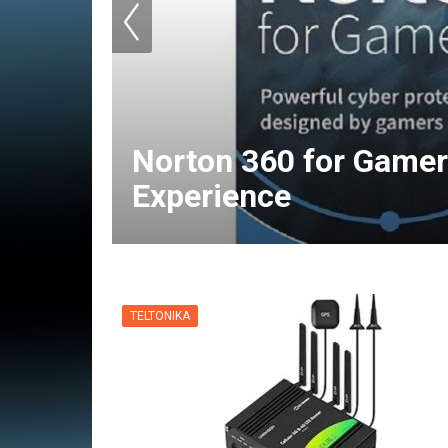
Norton 360 for Gamer
Experience
TELTONIKA