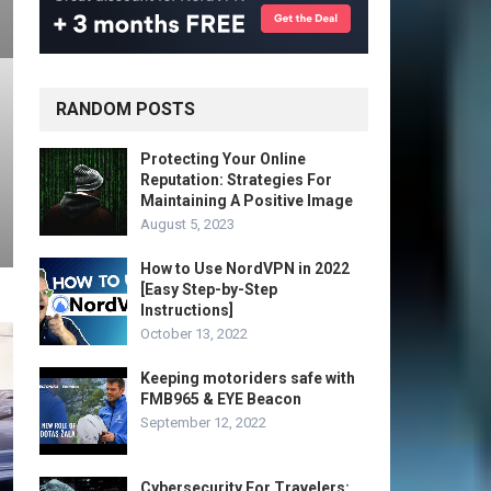
RANDOM POSTS
Protecting Your Online
Reputation: Strategies For
Maintaining A Positive Image
August 5, 2023
How to Use NordVPN in 2022
[Easy Step-by-Step
Instructions]
October 13, 2022
Keeping motoriders safe with
FMB965 & EYE Beacon
September 12, 2022
Cybersecurity For Travelers: