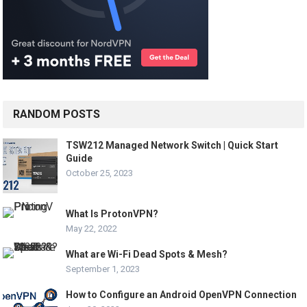
RANDOM POSTS
TSW212 Managed Network Switch | Quick Start
Guide
October 25, 2023
What Is ProtonVPN?
May 22, 2022
What are Wi-Fi Dead Spots & Mesh?
September 1, 2023
How to Configure an Android OpenVPN Connection