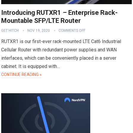
Introducing RUTXR1 – Enterprise Rack-
Mountable SFP/LTE Router
GET HITCH
NOV 19, 2020
COMMENTS OFF
RUTXR1 is our first-ever rack-mounted LTE Cat6 Industrial
Cellular Router with redundant power supplies and WAN
interfaces, which can be conveniently placed in a server
cabinet. It is equipped with…
CONTINUE READING »