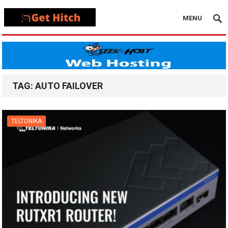
MENU
TAG:
AUTO FAILOVER
TELTONIKA