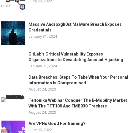
June 20, 2022
Massive Androxgh0st Malware Breach Exposes
Credentials
January 31, 2024
GitLab’s Critical Vulnerability Exposes
Organizations to Devastating Account Hijacking
January 31, 2024
Data Breaches: Steps To Take When Your Personal
Information Is Compromised
August 24, 2023
Teltonika Webinar Conquer The E-Mobility Market
With The TFT100 And FMB930 Trackers
August 24, 2023
Are VPNs Good For Gaming?
June 30, 2022