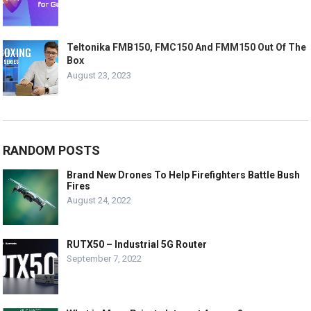
Teltonika FMB150, FMC150 And FMM150 Out Of The
Box
August 23, 2023
RANDOM POSTS
Brand New Drones To Help Firefighters Battle Bush
Fires
August 24, 2022
RUTX50 – Industrial 5G Router
September 7, 2022