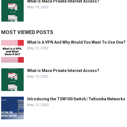
What is Mace Private Internet Access?
May 19, 2022
MOST VIEWED POSTS
What Is A VPN And Why Would You Want To Use One?
May 12, 2022
What is Mace Private Internet Access?
May 19, 2022
Introducing the TSW100 Switch | Teltonika Networks
May 13, 2020