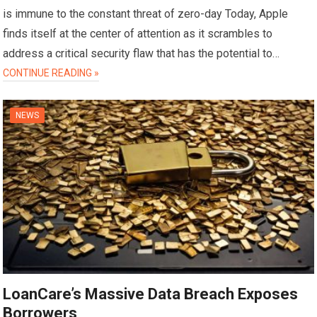
is immune to the constant threat of zero-day Today, Apple
finds itself at the center of attention as it scrambles to
address a critical security flaw that has the potential to…
CONTINUE READING »
NEWS
LoanCare’s Massive Data Breach Exposes
Borrowers