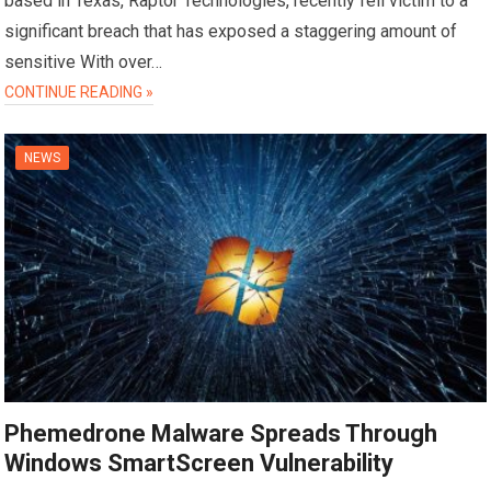
based in Texas, Raptor Technologies, recently fell victim to a
significant breach that has exposed a staggering amount of
sensitive With over…
CONTINUE READING »
NEWS
Phemedrone Malware Spreads Through
Windows SmartScreen Vulnerability