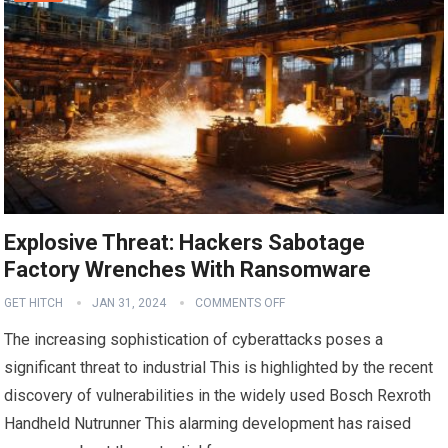
Explosive Threat: Hackers Sabotage
Factory Wrenches With Ransomware
GET HITCH
JAN 31, 2024
COMMENTS OFF
The increasing sophistication of cyberattacks poses a
significant threat to industrial This is highlighted by the recent
discovery of vulnerabilities in the widely used Bosch Rexroth
Handheld Nutrunner This alarming development has raised