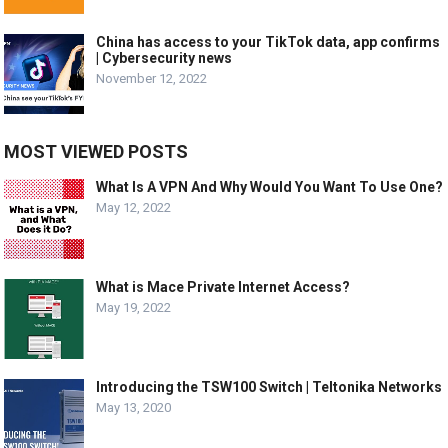
China has access to your TikTok data, app confirms
| Cybersecurity news
November 12, 2022
MOST VIEWED POSTS
What Is A VPN And Why Would You Want To Use One?
May 12, 2022
What is Mace Private Internet Access?
May 19, 2022
Introducing the TSW100 Switch | Teltonika Networks
May 13, 2020