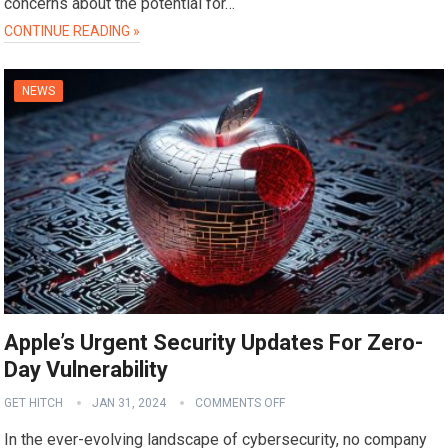
concerns about the potential for…
CONTINUE READING »
NEWS
Apple’s Urgent Security Updates For Zero-
Day Vulnerability
GET HITCH
JAN 31, 2024
COMMENTS OFF
In the ever-evolving landscape of cybersecurity, no company