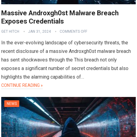
Massive Androxgh0st Malware Breach
Exposes Credentials
GET HITCH
JAN 31, 2024
COMMENTS OFF
In the ever-evolving landscape of cybersecurity threats, the
recent disclosure of a massive Androxgh0st malware breach
has sent shockwaves through the This breach not only
exposes a significant number of secret credentials but also
highlights the alarming capabilities of…
CONTINUE READING »
NEWS