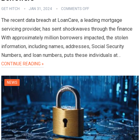
GET HITCH
JAN 31, 2024
COMMENTS OFF
The recent data breach at LoanCare, a leading mortgage
servicing provider, has sent shockwaves through the finance
With approximately million borrowers impacted, the stolen
information, including names, addresses, Social Security
Numbers, and loan numbers, puts these individuals at…
CONTINUE READING »
NEWS