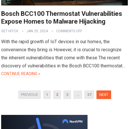
Bosch BCC100 Thermostat Vulnerabilities
Expose Homes to Malware Hijacking
GET HITCH
JAN 29, 2024
COMMENTS OFF
With the rapid growth of IoT devices in our homes, the
convenience they bring is However, it is crucial to recognize
the inherent vulnerabilities that come with these The recent
discovery of vulnerabilities in the Bosch BCC100 thermostat…
CONTINUE READING »
Posts
PREVIOUS
1
2
3
…
37
NEXT
pagination