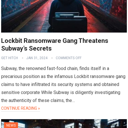
Lockbit Ransomware Gang Threatens
Subway’s Secrets
GET HITCH
JAN 31, 2024
COMMENTS OFF
Subway, the renowned fast-food chain, finds itself in a
precarious position as the infamous Lockbit ransomware gang
claims to have infiltrated its security systems and obtained
sensitive corporate While Subway is diligently investigating
the authenticity of these claims, the…
CONTINUE READING »
NEWS