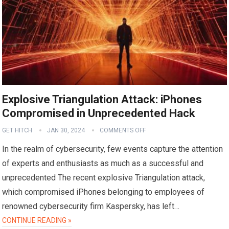
Explosive Triangulation Attack: iPhones
Compromised in Unprecedented Hack
GET HITCH
JAN 30, 2024
COMMENTS OFF
In the realm of cybersecurity, few events capture the attention
of experts and enthusiasts as much as a successful and
unprecedented The recent explosive Triangulation attack,
which compromised iPhones belonging to employees of
renowned cybersecurity firm Kaspersky, has left…
CONTINUE READING »