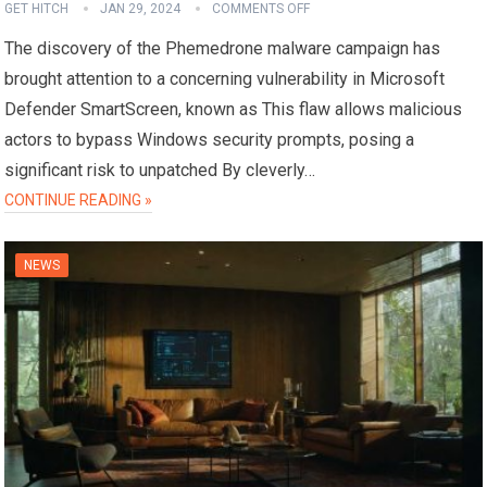
GET HITCH
JAN 29, 2024
COMMENTS OFF
The discovery of the Phemedrone malware campaign has
brought attention to a concerning vulnerability in Microsoft
Defender SmartScreen, known as This flaw allows malicious
actors to bypass Windows security prompts, posing a
significant risk to unpatched By cleverly…
CONTINUE READING »
NEWS