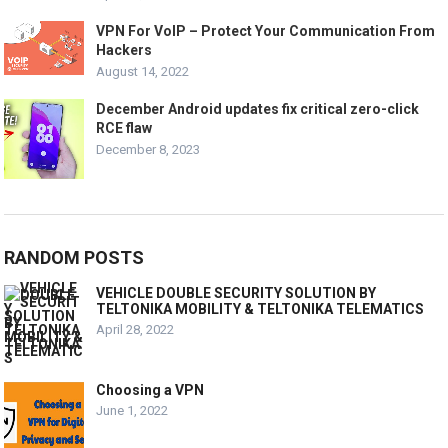
VPN For VoIP – Protect Your Communication From
Hackers
August 14, 2022
December Android updates fix critical zero-click
RCE flaw
December 8, 2023
RANDOM POSTS
VEHICLE DOUBLE SECURITY SOLUTION BY
TELTONIKA MOBILITY & TELTONIKA TELEMATICS
April 28, 2022
Choosing a VPN
June 1, 2022