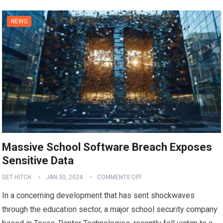
NEWS
Massive School Software Breach Exposes
Sensitive Data
GET HITCH
JAN 30, 2024
COMMENTS OFF
In a concerning development that has sent shockwaves
through the education sector, a major school security company