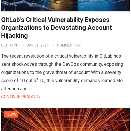
GitLab’s Critical Vulnerability Exposes
Organizations to Devastating Account
Hijacking
GET HITCH
JAN 31, 2024
COMMENTS OFF
The recent revelation of a critical vulnerability in GitLab has
sent shockwaves through the DevOps community, exposing
organizations to the grave threat of account With a severity
score of 10 out of 10, this vulnerability demands immediate
attention and…
CONTINUE READING »
NEWS