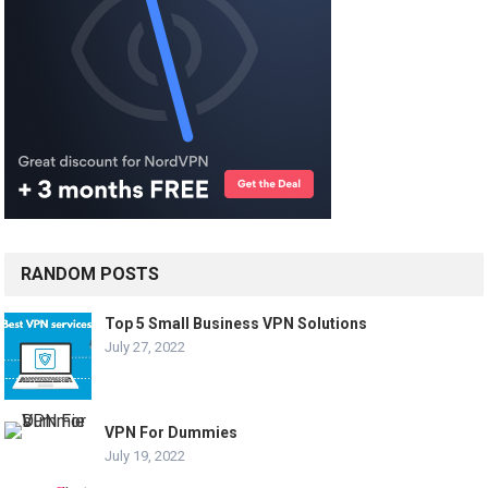
RANDOM POSTS
Top 5 Small Business VPN Solutions
July 27, 2022
VPN For Dummies
July 19, 2022