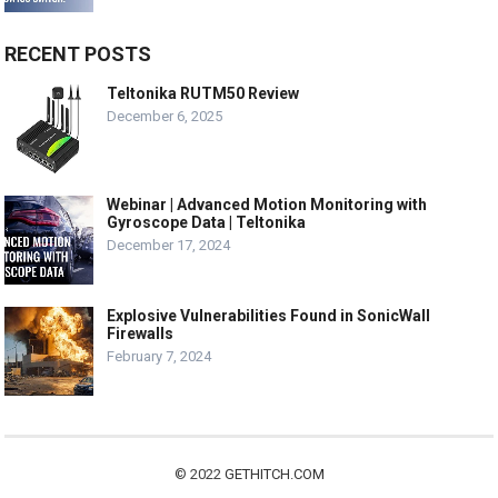
RECENT POSTS
Teltonika RUTM50 Review
December 6, 2025
Webinar | Advanced Motion Monitoring with
Gyroscope Data | Teltonika
December 17, 2024
Explosive Vulnerabilities Found in SonicWall
Firewalls
February 7, 2024
© 2022
GETHITCH.COM