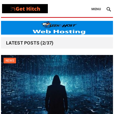
MENU
LATEST POSTS (2/37)
NEWS