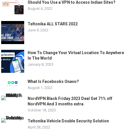
Should You Use a VPN to Access Indian Sites?
August 6, 2022
Teltonika ALL STARS 2022
June 9, 2022
How To Change Your Virtual Location To Anywhere
In The World
January 8, 2023
What Is Facebooks Onavo?
August 1, 2022
NordVPN Black Friday 2023 Deal Get 71% off
NordVPN And 3 months extra
October 18, 2023
Teltonika Vehicle Double Security Solution
April 28, 2022