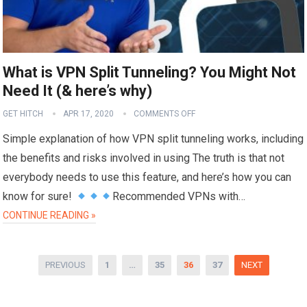
What is VPN Split Tunneling? You Might Not
Need It (& here’s why)
GET HITCH
APR 17, 2020
COMMENTS OFF
Simple explanation of how VPN split tunneling works, including
the benefits and risks involved in using The truth is that not
everybody needs to use this feature, and here’s how you can
know for sure!
Recommended VPNs with…
CONTINUE READING »
Posts
PREVIOUS
1
…
35
36
37
NEXT
pagination