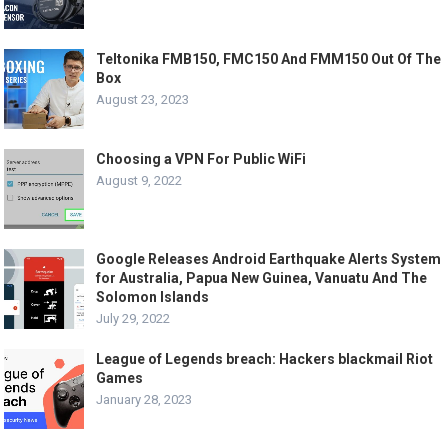
Teltonika FMB150, FMC150 And FMM150 Out Of The
Box
August 23, 2023
Choosing a VPN For Public WiFi
August 9, 2022
Google Releases Android Earthquake Alerts System
for Australia, Papua New Guinea, Vanuatu And The
Solomon Islands
July 29, 2022
League of Legends breach: Hackers blackmail Riot
Games
January 28, 2023