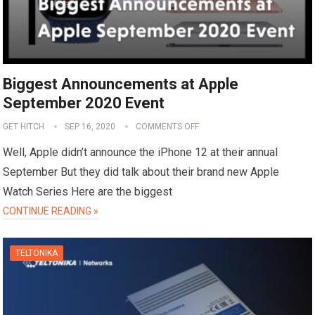
Biggest Announcements at Apple
September 2020 Event
GET HITCH
SEP 16, 2020
COMMENTS OFF
Well, Apple didn’t announce the iPhone 12 at their annual
September But they did talk about their brand new Apple
Watch Series Here are the biggest
CONTINUE READING »
TELTONIKA