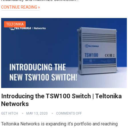
CONTINUE READING »
TELTONIKA
Introducing the TSW100 Switch | Teltonika
Networks
GET HITCH
MAY 13, 2020
COMMENTS OFF
Teltonika Networks is expanding it’s portfolio and reaching