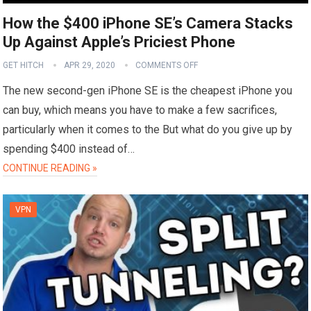
How the $400 iPhone SE’s Camera Stacks
Up Against Apple’s Priciest Phone
GET HITCH
APR 29, 2020
COMMENTS OFF
The new second-gen iPhone SE is the cheapest iPhone you
can buy, which means you have to make a few sacrifices,
particularly when it comes to the But what do you give up by
spending $400 instead of…
CONTINUE READING »
VPN