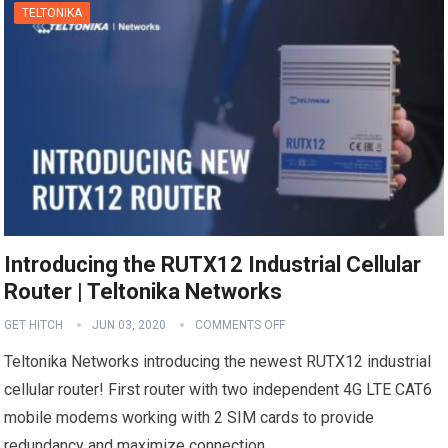
TELTONIKA
Introducing the RUTX12 Industrial Cellular
Router | Teltonika Networks
GET HITCH
JUN 03, 2020
COMMENTS OFF
Teltonika Networks introducing the newest RUTX12 industrial
cellular router! First router with two independent 4G LTE CAT6
mobile modems working with 2 SIM cards to provide
redundancy and maximize connection…