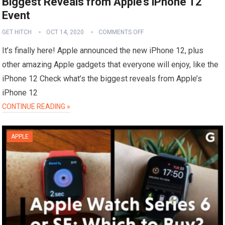
Biggest Reveals from Apple’s iPhone 12
Event
GET HITCH
OCT 14, 2020
COMMENTS OFF
It’s finally here! Apple announced the new iPhone 12, plus
other amazing Apple gadgets that everyone will enjoy, like the
iPhone 12 Check what’s the biggest reveals from Apple’s
iPhone 12
CONTINUE READING »
APPLE