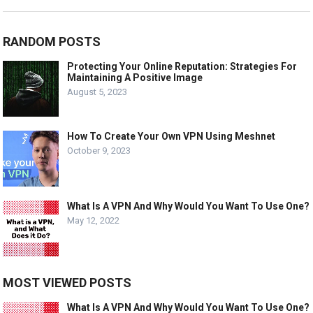
RANDOM POSTS
Protecting Your Online Reputation: Strategies For
Maintaining A Positive Image
August 5, 2023
How To Create Your Own VPN Using Meshnet
October 9, 2023
What Is A VPN And Why Would You Want To Use One?
May 12, 2022
MOST VIEWED POSTS
What Is A VPN And Why Would You Want To Use One?