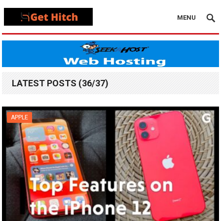
MENU
LATEST POSTS (36/37)
APPLE