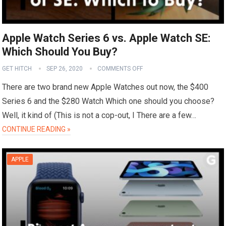
Apple Watch Series 6 vs. Apple Watch SE:
Which Should You Buy?
GET HITCH
SEP 26, 2020
COMMENTS OFF
There are two brand new Apple Watches out now, the $400
Series 6 and the $280 Watch Which one should you choose?
Well, it kind of (This is not a cop-out, I There are a few…
CONTINUE READING »
APPLE