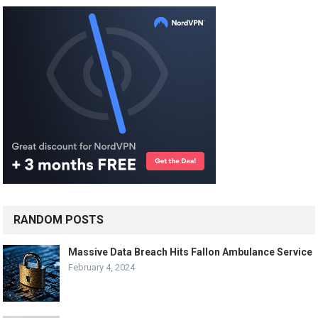
RANDOM POSTS
Massive Data Breach Hits Fallon Ambulance Service
February 4, 2024