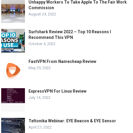
Unhappy Workers To Take Apple To The Fair Work
Commission
August 24, 2022
Surfshark Review 2022 – Top 10 Reasons I
Recommend This VPN
October 4, 2022
FastVPN From Namecheap Review
May 29, 2022
ExpressVPN For Linux Review
July 14, 2022
Teltonika Webinar: EYE Beacon & EYE Sensor
April 27, 2022