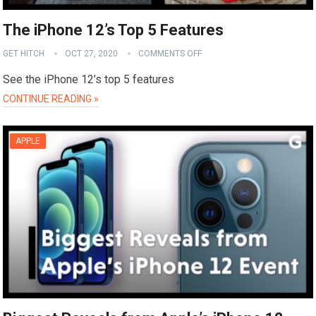
The iPhone 12’s Top 5 Features
GET HITCH
OCT 27, 2020
COMMENTS OFF
See the iPhone 12’s top 5 features
CONTINUE READING »
APPLE