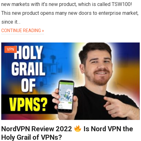
new markets with it’s new product, which is called TSW100!
This new product opens many new doors to enterprise market,
since it…
CONTINUE READING »
VPN
NordVPN Review 2022
Is Nord VPN the
Holy Grail of VPNs?