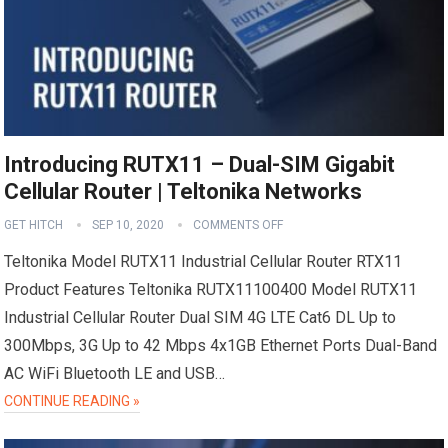
Introducing RUTX11 – Dual-SIM Gigabit
Cellular Router | Teltonika Networks
GET HITCH
SEP 10, 2020
COMMENTS OFF
Teltonika Model RUTX11 Industrial Cellular Router RTX11
Product Features Teltonika RUTX11100400 Model RUTX11
Industrial Cellular Router Dual SIM 4G LTE Cat6 DL Up to
300Mbps, 3G Up to 42 Mbps 4x1GB Ethernet Ports Dual-Band
AC WiFi Bluetooth LE and USB…
CONTINUE READING »