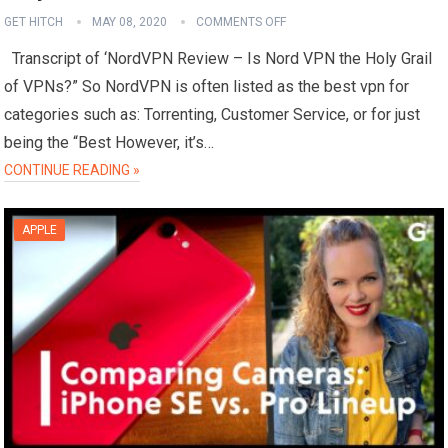
GET HITCH
MAY 08, 2020
COMMENTS OFF
Transcript of ‘NordVPN Review – Is Nord VPN the Holy Grail
of VPNs?” So NordVPN is often listed as the best vpn for
categories such as: Torrenting, Customer Service, or for just
being the “Best However, it’s…
CONTINUE READING »
APPLE