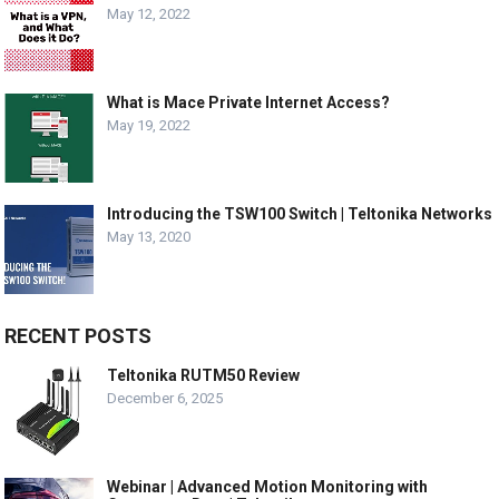
May 12, 2022
What is Mace Private Internet Access?
May 19, 2022
Introducing the TSW100 Switch | Teltonika Networks
May 13, 2020
RECENT POSTS
Teltonika RUTM50 Review
December 6, 2025
Webinar | Advanced Motion Monitoring with