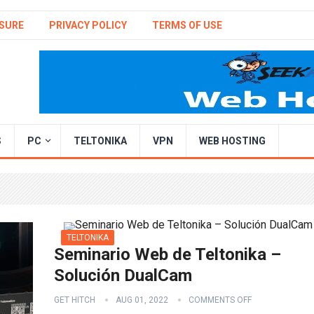
SURE
PRIVACY POLICY
TERMS OF USE
S
PC
TELTONIKA
VPN
WEB HOSTING
TELTONIKA
Seminario Web de Teltonika –
Solución DualCam
GET HITCH
AUG 01, 2022
COMMENTS OFF