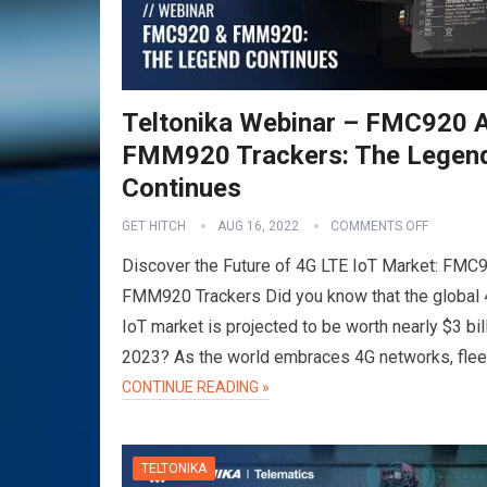
Teltonika Webinar – FMC920 
FMM920 Trackers: The Legen
Continues
GET HITCH
AUG 16, 2022
COMMENTS OFF
Discover the Future of 4G LTE IoT Market: FMC
FMM920 Trackers Did you know that the global
IoT market is projected to be worth nearly $3 bil
2023? As the world embraces 4G networks, fle
CONTINUE READING »
TELTONIKA