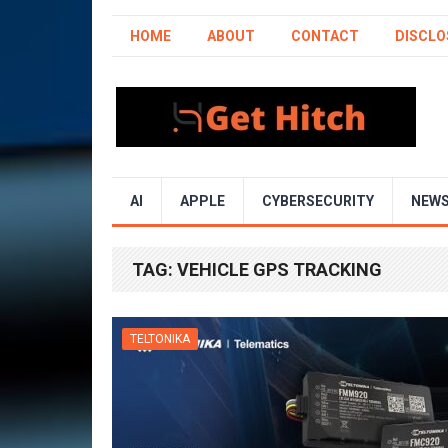
HOME
ABOUT
CONTACT
DISCLO
AI
APPLE
CYBERSECURITY
NEW
TAG:
VEHICLE GPS TRACKING
TELTONIKA