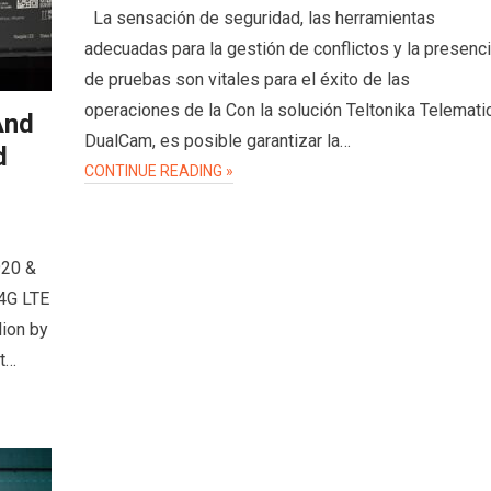
La sensación de seguridad, las herramientas
adecuadas para la gestión de conflictos y la presenc
de pruebas son vitales para el éxito de las
operaciones de la Con la solución Teltonika Telemati
And
DualCam, es posible garantizar la…
d
CONTINUE READING »
920 &
 4G LTE
lion by
et…