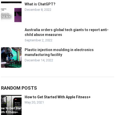
What is ChatGPT?
December 8, 2022
Australia orders global tech giants to report anti-
child abuse measures
September 2, 2022
Plastic injection moulding in electronics
manufacturing facility
December 14, 2022
RANDOM POSTS
How to Get Started With Apple Fitness+
May 20, 2021