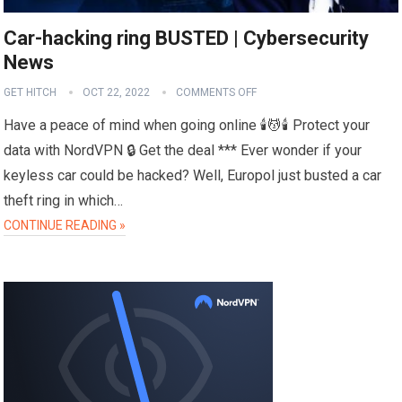
Car-hacking ring BUSTED | Cybersecurity
News
GET HITCH
OCT 22, 2022
COMMENTS OFF
Have a peace of mind when going online 🕯️💆🕯️ Protect your
data with NordVPN 🔒 Get the deal *** Ever wonder if your
keyless car could be hacked? Well, Europol just busted a car
theft ring in which…
CONTINUE READING »