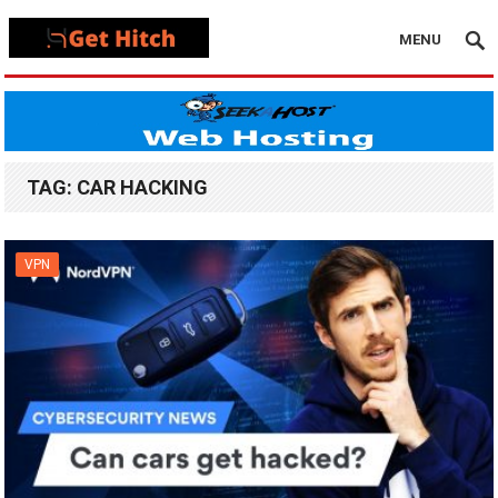
MENU
TAG:
CAR HACKING
VPN