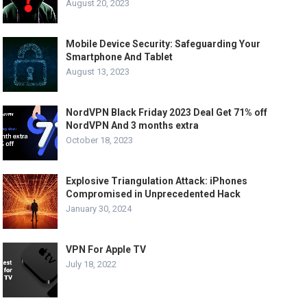
August 20, 2023
Mobile Device Security: Safeguarding Your
Smartphone And Tablet
August 13, 2023
NordVPN Black Friday 2023 Deal Get 71% off
NordVPN And 3 months extra
October 18, 2023
Explosive Triangulation Attack: iPhones
Compromised in Unprecedented Hack
January 30, 2024
VPN For Apple TV
July 18, 2022