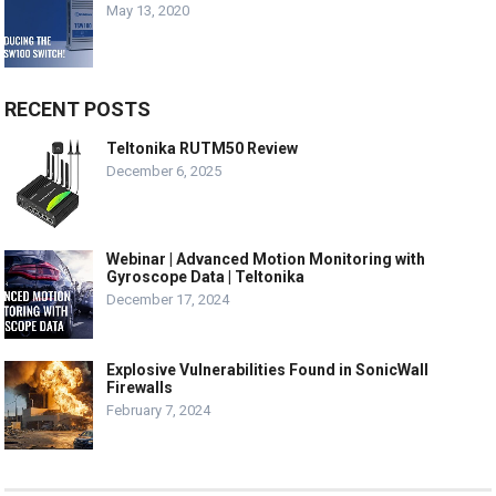
May 13, 2020
RECENT POSTS
Teltonika RUTM50 Review
December 6, 2025
Webinar | Advanced Motion Monitoring with
Gyroscope Data | Teltonika
December 17, 2024
Explosive Vulnerabilities Found in SonicWall
Firewalls
February 7, 2024