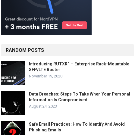
RANDOM POSTS
Introducing RUTXR1 – Enterprise Rack-Mountable
SFP/LTE Router
November 19, 2020
Data Breaches: Steps To Take When Your Personal
Information Is Compromised
August 24, 2023
Safe Email Practices: How To Identify And Avoid
Phishing Emails