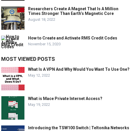
Researchers Create A Magnet That Is A Million
Times Stronger Than Earth’s Magnetic Core
August 18, 2022
How to Create and Activate RMS Credit Codes
November 15, 2020
MOST VIEWED POSTS
What Is A VPN And Why Would You Want To Use One?
May 12, 2022
What is Mace Private Internet Access?
May 19, 2022
Introducing the TSW100 Switch | Teltonika Networks