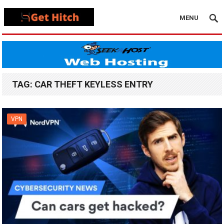
MENU
TAG:
CAR THEFT KEYLESS ENTRY
VPN