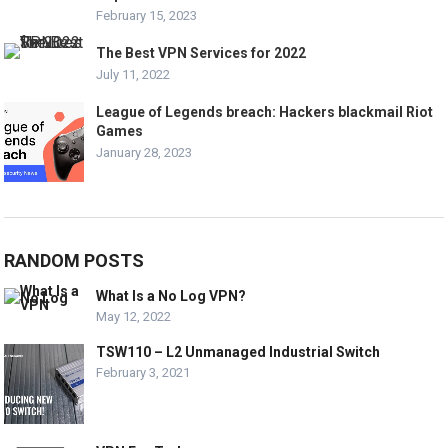
February 15, 2023
The Best VPN Services for 2022
July 11, 2022
League of Legends breach: Hackers blackmail Riot
Games
January 28, 2023
RANDOM POSTS
What Is a No Log VPN?
May 12, 2022
TSW110 – L2 Unmanaged Industrial Switch
February 3, 2021