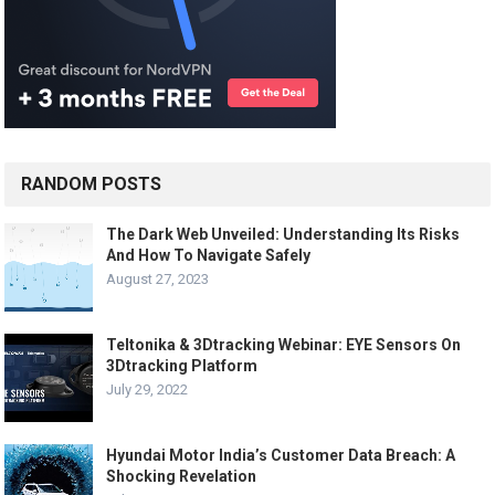
RANDOM POSTS
The Dark Web Unveiled: Understanding Its Risks
And How To Navigate Safely
August 27, 2023
Teltonika & 3Dtracking Webinar: EYE Sensors On
3Dtracking Platform
July 29, 2022
Hyundai Motor India’s Customer Data Breach: A
Shocking Revelation