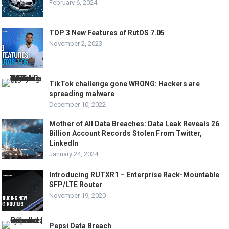
February 6, 2024
TOP 3 New Features of RutOS 7.05
November 2, 2023
TikTok challenge gone WRONG: Hackers are
spreading malware
December 10, 2022
Mother of All Data Breaches: Data Leak Reveals 26
Billion Account Records Stolen From Twitter,
LinkedIn
January 24, 2024
Introducing RUTXR1 – Enterprise Rack-Mountable
SFP/LTE Router
November 19, 2020
Pepsi Data Breach