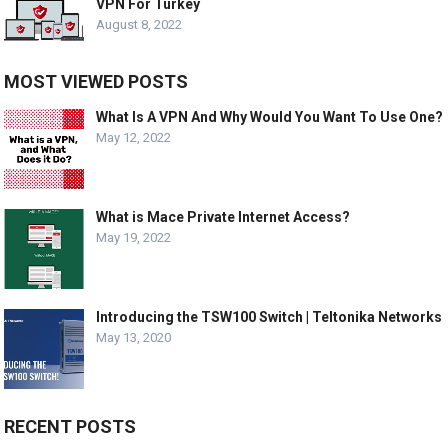
VPN For Turkey
August 8, 2022
MOST VIEWED POSTS
What Is A VPN And Why Would You Want To Use One?
May 12, 2022
What is Mace Private Internet Access?
May 19, 2022
Introducing the TSW100 Switch | Teltonika Networks
May 13, 2020
RECENT POSTS