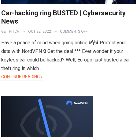
Car-hacking ring BUSTED | Cybersecurity
News
GET HITCH
OCT 22, 2022
COMMENTS OFF
Have a peace of mind when going online 🕯️💆🕯️ Protect your
data with NordVPN 🔒 Get the deal *** Ever wonder if your
keyless car could be hacked? Well, Europol just busted a car
theft ring in which…
CONTINUE READING »