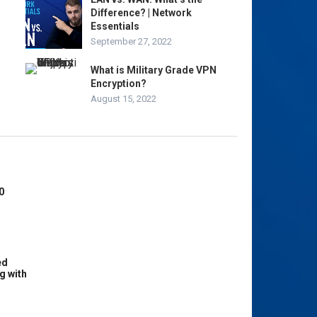
Difference? | Network
Essentials
September 27, 2022
What is Military Grade VPN
Encryption?
August 15, 2022
0
ed
g with