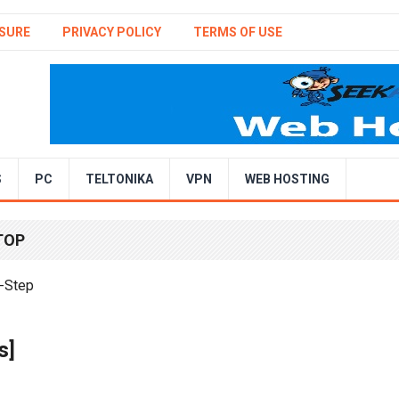
SURE
PRIVACY POLICY
TERMS OF USE
S
PC
TELTONIKA
VPN
WEB HOSTING
TOP
s]