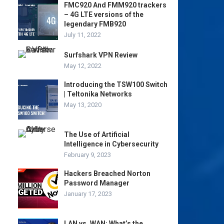
FMC920 And FMM920 trackers
– 4G LTE versions of the
legendary FMB920
July 11, 2022
Surfshark VPN Review
May 12, 2022
Introducing the TSW100 Switch
| Teltonika Networks
May 13, 2020
The Use of Artificial
Intelligence in Cybersecurity
February 9, 2023
Hackers Breached Norton
Password Manager
January 17, 2023
LAN vs. WAN: What’s the