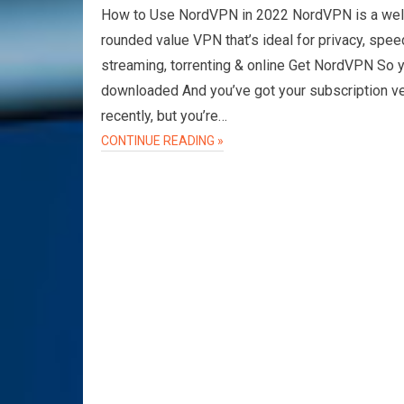
How to Use NordVPN in 2022 NordVPN is a wel
rounded value VPN that’s ideal for privacy, spee
streaming, torrenting & online Get NordVPN So 
downloaded And you’ve got your subscription v
recently, but you’re…
CONTINUE READING »