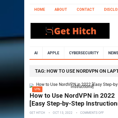
HOME
ABOUT
CONTACT
DISCLO
AI
APPLE
CYBERSECURITY
NEW
TAG:
HOW TO USE NORDVPN ON LAP
VPN
How to Use NordVPN in 2022
[Easy Step-by-Step Instruction
GET HITCH
OCT 13, 2022
COMMENTS OFF