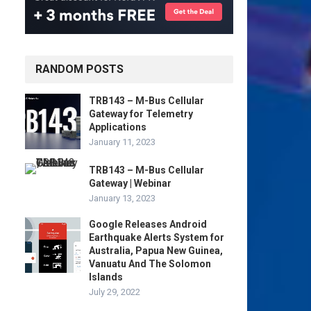
RANDOM POSTS
TRB143 – M-Bus Cellular
Gateway for Telemetry
Applications
January 11, 2023
TRB143 – M-Bus Cellular
Gateway | Webinar
January 13, 2023
Google Releases Android
Earthquake Alerts System for
Australia, Papua New Guinea,
Vanuatu And The Solomon
Islands
July 29, 2022