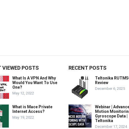
 VIEWED POSTS
RECENT POSTS
What Is A VPN And Why
Teltonika RUTM5
Would You Want To Use
Review
One?
December 6, 2025
May 12, 2022
What is Mace Private
Webinar | Advanc
Internet Access?
Motion Monitorin
Gyroscope Data |
May 19, 2022
Teltonika
December 17, 2024