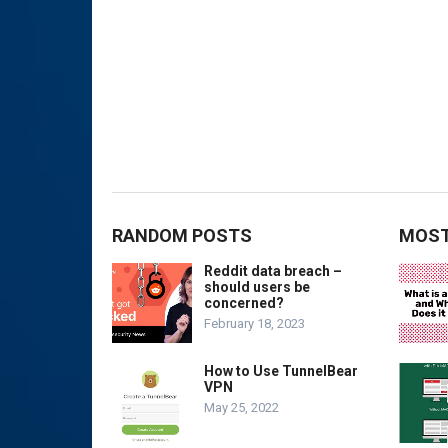
RANDOM POSTS
MOST
Reddit data breach –
should users be
concerned?
February 18, 2023
How to Use TunnelBear
VPN
May 25, 2022