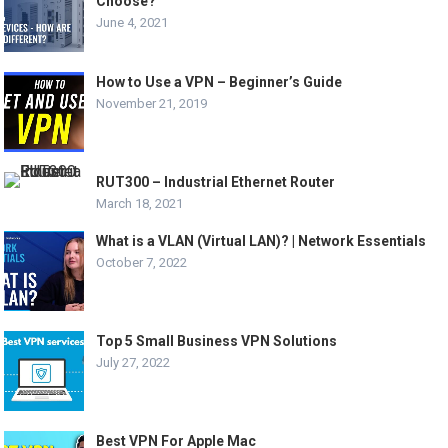
Choose?
June 4, 2021
How to Use a VPN – Beginner’s Guide
November 21, 2019
RUT300 – Industrial Ethernet Router
March 18, 2021
What is a VLAN (Virtual LAN)? | Network Essentials
October 7, 2022
Top 5 Small Business VPN Solutions
July 27, 2022
Best VPN For Apple Mac