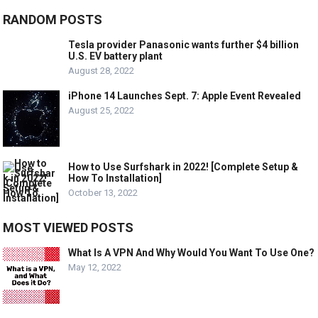
RANDOM POSTS
Tesla provider Panasonic wants further $4 billion
U.S. EV battery plant
August 28, 2022
iPhone 14 Launches Sept. 7: Apple Event Revealed
August 25, 2022
How to Use Surfshark in 2022! [Complete Setup &
How To Installation]
October 13, 2022
MOST VIEWED POSTS
What Is A VPN And Why Would You Want To Use One?
May 12, 2022