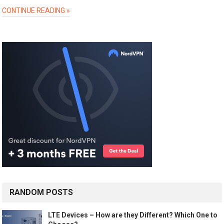
CONTINUE READING »
RANDOM POSTS
LTE Devices – How are they Different? Which One to