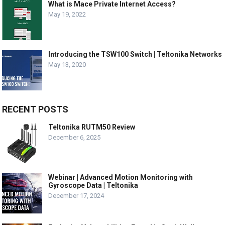
What is Mace Private Internet Access?
May 19, 2022
Introducing the TSW100 Switch | Teltonika Networks
May 13, 2020
RECENT POSTS
Teltonika RUTM50 Review
December 6, 2025
Webinar | Advanced Motion Monitoring with
Gyroscope Data | Teltonika
December 17, 2024