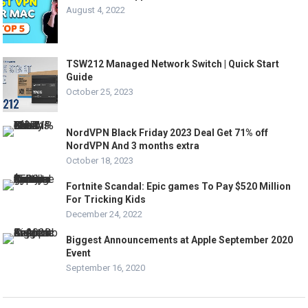
August 4, 2022
TSW212 Managed Network Switch | Quick Start
Guide
October 25, 2023
NordVPN Black Friday 2023 Deal Get 71% off
NordVPN And 3 months extra
October 18, 2023
Fortnite Scandal: Epic games To Pay $520 Million
For Tricking Kids
December 24, 2022
Biggest Announcements at Apple September 2020
Event
September 16, 2020