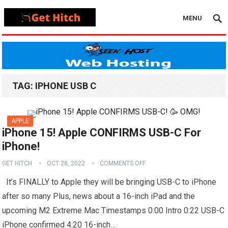
MENU
TAG:
IPHONE USB C
APPLE
iPhone 15! Apple CONFIRMS USB-C For
iPhone!
GET HITCH
OCT 28, 2022
COMMENTS OFF
It’s FINALLY to Apple they will be bringing USB-C to iPhone
after so many Plus, news about a 16-inch iPad and the
upcoming M2 Extreme Mac Timestamps 0:00 Intro 0:22 USB-C
iPhone confirmed 4:20 16-inch…