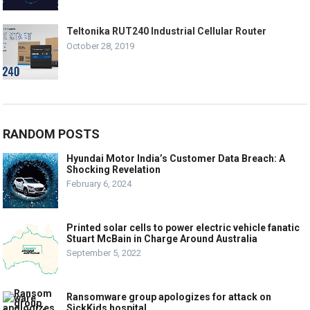
Teltonika RUT240 Industrial Cellular Router
October 28, 2019
RANDOM POSTS
Hyundai Motor India’s Customer Data Breach: A
Shocking Revelation
February 6, 2024
Printed solar cells to power electric vehicle fanatic
Stuart McBain in Charge Around Australia
September 5, 2022
Ransomware group apologizes for attack on
SickKids hospital