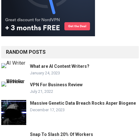
RANDOM POSTS
What are AI Content Writers?
January 24, 2023
VPN For Business Review
July 21, 2022
Massive Genetic Data Breach Rocks Asper Biogene
December 17, 2023
Snap To Slash 20% Of Workers