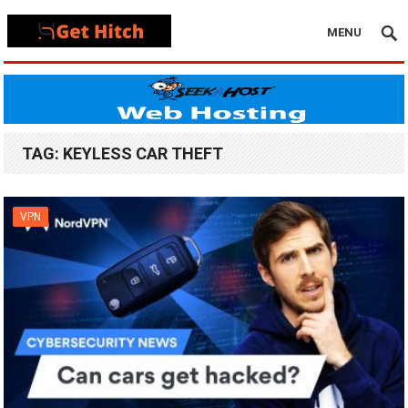
MENU
TAG:
KEYLESS CAR THEFT
VPN