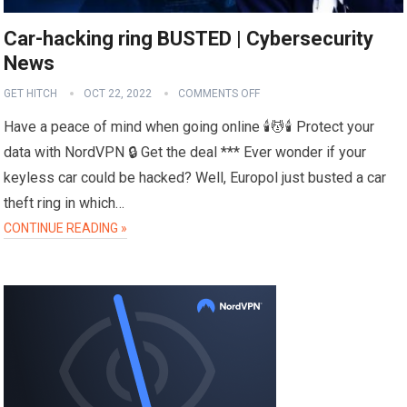
Car-hacking ring BUSTED | Cybersecurity
News
GET HITCH
OCT 22, 2022
COMMENTS OFF
Have a peace of mind when going online 🕯️💆🕯️ Protect your
data with NordVPN 🔒 Get the deal *** Ever wonder if your
keyless car could be hacked? Well, Europol just busted a car
theft ring in which…
CONTINUE READING »