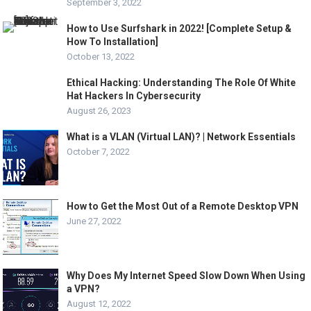
September 3, 2022
How to Use Surfshark in 2022! [Complete Setup &
How To Installation]
October 13, 2022
Ethical Hacking: Understanding The Role Of White
Hat Hackers In Cybersecurity
August 26, 2023
What is a VLAN (Virtual LAN)? | Network Essentials
October 7, 2022
How to Get the Most Out of a Remote Desktop VPN
June 27, 2022
Why Does My Internet Speed Slow Down When Using
a VPN?
August 12, 2022