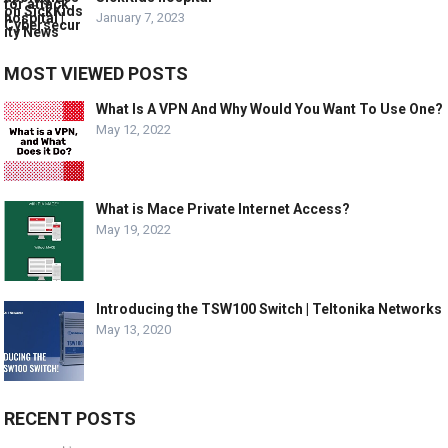
January 7, 2023
MOST VIEWED POSTS
What Is A VPN And Why Would You Want To Use One?
May 12, 2022
What is Mace Private Internet Access?
May 19, 2022
Introducing the TSW100 Switch | Teltonika Networks
May 13, 2020
RECENT POSTS