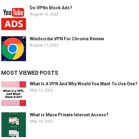
Do VPNs Block Ads?
August 16, 2022
Windscribe VPN For Chrome Review
August 17, 2022
MOST VIEWED POSTS
What Is A VPN And Why Would You Want To Use One?
May 12, 2022
What is Mace Private Internet Access?
May 19, 2022