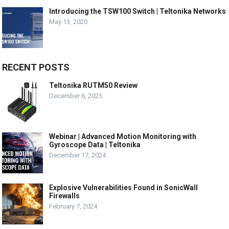
Introducing the TSW100 Switch | Teltonika Networks
May 13, 2020
RECENT POSTS
Teltonika RUTM50 Review
December 6, 2025
Webinar | Advanced Motion Monitoring with
Gyroscope Data | Teltonika
December 17, 2024
Explosive Vulnerabilities Found in SonicWall
Firewalls
February 7, 2024