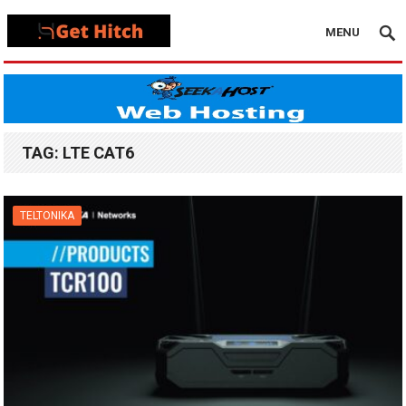
MENU
TAG:
LTE CAT6
TELTONIKA