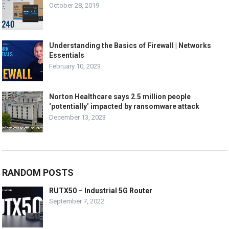
October 28, 2019
Understanding the Basics of Firewall | Networks
Essentials
February 10, 2023
Norton Healthcare says 2.5 million people
‘potentially’ impacted by ransomware attack
December 13, 2023
RANDOM POSTS
RUTX50 – Industrial 5G Router
September 7, 2022