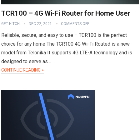
TCR100 – 4G Wi-Fi Router for Home User
GET HITCH
DEC 22, 2021
COMMENTS OFF
Reliable, secure, and easy to use – TCR100 is the perfect
choice for any home The TCR100 4G Wi-Fi Routed is a new
model from Telonika It supports 4G LTE-A technology and is
designed to serve as…
CONTINUE READING »