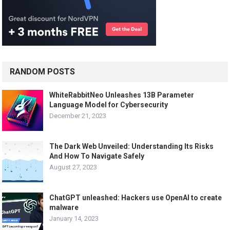
RANDOM POSTS
WhiteRabbitNeo Unleashes 13B Parameter
Language Model for Cybersecurity
December 21, 2023
The Dark Web Unveiled: Understanding Its Risks
And How To Navigate Safely
August 27, 2023
ChatGPT unleashed: Hackers use OpenAI to create
malware
January 14, 2023