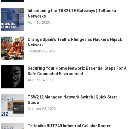
Introducing the TRB2 LTE Gateways | Teltonika
Networks
April 16, 2020
Orange Spain’s Traffic Plunges as Hackers Hijack
Network
February 6, 2024
Securing Your Home Network: Essential Steps For A
Safe Connected Environment
August 14, 2023
TSW212 Managed Network Switch | Quick Start
Guide
October 25, 2023
Teltonika RUT240 Industrial Cellular Router