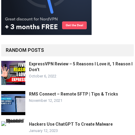
RANDOM POSTS
ExpressVPN Review – 5 Reasons I Love it, 1 Reason I
Don’t
October 6, 2022
RMS Connect – Remote SFTP | Tips & Tricks
November 12, 2021
Hackers Use ChatGPT To Create Malware
January 12, 2023