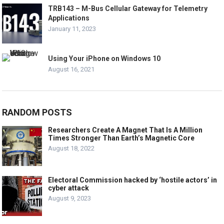
TRB143 – M-Bus Cellular Gateway for Telemetry
Applications
January 11, 2023
Using Your iPhone on Windows 10
August 16, 2021
RANDOM POSTS
Researchers Create A Magnet That Is A Million
Times Stronger Than Earth’s Magnetic Core
August 18, 2022
Electoral Commission hacked by ‘hostile actors’ in
cyber attack
August 9, 2023