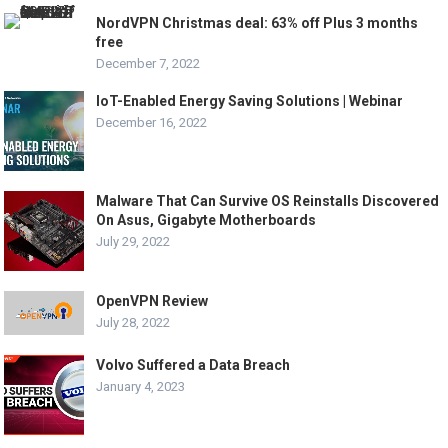
NordVPN Christmas deal: 63% off Plus 3 months
free
December 7, 2022
IoT-Enabled Energy Saving Solutions | Webinar
December 16, 2022
Malware That Can Survive OS Reinstalls Discovered
On Asus, Gigabyte Motherboards
July 29, 2022
OpenVPN Review
July 28, 2022
Volvo Suffered a Data Breach
January 4, 2023