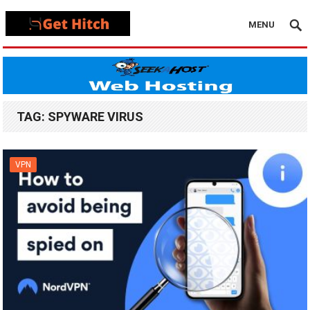
MENU
TAG:
SPYWARE VIRUS
VPN