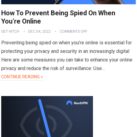
How To Prevent Being Spied On When
You’re Online
GET HITCH
DEC 04, 2022
COMMENTS OFF
Preventing being spied on when you’re online is essential for
protecting your privacy and security in an increasingly digital
Here are some measures you can take to enhance your online
privacy and reduce the risk of surveillance: Use…
CONTINUE READING »