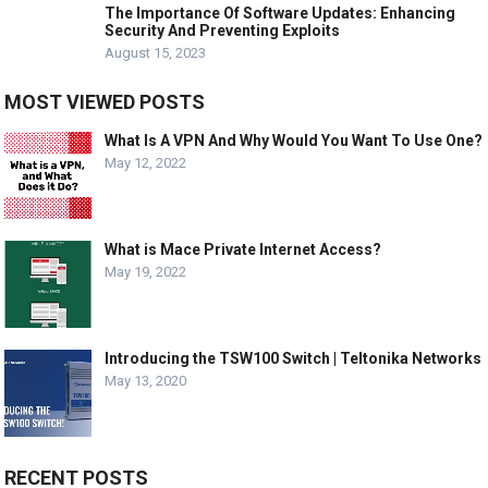
The Importance Of Software Updates: Enhancing
Security And Preventing Exploits
August 15, 2023
MOST VIEWED POSTS
What Is A VPN And Why Would You Want To Use One?
May 12, 2022
What is Mace Private Internet Access?
May 19, 2022
Introducing the TSW100 Switch | Teltonika Networks
May 13, 2020
RECENT POSTS