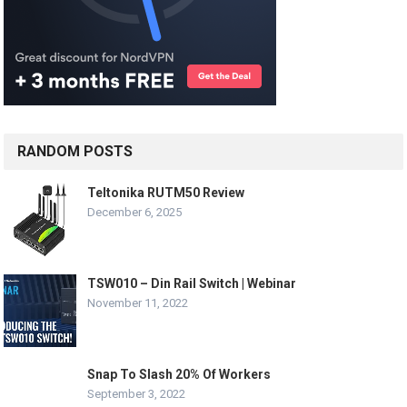
RANDOM POSTS
Teltonika RUTM50 Review
December 6, 2025
TSW010 – Din Rail Switch | Webinar
November 11, 2022
Snap To Slash 20% Of Workers
September 3, 2022