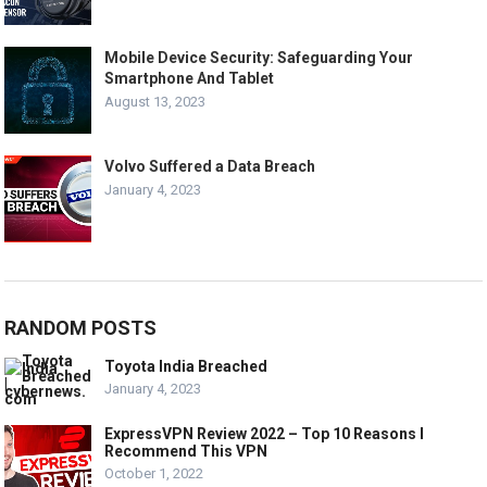
Mobile Device Security: Safeguarding Your
Smartphone And Tablet
August 13, 2023
Volvo Suffered a Data Breach
January 4, 2023
RANDOM POSTS
Toyota India Breached
January 4, 2023
ExpressVPN Review 2022 – Top 10 Reasons I
Recommend This VPN
October 1, 2022