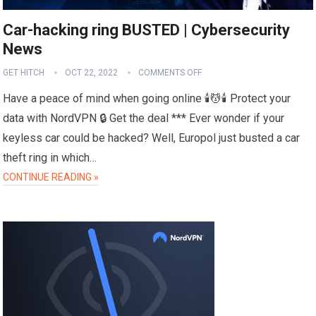
Car-hacking ring BUSTED | Cybersecurity
News
GET HITCH
OCT 22, 2022
COMMENTS OFF
Have a peace of mind when going online 🕯️💆🕯️ Protect your
data with NordVPN 🔒 Get the deal *** Ever wonder if your
keyless car could be hacked? Well, Europol just busted a car
theft ring in which…
CONTINUE READING »