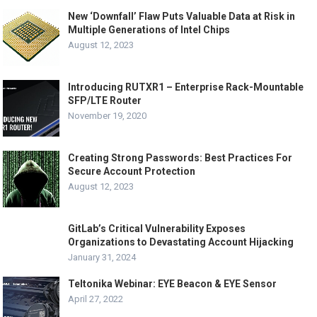
New ‘Downfall’ Flaw Puts Valuable Data at Risk in
Multiple Generations of Intel Chips
August 12, 2023
Introducing RUTXR1 – Enterprise Rack-Mountable
SFP/LTE Router
November 19, 2020
Creating Strong Passwords: Best Practices For
Secure Account Protection
August 12, 2023
GitLab’s Critical Vulnerability Exposes
Organizations to Devastating Account Hijacking
January 31, 2024
Teltonika Webinar: EYE Beacon & EYE Sensor
April 27, 2022