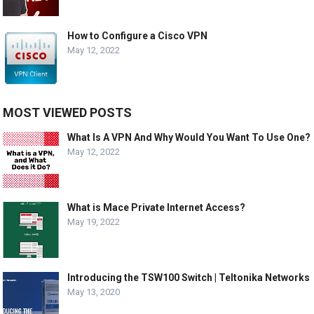
How to Configure a Cisco VPN
May 12, 2022
MOST VIEWED POSTS
What Is A VPN And Why Would You Want To Use One?
May 12, 2022
What is Mace Private Internet Access?
May 19, 2022
Introducing the TSW100 Switch | Teltonika Networks
May 13, 2020