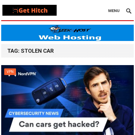
MENU
TAG:
STOLEN CAR
VPN