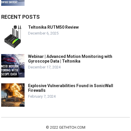
RECENT POSTS
Teltonika RUTM50 Review
December 6, 2025
Webinar | Advanced Motion Monitoring with
Gyroscope Data | Teltonika
December 17, 2024
Explosive Vulnerabilities Found in SonicWall
Firewalls
February 7, 2024
© 2022
GETHITCH.COM