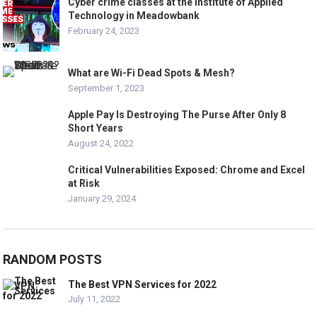
Cyber crime classes at the Institute of Applied
Technology in Meadowbank
February 24, 2023
What are Wi-Fi Dead Spots & Mesh?
September 1, 2023
Apple Pay Is Destroying The Purse After Only 8
Short Years
August 24, 2022
Critical Vulnerabilities Exposed: Chrome and Excel
at Risk
January 29, 2024
RANDOM POSTS
The Best VPN Services for 2022
July 11, 2022