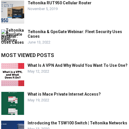
Teltonika RUT950 Cellular Router
November 5, 2019
Teltonika & GpsGate Webinar: Fleet Security Uses
Cases
June 13, 2022
MOST VIEWED POSTS
What Is A VPN And Why Would You Want To Use One?
May 12, 2022
What is Mace Private Internet Access?
May 19, 2022
Introducing the TSW100 Switch | Teltonika Networks
May 13, 2020