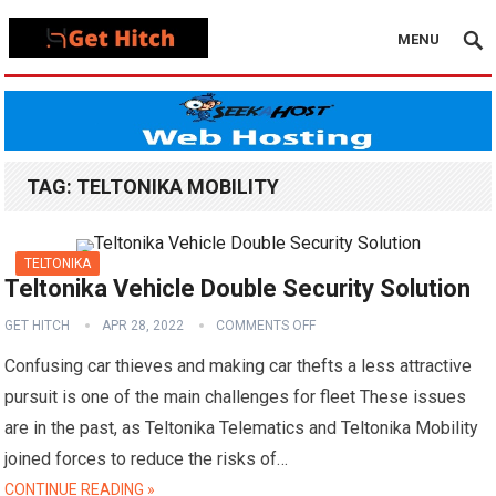
MENU
TAG:
TELTONIKA MOBILITY
TELTONIKA
Teltonika Vehicle Double Security Solution
GET HITCH
APR 28, 2022
COMMENTS OFF
Confusing car thieves and making car thefts a less attractive
pursuit is one of the main challenges for fleet These issues
are in the past, as Teltonika Telematics and Teltonika Mobility
joined forces to reduce the risks of…
CONTINUE READING »