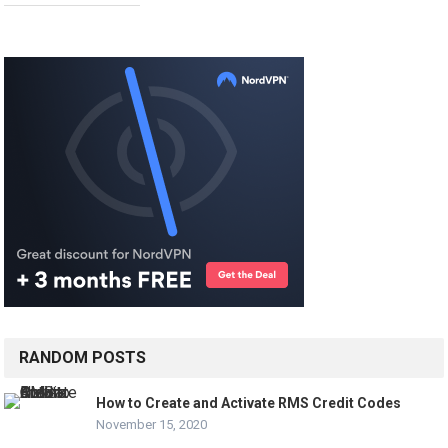
RANDOM POSTS
How to Create and Activate RMS Credit Codes
November 15, 2020