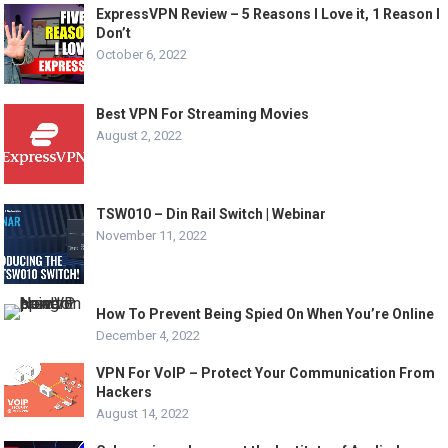
ExpressVPN Review – 5 Reasons I Love it, 1 Reason I
Don’t
October 6, 2022
Best VPN For Streaming Movies
August 2, 2022
TSW010 – Din Rail Switch | Webinar
November 11, 2022
How To Prevent Being Spied On When You’re Online
December 4, 2022
VPN For VoIP – Protect Your Communication From
Hackers
August 14, 2022