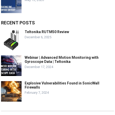
RECENT POSTS
Teltonika RUTM50 Review
December 6, 2025
Webinar | Advanced Motion Monitoring with
Gyroscope Data | Teltonika
December 17, 2024
Explosive Vulnerabilities Found in SonicWall
Firewalls
February 7, 2024