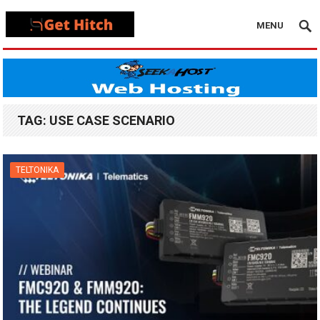
MENU
TAG:
USE CASE SCENARIO
TELTONIKA