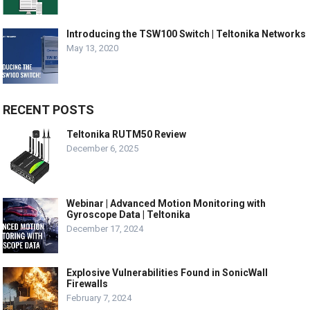
Introducing the TSW100 Switch | Teltonika Networks
May 13, 2020
RECENT POSTS
Teltonika RUTM50 Review
December 6, 2025
Webinar | Advanced Motion Monitoring with
Gyroscope Data | Teltonika
December 17, 2024
Explosive Vulnerabilities Found in SonicWall
Firewalls
February 7, 2024