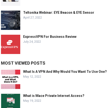
Teltonika Webinar: EYE Beacon & EYE Sensor
April 27, 2022
ExpressVPN For Business Review
July 24, 2022
MOST VIEWED POSTS
What Is A VPN And Why Would You Want To Use One?
May 12, 2022
What is Mace Private Internet Access?
May 19, 2022