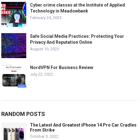
Cyber crime classes at the Institute of Applied
Technology in Meadowbank
February 24, 2023
Safe Social Media Practices: Protecting Your
Privacy And Reputation Online
August 10, 2023
NordVPN For Business Review
July 22, 2022
RANDOM POSTS
The Latest And Greatest iPhone 14 Pro Car Cradles
From Strike
October 3, 2022