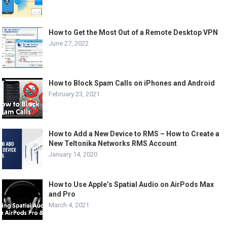
How to Get the Most Out of a Remote Desktop VPN
June 27, 2022
How to Block Spam Calls on iPhones and Android
February 23, 2021
How to Add a New Device to RMS – How to Create a
New Teltonika Networks RMS Account
January 14, 2020
How to Use Apple’s Spatial Audio on AirPods Max
and Pro
March 4, 2021