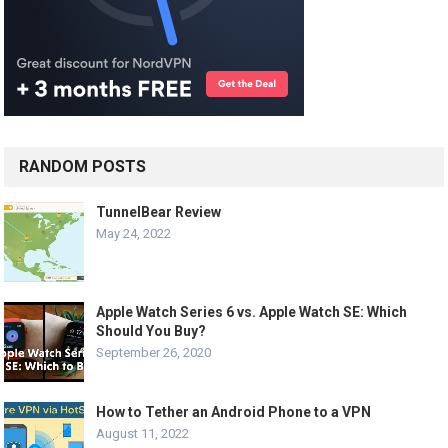
RANDOM POSTS
TunnelBear Review
May 24, 2022
Apple Watch Series 6 vs. Apple Watch SE: Which
Should You Buy?
September 26, 2020
How to Tether an Android Phone to a VPN
August 11, 2022