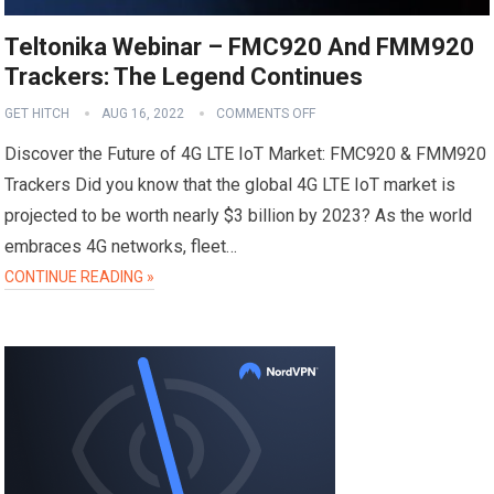
Teltonika Webinar – FMC920 And FMM920
Trackers: The Legend Continues
GET HITCH
AUG 16, 2022
COMMENTS OFF
Discover the Future of 4G LTE IoT Market: FMC920 & FMM920
Trackers Did you know that the global 4G LTE IoT market is
projected to be worth nearly $3 billion by 2023? As the world
embraces 4G networks, fleet…
CONTINUE READING »