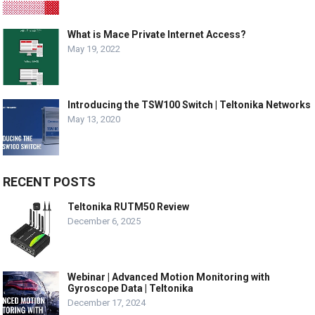
What is Mace Private Internet Access?
May 19, 2022
Introducing the TSW100 Switch | Teltonika Networks
May 13, 2020
RECENT POSTS
Teltonika RUTM50 Review
December 6, 2025
Webinar | Advanced Motion Monitoring with
Gyroscope Data | Teltonika
December 17, 2024