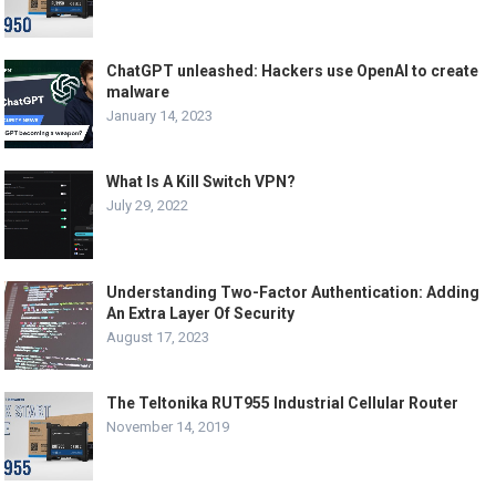
ChatGPT unleashed: Hackers use OpenAI to create
malware
January 14, 2023
What Is A Kill Switch VPN?
July 29, 2022
Understanding Two-Factor Authentication: Adding
An Extra Layer Of Security
August 17, 2023
The Teltonika RUT955 Industrial Cellular Router
November 14, 2019