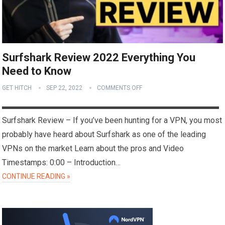
Surfshark Review 2022 Everything You
Need to Know
GET HITCH
SEP 22, 2022
COMMENTS OFF
▬▬▬▬▬▬▬▬▬▬▬▬▬▬▬▬▬▬▬▬▬▬▬▬▬▬▬
Surfshark Review – If you’ve been hunting for a VPN, you most
probably have heard about Surfshark as one of the leading
VPNs on the market Learn about the pros and Video
Timestamps: 0:00 – Introduction…
CONTINUE READING »