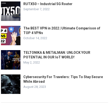
RUTX50 – Industrial 5G Router
September 7, 2022
The BEST VPN in 2022 | Ultimate Comparison of
TOP 4 VPNs
October 14, 2022
TELTONIKA & METALMAN: UNLOCK YOUR
POTENTIAL IN OUR IoT WORLD!
May 2, 2022
Cybersecurity For Travelers: Tips To Stay Secure
While Abroad
August 28, 2023