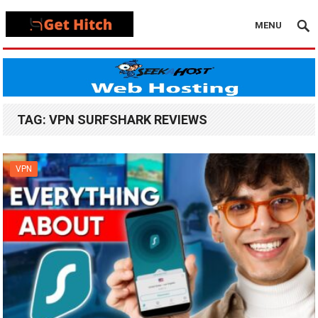
MENU
TAG:
VPN SURFSHARK REVIEWS
VPN