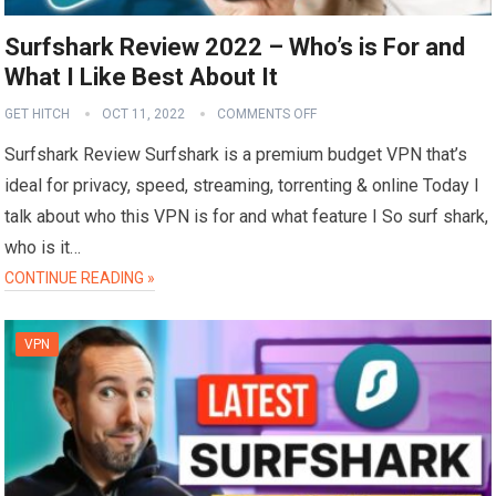
Surfshark Review 2022 – Who’s is For and
What I Like Best About It
GET HITCH
OCT 11, 2022
COMMENTS OFF
Surfshark Review Surfshark is a premium budget VPN that’s
ideal for privacy, speed, streaming, torrenting & online Today I
talk about who this VPN is for and what feature I So surf shark,
who is it…
CONTINUE READING »
VPN