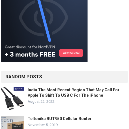
RANDOM POSTS
India The Most Recent Region That May Call For
Apple To Shift To USB C For The iPhone
August 22, 2022
Teltonika RUT950 Cellular Router
November 5, 2019