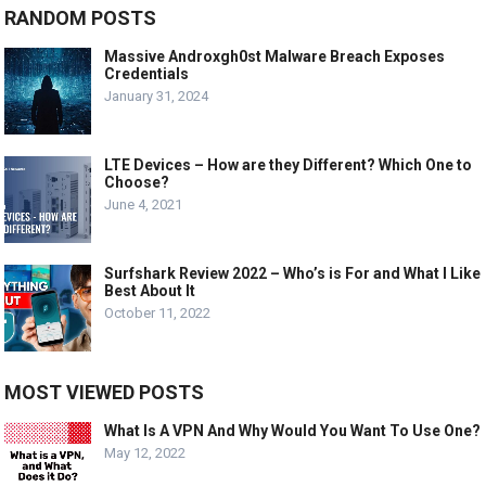
RANDOM POSTS
Massive Androxgh0st Malware Breach Exposes
Credentials
January 31, 2024
LTE Devices – How are they Different? Which One to
Choose?
June 4, 2021
Surfshark Review 2022 – Who’s is For and What I Like
Best About It
October 11, 2022
MOST VIEWED POSTS
What Is A VPN And Why Would You Want To Use One?
May 12, 2022