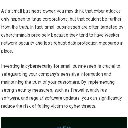
As a small business owner, you may think that cyber attacks
only happen to large corporations, but that couldn’t be further
from the truth. In fact, small businesses are often targeted by
cybercriminals precisely because they tend to have weaker
network security and less robust data protection measures in
place.
Investing in cybersecurity for small businesses is crucial to
safeguarding your company’s sensitive information and
maintaining the trust of your customers. By implementing
strong security measures, such as firewalls, antivirus
software, and regular software updates, you can significantly
reduce the risk of falling victim to cyber threats.