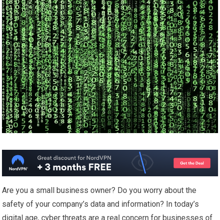
Are you a small business owner? Do you worry about the
safety of your company’s data and information? In today’s
digital age, cyber threats are a real concern for businesses of