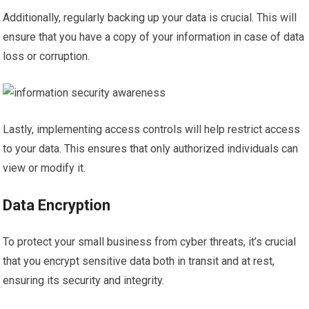
Additionally, regularly backing up your data is crucial. This will
ensure that you have a copy of your information in case of data
loss or corruption.
Lastly, implementing access controls will help restrict access
to your data. This ensures that only authorized individuals can
view or modify it.
Data Encryption
To protect your small business from cyber threats, it’s crucial
that you encrypt sensitive data both in transit and at rest,
ensuring its security and integrity.