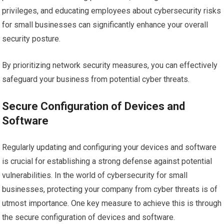
privileges, and educating employees about cybersecurity risks
for small businesses can significantly enhance your overall
security posture.
By prioritizing network security measures, you can effectively
safeguard your business from potential cyber threats.
Secure Configuration of Devices and
Software
Regularly updating and configuring your devices and software
is crucial for establishing a strong defense against potential
vulnerabilities. In the world of cybersecurity for small
businesses, protecting your company from cyber threats is of
utmost importance. One key measure to achieve this is through
the secure configuration of devices and software.