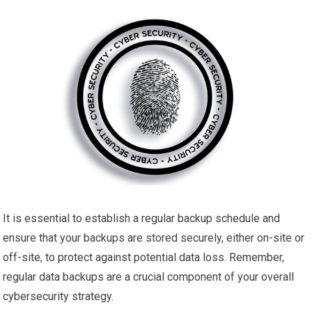
It is essential to establish a regular backup schedule and
ensure that your backups are stored securely, either on-site or
off-site, to protect against potential data loss. Remember,
regular data backups are a crucial component of your overall
cybersecurity strategy.