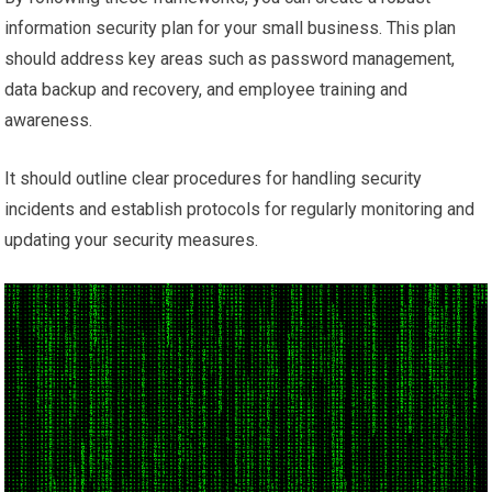
information security plan for your small business. This plan
should address key areas such as password management,
data backup and recovery, and employee training and
awareness.
It should outline clear procedures for handling security
incidents and establish protocols for regularly monitoring and
updating your security measures.