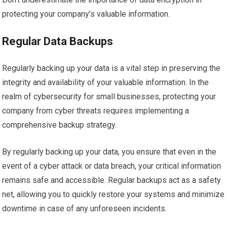
protecting your company’s valuable information.
Regular Data Backups
Regularly backing up your data is a vital step in preserving the
integrity and availability of your valuable information. In the
realm of cybersecurity for small businesses, protecting your
company from cyber threats requires implementing a
comprehensive backup strategy.
By regularly backing up your data, you ensure that even in the
event of a cyber attack or data breach, your critical information
remains safe and accessible. Regular backups act as a safety
net, allowing you to quickly restore your systems and minimize
downtime in case of any unforeseen incidents.