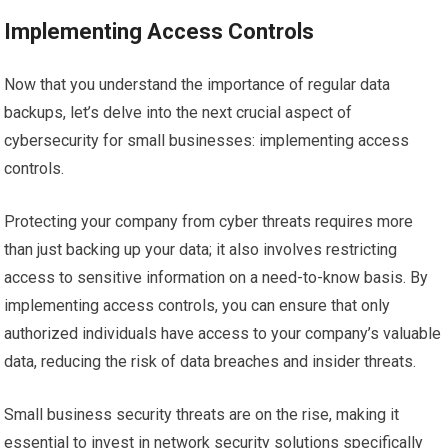
Implementing Access Controls
Now that you understand the importance of regular data
backups, let’s delve into the next crucial aspect of
cybersecurity for small businesses: implementing access
controls.
Protecting your company from cyber threats requires more
than just backing up your data; it also involves restricting
access to sensitive information on a need-to-know basis. By
implementing access controls, you can ensure that only
authorized individuals have access to your company’s valuable
data, reducing the risk of data breaches and insider threats.
Small business security threats are on the rise, making it
essential to invest in network security solutions specifically