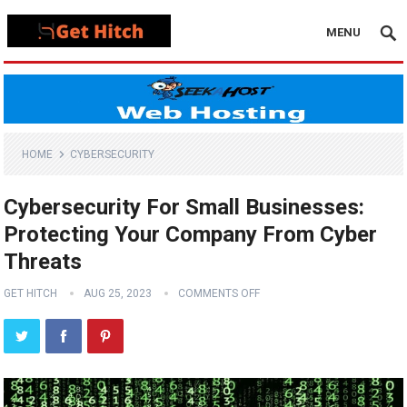
MENU
HOME
CYBERSECURITY
Cybersecurity For Small Businesses:
Protecting Your Company From Cyber
Threats
GET HITCH
AUG 25, 2023
COMMENTS OFF