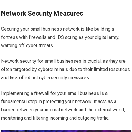
Network Security Measures
Securing your small business network is like building a
fortress with firewalls and IDS acting as your digital army,
warding off cyber threats.
Network security for small businesses is crucial, as they are
often targeted by cybercriminals due to their limited resources
and lack of robust cybersecurity measures.
Implementing a firewall for your small business is a
fundamental step in protecting your network. It acts as a
barrier between your internal network and the external world,
monitoring and filtering incoming and outgoing traffic.