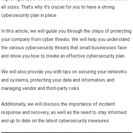
all sizes. That’s why it’s crucial for you to have a strong
cybersecurity plan in place.
In this article, we will guide you through the steps of protecting
your company from cyber threats. We will help you understand
the various cybersecurity threats that small businesses face
and show you how to create an effective cybersecurity plan.
We will also provide you with tips on securing your networks
and systems, protecting your data and information, and
managing vendor and third-party risks.
Additionally, we will discuss the importance of incident
response and recovery, as well as the need to stay informed
and up to date on the latest cybersecurity measures.