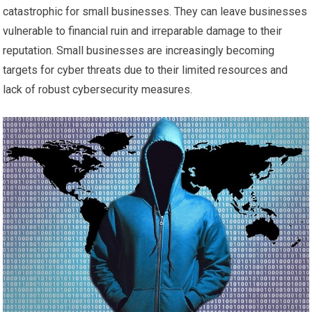
catastrophic for small businesses. They can leave businesses
vulnerable to financial ruin and irreparable damage to their
reputation. Small businesses are increasingly becoming
targets for cyber threats due to their limited resources and
lack of robust cybersecurity measures.