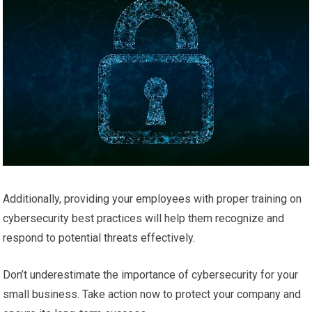
Additionally, providing your employees with proper training on
cybersecurity best practices will help them recognize and
respond to potential threats effectively.
Don’t underestimate the importance of cybersecurity for your
small business. Take action now to protect your company and