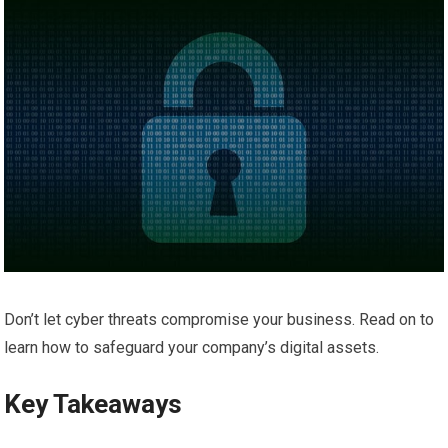
Don’t let cyber threats compromise your business. Read on to
learn how to safeguard your company’s digital assets.
Key Takeaways