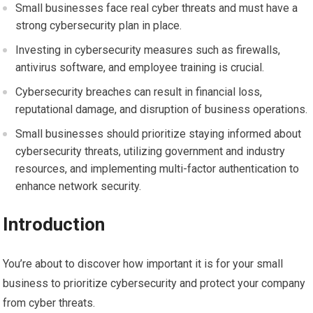
Small businesses face real cyber threats and must have a
strong cybersecurity plan in place.
Investing in cybersecurity measures such as firewalls,
antivirus software, and employee training is crucial.
Cybersecurity breaches can result in financial loss,
reputational damage, and disruption of business operations.
Small businesses should prioritize staying informed about
cybersecurity threats, utilizing government and industry
resources, and implementing multi-factor authentication to
enhance network security.
Introduction
You’re about to discover how important it is for your small
business to prioritize cybersecurity and protect your company
from cyber threats.