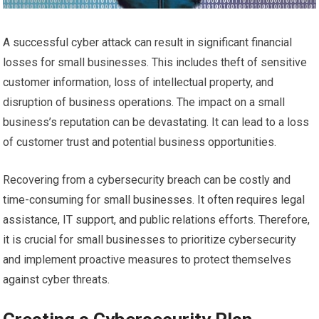
A successful cyber attack can result in significant financial
losses for small businesses. This includes theft of sensitive
customer information, loss of intellectual property, and
disruption of business operations. The impact on a small
business’s reputation can be devastating. It can lead to a loss
of customer trust and potential business opportunities.
Recovering from a cybersecurity breach can be costly and
time-consuming for small businesses. It often requires legal
assistance, IT support, and public relations efforts. Therefore,
it is crucial for small businesses to prioritize cybersecurity
and implement proactive measures to protect themselves
against cyber threats.