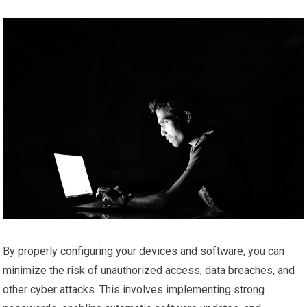
By properly configuring your devices and software, you can
minimize the risk of unauthorized access, data breaches, and
other cyber attacks. This involves implementing strong