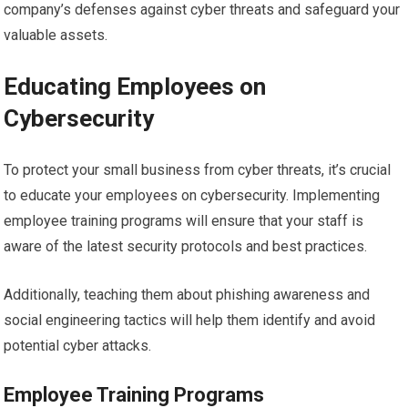
company’s defenses against cyber threats and safeguard your
valuable assets.
Educating Employees on
Cybersecurity
To protect your small business from cyber threats, it’s crucial
to educate your employees on cybersecurity. Implementing
employee training programs will ensure that your staff is
aware of the latest security protocols and best practices.
Additionally, teaching them about phishing awareness and
social engineering tactics will help them identify and avoid
potential cyber attacks.
Employee Training Programs