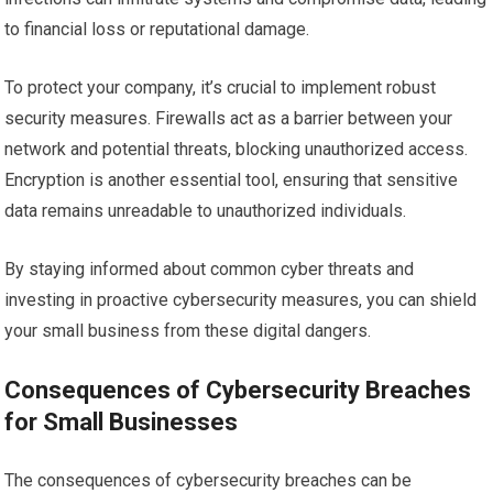
to financial loss or reputational damage.
To protect your company, it’s crucial to implement robust
security measures. Firewalls act as a barrier between your
network and potential threats, blocking unauthorized access.
Encryption is another essential tool, ensuring that sensitive
data remains unreadable to unauthorized individuals.
By staying informed about common cyber threats and
investing in proactive cybersecurity measures, you can shield
your small business from these digital dangers.
Consequences of Cybersecurity Breaches
for Small Businesses
The consequences of cybersecurity breaches can be