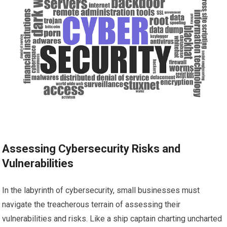
Assessing Cybersecurity Risks and
Vulnerabilities
In the labyrinth of cybersecurity, small businesses must
navigate the treacherous terrain of assessing their
vulnerabilities and risks. Like a ship captain charting uncharted