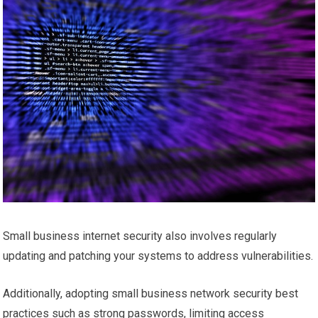
Small business internet security also involves regularly
updating and patching your systems to address vulnerabilities.
Additionally, adopting small business network security best
practices such as strong passwords, limiting access