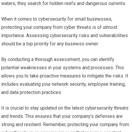
waters, they search for hidden reefs and dangerous currents.
When it comes to cybersecurity for small businesses,
protecting your company from cyber threats is of utmost
importance. Assessing cybersecurity risks and vulnerabilities
should be a top priority for any business owner.
By conducting a thorough assessment, you can identify
potential weaknesses in your systems and processes. This
allows you to take proactive measures to mitigate the risks. It
includes evaluating your network security, employee training,
and data protection practices.
It is crucial to stay updated on the latest cybersecurity threats
and trends. This ensures that your company’s defenses are
strong and resilient. Remember, protecting your company from