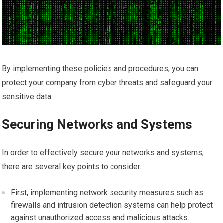
By implementing these policies and procedures, you can
protect your company from cyber threats and safeguard your
sensitive data.
Securing Networks and Systems
In order to effectively secure your networks and systems,
there are several key points to consider.
First, implementing network security measures such as
firewalls and intrusion detection systems can help protect
against unauthorized access and malicious attacks.