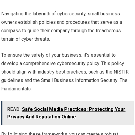
Navigating the labyrinth of cybersecurity, small business
owners establish policies and procedures that serve as a
compass to guide their company through the treacherous
terrain of cyber threats.
To ensure the safety of your business, it’s essential to
develop a comprehensive cybersecurity policy. This policy
should align with industry best practices, such as the NISTIR
guidelines and the Small Business Information Security: The
Fundamentals.
READ
Safe Social Media Practices: Protecting Your
Privacy And Reputation Online
By following these frameworks, you can create a robust