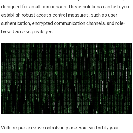
designed for small businesses. These solutions can help you
establish robust access control measures, such as user
authentication, encrypted communication channels, and role-
based access privileges.
With proper access controls in place, you can fortify your