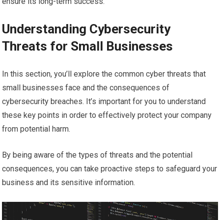
ensure its long-term success.
Understanding Cybersecurity
Threats for Small Businesses
In this section, you’ll explore the common cyber threats that
small businesses face and the consequences of
cybersecurity breaches. It’s important for you to understand
these key points in order to effectively protect your company
from potential harm.
By being aware of the types of threats and the potential
consequences, you can take proactive steps to safeguard your
business and its sensitive information.