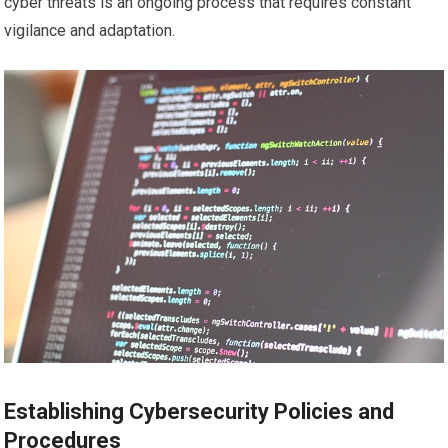
cyber threats is an ongoing process that requires constant
vigilance and adaptation.
Establishing Cybersecurity Policies and
Procedures