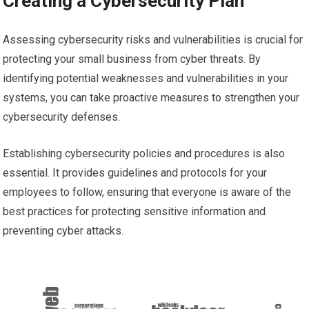
Creating a Cybersecurity Plan
Assessing cybersecurity risks and vulnerabilities is crucial for
protecting your small business from cyber threats. By
identifying potential weaknesses and vulnerabilities in your
systems, you can take proactive measures to strengthen your
cybersecurity defenses.
Establishing cybersecurity policies and procedures is also
essential. It provides guidelines and protocols for your
employees to follow, ensuring that everyone is aware of the
best practices for protecting sensitive information and
preventing cyber attacks.