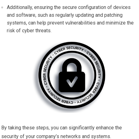
Additionally, ensuring the secure configuration of devices
and software, such as regularly updating and patching
systems, can help prevent vulnerabilities and minimize the
risk of cyber threats.
By taking these steps, you can significantly enhance the
security of your company’s networks and systems.