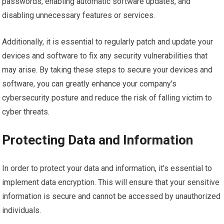
passwords, enabling automatic software updates, and
disabling unnecessary features or services.
Additionally, it is essential to regularly patch and update your
devices and software to fix any security vulnerabilities that
may arise. By taking these steps to secure your devices and
software, you can greatly enhance your company’s
cybersecurity posture and reduce the risk of falling victim to
cyber threats.
Protecting Data and Information
In order to protect your data and information, it’s essential to
implement data encryption. This will ensure that your sensitive
information is secure and cannot be accessed by unauthorized
individuals.