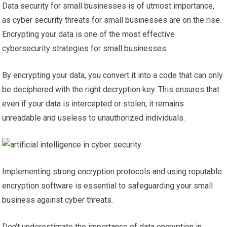
Data security for small businesses is of utmost importance,
as cyber security threats for small businesses are on the rise.
Encrypting your data is one of the most effective
cybersecurity strategies for small businesses.
By encrypting your data, you convert it into a code that can only
be deciphered with the right decryption key. This ensures that
even if your data is intercepted or stolen, it remains
unreadable and useless to unauthorized individuals.
Implementing strong encryption protocols and using reputable
encryption software is essential to safeguarding your small
business against cyber threats.
Don’t underestimate the importance of data encryption in