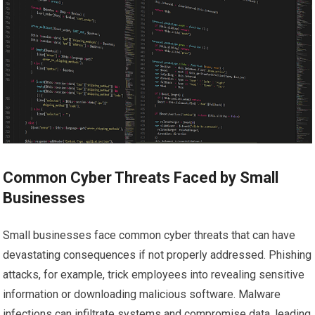
Common Cyber Threats Faced by Small
Businesses
Small businesses face common cyber threats that can have
devastating consequences if not properly addressed. Phishing
attacks, for example, trick employees into revealing sensitive
information or downloading malicious software. Malware
infections can infiltrate systems and compromise data, leading