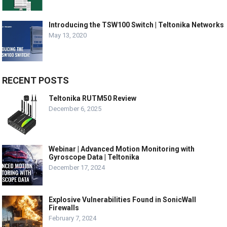
Introducing the TSW100 Switch | Teltonika Networks
May 13, 2020
RECENT POSTS
Teltonika RUTM50 Review
December 6, 2025
Webinar | Advanced Motion Monitoring with
Gyroscope Data | Teltonika
December 17, 2024
Explosive Vulnerabilities Found in SonicWall
Firewalls
February 7, 2024