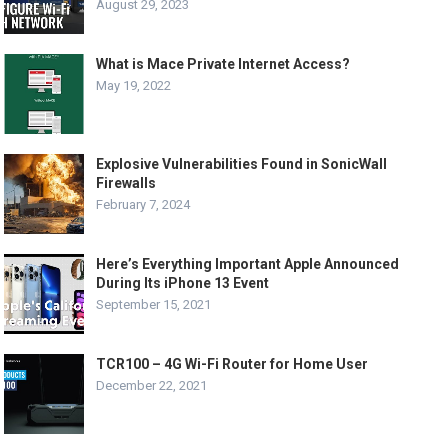
August 29, 2023
What is Mace Private Internet Access?
May 19, 2022
Explosive Vulnerabilities Found in SonicWall
Firewalls
February 7, 2024
Here’s Everything Important Apple Announced
During Its iPhone 13 Event
September 15, 2021
TCR100 – 4G Wi-Fi Router for Home User
December 22, 2021