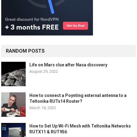
RANDOM POSTS
Life on Mars clue after Nasa discovery
August 29, 2022
How to connect a Poynting external antenna to a
Teltonika RUTx14 Router?
March 18, 2022
How to Set Up Wi-Fi Mesh with Teltonika Networks
RUTX11 & RUT956