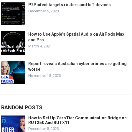
P2Pinfect targets routers and IoT devices
December 5, 2023
How to Use Apple’s Spatial Audio on AirPods Max
and Pro
March 4, 2021
Report reveals Australian cyber crimes are getting
worse
November 15, 2023
RANDOM POSTS
How to Set Up ZeroTier Communication Bridge on
RUTX50 And RUTX11
December 5, 2023