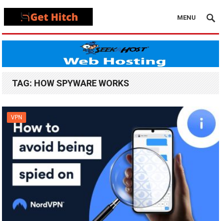
MENU
TAG:
HOW SPYWARE WORKS
VPN