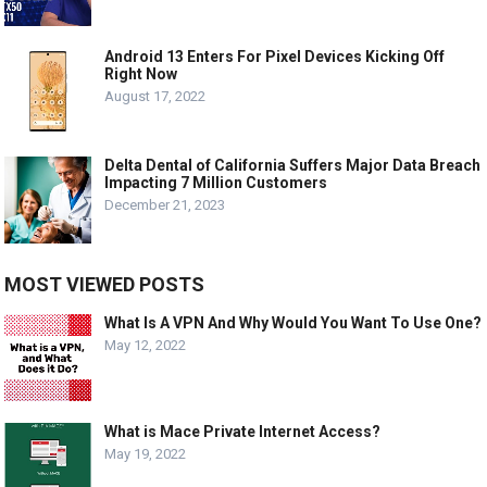
Android 13 Enters For Pixel Devices Kicking Off
Right Now
August 17, 2022
Delta Dental of California Suffers Major Data Breach
Impacting 7 Million Customers
December 21, 2023
MOST VIEWED POSTS
What Is A VPN And Why Would You Want To Use One?
May 12, 2022
What is Mace Private Internet Access?
May 19, 2022