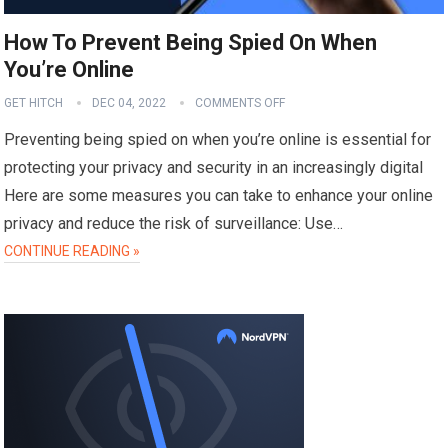
How To Prevent Being Spied On When
You’re Online
GET HITCH
DEC 04, 2022
COMMENTS OFF
Preventing being spied on when you’re online is essential for
protecting your privacy and security in an increasingly digital
Here are some measures you can take to enhance your online
privacy and reduce the risk of surveillance: Use…
CONTINUE READING »