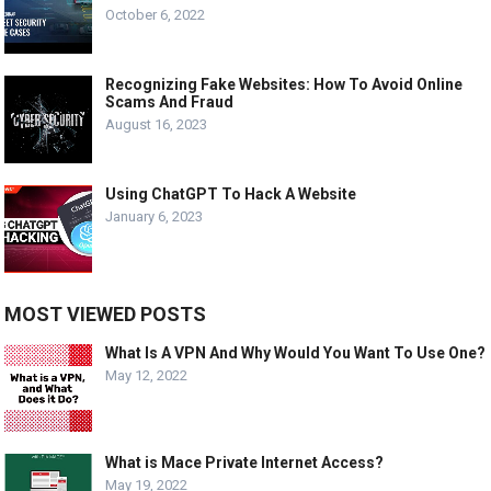
October 6, 2022
Recognizing Fake Websites: How To Avoid Online
Scams And Fraud
August 16, 2023
Using ChatGPT To Hack A Website
January 6, 2023
MOST VIEWED POSTS
What Is A VPN And Why Would You Want To Use One?
May 12, 2022
What is Mace Private Internet Access?
May 19, 2022