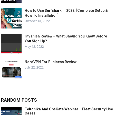
How to Use Surfshark in 2022! [Complete Setup &
How To Installation]
October 13, 2022
IPVanish Review – What Should You Know Before
You Sign Up?
May 12, 2022
NordVPN For Business Review
July 22, 2022
RANDOM POSTS
Teltonika And GpsGate Webinar – Fleet Security Use
Cases