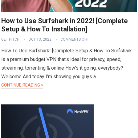
How to Use Surfshark in 2022! [Complete
Setup & How To Installation]
GET HITCH
OCT 13, 2022
COMMENTS OFF
How To Use Surfshark! [Complete Setup & How To Surfshark
is a premium budget VPN that’s ideal for privacy, speed,
streaming, torrenting & online How’s it going, everybody?
Welcome And today I’m showing you guys a…
CONTINUE READING »