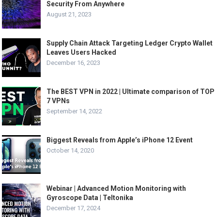
Security From Anywhere
August 21, 2023
Supply Chain Attack Targeting Ledger Crypto Wallet
Leaves Users Hacked
December 16, 2023
The BEST VPN in 2022 | Ultimate comparison of TOP
7 VPNs
September 14, 2022
Biggest Reveals from Apple’s iPhone 12 Event
October 14, 2020
Webinar | Advanced Motion Monitoring with
Gyroscope Data | Teltonika
December 17, 2024