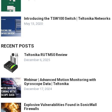
Introducing the TSW100 Switch | Teltonika Networks
May 13, 2020
RECENT POSTS
Teltonika RUTM50 Review
December 6, 2025
Webinar | Advanced Motion Monitoring with
Gyroscope Data | Teltonika
December 17, 2024
Explosive Vulnerabilities Found in SonicWall
Firewalls