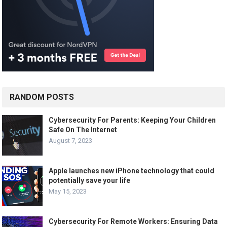
RANDOM POSTS
Cybersecurity For Parents: Keeping Your Children
Safe On The Internet
August 7, 2023
Apple launches new iPhone technology that could
potentially save your life
May 15, 2023
Cybersecurity For Remote Workers: Ensuring Data