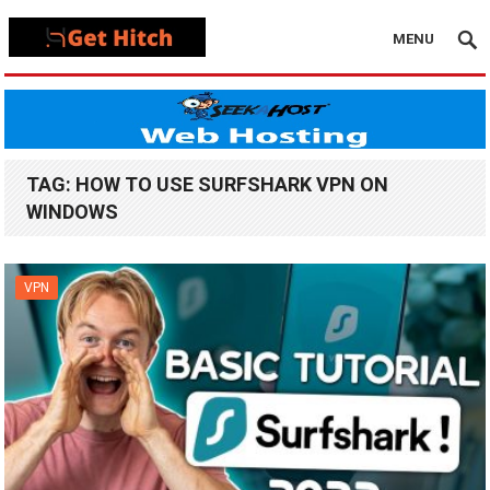
MENU
TAG:
HOW TO USE SURFSHARK VPN ON
WINDOWS
VPN