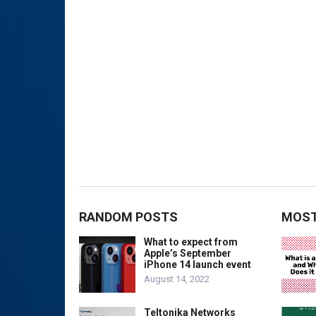
RANDOM POSTS
MOST
What to expect from
Apple’s September
iPhone 14 launch event
August 14, 2022
Teltonika Networks