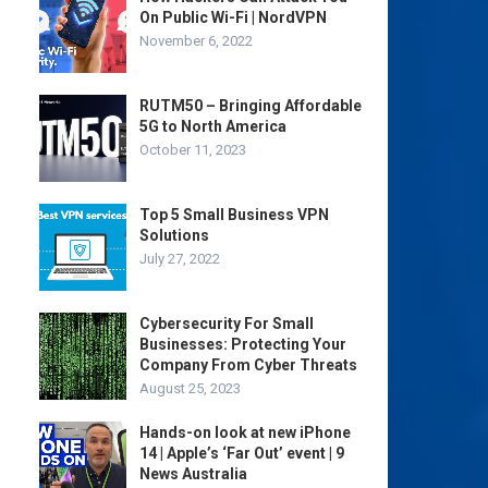
On Public Wi-Fi | NordVPN
November 6, 2022
RUTM50 – Bringing Affordable
5G to North America
October 11, 2023
Top 5 Small Business VPN
Solutions
July 27, 2022
Cybersecurity For Small
Businesses: Protecting Your
Company From Cyber Threats
August 25, 2023
Hands-on look at new iPhone
14 | Apple’s ‘Far Out’ event | 9
News Australia