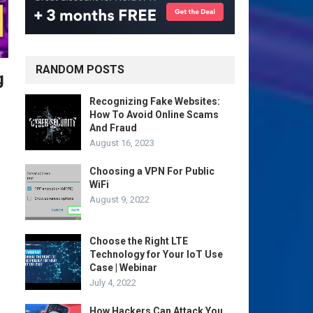
RANDOM POSTS
g
Recognizing Fake Websites:
How To Avoid Online Scams
And Fraud
August 16, 2023
Choosing a VPN For Public
WiFi
August 9, 2022
Choose the Right LTE
Technology for Your IoT Use
Case | Webinar
July 4, 2022
How Hackers Can Attack You