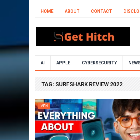
HOME
ABOUT
CONTACT
DISCLO
AI
APPLE
CYBERSECURITY
NEW
TAG:
SURFSHARK REVIEW 2022
VPN