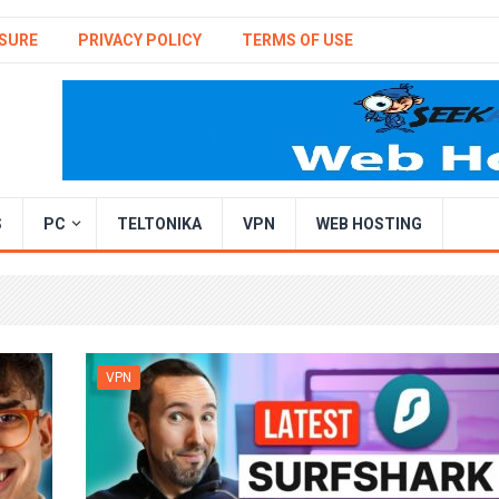
SURE
PRIVACY POLICY
TERMS OF USE
S
PC
TELTONIKA
VPN
WEB HOSTING
VPN