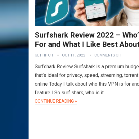
Surfshark Review 2022 – Who’
For and What I Like Best About
GET HITCH
OCT 11, 2022
COMMENTS OFF
Surfshark Review Surfshark is a premium budg
that’s ideal for privacy, speed, streaming, torren
online Today I talk about who this VPN is for an
feature I So surf shark, who is it…
CONTINUE READING »