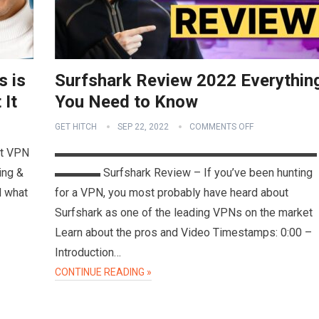
s is
Surfshark Review 2022 Everythin
 It
You Need to Know
GET HITCH
SEP 22, 2022
COMMENTS OFF
et VPN
▬▬▬▬▬▬▬▬▬▬▬▬▬▬▬▬▬▬▬▬▬▬▬
ting &
▬▬▬▬ Surfshark Review – If you’ve been hunting
d what
for a VPN, you most probably have heard about
Surfshark as one of the leading VPNs on the market
Learn about the pros and Video Timestamps: 0:00 –
Introduction…
CONTINUE READING »