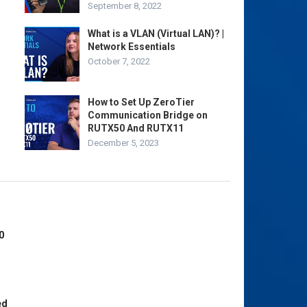
September 8, 2022
What is a VLAN (Virtual LAN)? |
Network Essentials
October 7, 2022
How to Set Up ZeroTier
Communication Bridge on
RUTX50 And RUTX11
December 5, 2023
0
ed