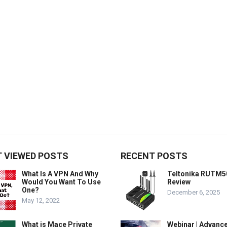
 VIEWED POSTS
RECENT POSTS
What Is A VPN And Why
Teltonika RUTM5
Would You Want To Use
Review
One?
December 6, 2025
May 12, 2022
What is Mace Private
Webinar | Advanc