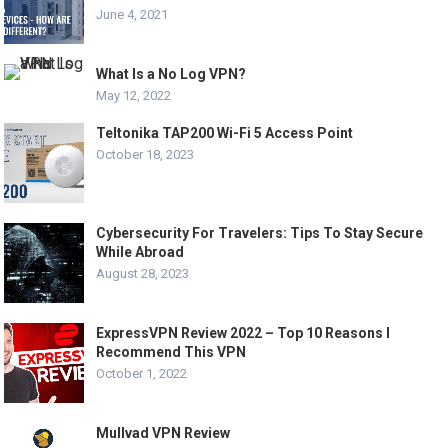
June 4, 2021
What Is a No Log VPN?
May 12, 2022
Teltonika TAP200 Wi-Fi 5 Access Point
October 18, 2023
Cybersecurity For Travelers: Tips To Stay Secure
While Abroad
August 28, 2023
ExpressVPN Review 2022 – Top 10 Reasons I
Recommend This VPN
October 1, 2022
Mullvad VPN Review