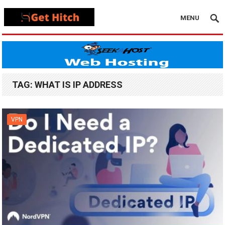
MENU
TAG:
WHAT IS IP ADDRESS
VPN