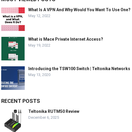
What Is A VPN And Why Would You Want To Use One?
May 12, 2022
What is Mace Private Internet Access?
May 19, 2022
Introducing the TSW100 Switch | Teltonika Networks
May 13, 2020
RECENT POSTS
Teltonika RUTM50 Review
December 6, 2025