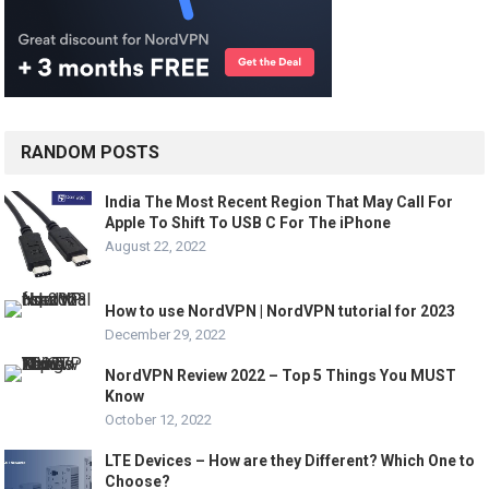
RANDOM POSTS
India The Most Recent Region That May Call For
Apple To Shift To USB C For The iPhone
August 22, 2022
How to use NordVPN | NordVPN tutorial for 2023
December 29, 2022
NordVPN Review 2022 – Top 5 Things You MUST
Know
October 12, 2022
LTE Devices – How are they Different? Which One to
Choose?