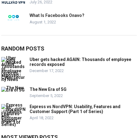
July 26, 2022
What Is Facebooks Onavo?
August 1, 2022
RANDOM POSTS
Uber gets hacked AGAIN: Thousands of employee
records exposed
December 17, 2022
The New Era of 5G
September 5, 2022
Express vs NordVPN: Usability, Features and
Customer Support (Part 1 of Series)
April 18, 2022
MOST VIEWED POSTS