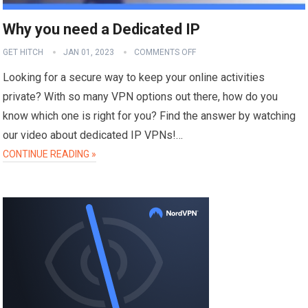
Why you need a Dedicated IP
GET HITCH
JAN 01, 2023
COMMENTS OFF
Looking for a secure way to keep your online activities
private? With so many VPN options out there, how do you
know which one is right for you? Find the answer by watching
our video about dedicated IP VPNs!…
CONTINUE READING »