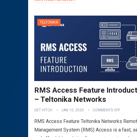
TELTONIKA
RMS Access Feature Introduct
– Teltonika Networks
GET HITCH
JAN 10, 2020
COMMENTS OFF
RMS Access Feature Teltonika Networks Remo
Management System (RMS) Access is a fast, s