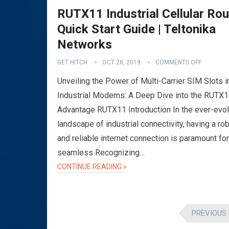
RUTX11 Industrial Cellular Rou
Quick Start Guide | Teltonika
Networks
GET HITCH
OCT 28, 2019
COMMENTS OFF
Unveiling the Power of Multi-Carrier SIM Slots i
Industrial Modems: A Deep Dive into the RUTX
Advantage RUTX11 Introduction In the ever-evol
landscape of industrial connectivity, having a ro
and reliable internet connection is paramount for
seamless Recognizing…
CONTINUE READING »
Posts
PREVIOUS
pagination