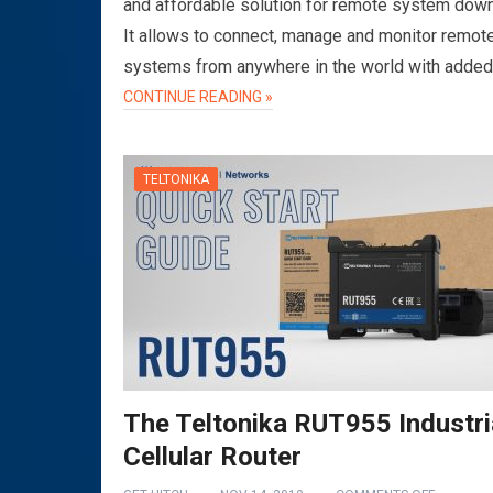
and affordable solution for remote system dow
It allows to connect, manage and monitor remot
systems from anywhere in the world with adde
CONTINUE READING »
TELTONIKA
The Teltonika RUT955 Industri
Cellular Router