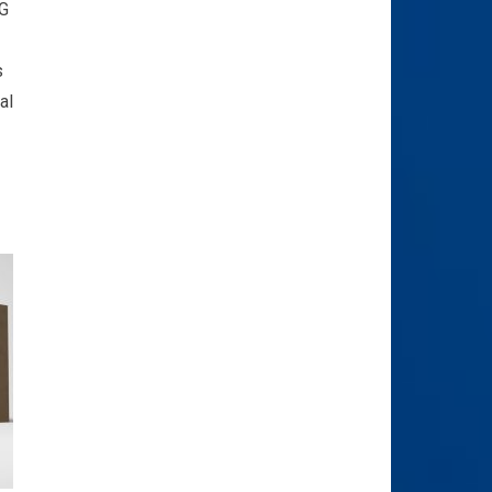
4G
s
al