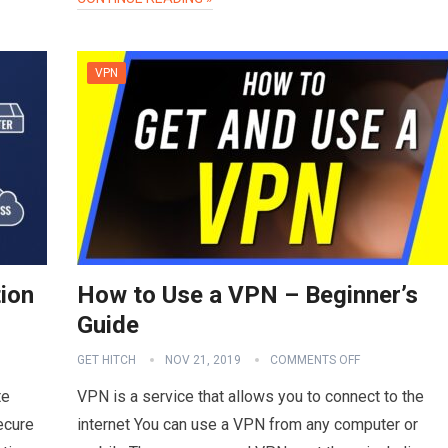
VPN
ion
How to Use a VPN – Beginner’s
Guide
GET HITCH
NOV 21, 2019
COMMENTS OFF
te
VPN is a service that allows you to connect to the
ecure
internet You can use a VPN from any computer or