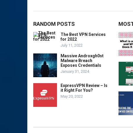
RANDOM POSTS
MOST
The Best VPN Services
for 2022
July 11, 2022
Massive Androxgh0st
Malware Breach
Exposes Credentials
January 31, 2024
ExpressVPN Review – Is
it Right For You?
May 20, 2022