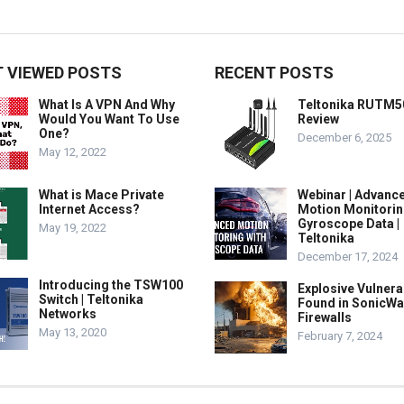
 VIEWED POSTS
RECENT POSTS
What Is A VPN And Why
Teltonika RUTM5
Would You Want To Use
Review
One?
December 6, 2025
May 12, 2022
What is Mace Private
Webinar | Advanc
Internet Access?
Motion Monitorin
Gyroscope Data |
May 19, 2022
Teltonika
December 17, 2024
Introducing the TSW100
Explosive Vulnerab
Switch | Teltonika
Found in SonicWa
Networks
Firewalls
May 13, 2020
February 7, 2024