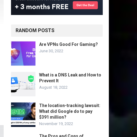
RANDOM POSTS
Are VPNs Good For Gaming?
June 30, 2022
What is a DNS Leak and How to
Prevent It
August 18, 2022
The location-tracking lawsuit:
What did Google do to pay
$391 million?
November 19, 2022
The Pros and Cons of