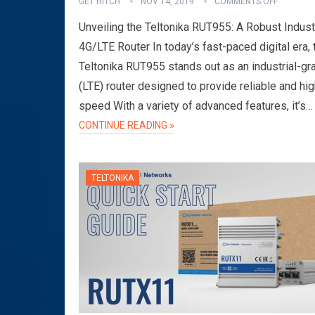
GET HITCH
NOV 14, 2019
COMMENTS OFF
Unveiling the Teltonika RUT955: A Robust Industr
4G/LTE Router In today’s fast-paced digital era, 
Teltonika RUT955 stands out as an industrial-g
(LTE) router designed to provide reliable and hig
speed With a variety of advanced features, it’s…
CONTINUE READING »
TELTONIKA