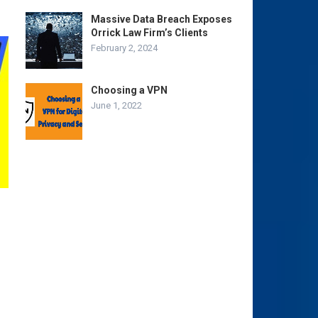
Massive Data Breach Exposes
Orrick Law Firm’s Clients
February 2, 2024
Choosing a VPN
June 1, 2022