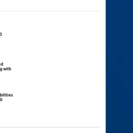
0
ed
g with
ilities
ll