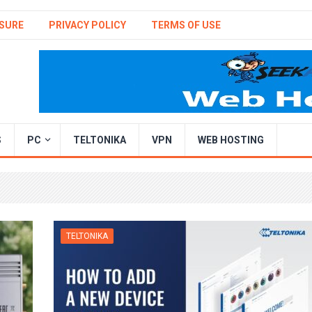
SURE
PRIVACY POLICY
TERMS OF USE
S
PC
TELTONIKA
VPN
WEB HOSTING
TELTONIKA