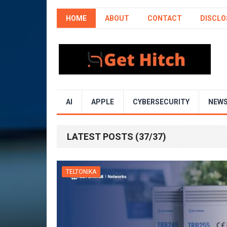
HOME
ABOUT
CONTACT
DISCLO
AI
APPLE
CYBERSECURITY
NEW
LATEST POSTS (37/37)
TELTONIKA