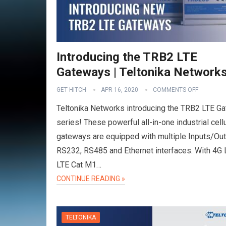
Introducing the TRB2 LTE
Gateways | Teltonika Network
GET HITCH
APR 16, 2020
COMMENTS OFF
Teltonika Networks introducing the TRB2 LTE G
series! These powerful all-in-one industrial cellu
gateways are equipped with multiple Inputs/Out
RS232, RS485 and Ethernet interfaces. With 4G 
LTE Cat M1…
CONTINUE READING »
TELTONIKA