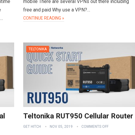
ntime
mobile There are several VPNs out there including
e
free and paid Why use a VPN?…
d…
CONTINUE READING »
TELTONIKA
al
Teltonika RUT950 Cellular Router
GET HITCH
NOV 05, 2019
COMMENTS OFF