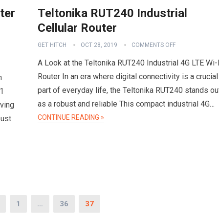
ter
Teltonika RUT240 Industrial
Cellular Router
GET HITCH
OCT 28, 2019
COMMENTS OFF
A Look at the Teltonika RUT240 Industrial 4G LTE Wi-
Router In an era where digital connectivity is a crucial
n
part of everyday life, the Teltonika RUT240 stands ou
11
as a robust and reliable This compact industrial 4G…
ving
CONTINUE READING »
bust
1
…
36
37