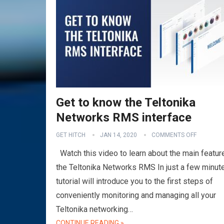
Get to know the Teltonika
Networks RMS interface
GET HITCH
JAN 14, 2020
COMMENTS OFF
Watch this video to learn about the main featur
the Teltonika Networks RMS In just a few minute
tutorial will introduce you to the first steps of
conveniently monitoring and managing all your
Teltonika networking…
CONTINUE READING »