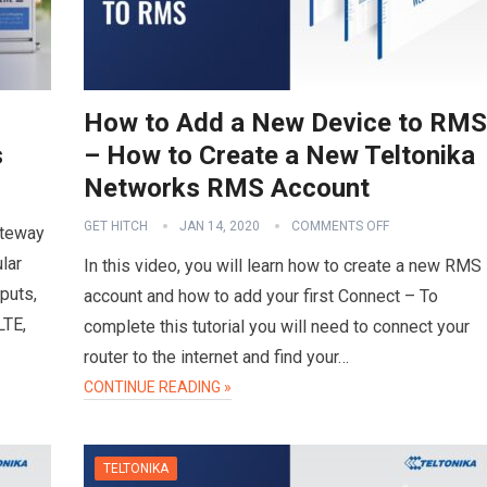
How to Add a New Device to RMS
s
– How to Create a New Teltonika
Networks RMS Account
GET HITCH
JAN 14, 2020
COMMENTS OFF
ateway
lar
In this video, you will learn how to create a new RMS
puts,
account and how to add your first Connect – To
LTE,
complete this tutorial you will need to connect your
router to the internet and find your…
CONTINUE READING »
TELTONIKA