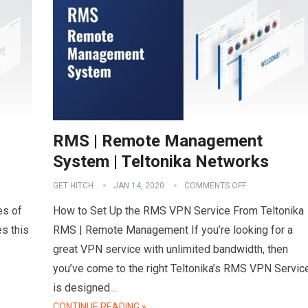
RMS | Remote Management
System | Teltonika Networks
GET HITCH
JAN 14, 2020
COMMENTS OFF
es of
How to Set Up the RMS VPN Service From Teltonika
s this
RMS | Remote Management If you’re looking for a
great VPN service with unlimited bandwidth, then
you’ve come to the right Teltonika’s RMS VPN Servic
is designed…
CONTINUE READING »