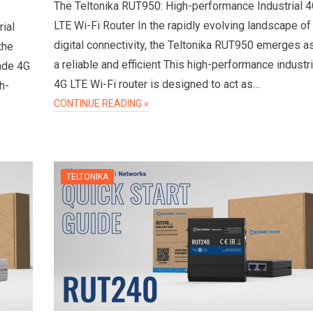
The Teltonika RUT950: High-performance Industrial 
LTE Wi-Fi Router In the rapidly evolving landscape of
ial
digital connectivity, the Teltonika RUT950 emerges a
the
a reliable and efficient This high-performance industri
rade 4G
4G LTE Wi-Fi router is designed to act as…
h-
CONTINUE READING »
TELTONIKA