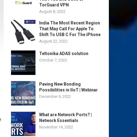
TorGuard VPN
August 8, 2022
India The Most Recent Region
That May Call For Apple To
Shift To USB C For The iPhone
August 22, 2022
Teltonika ADAS solution
October 7, 2022
Paving New Bonding
Possibilities in IIoT | Webinar
December 9, 2022
What are Network Ports? |
e
Network Essentials
November 14, 2022