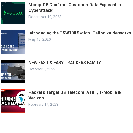
MongoDB Confirms Customer Data Exposed in
Cyberattack
December 19, 2023
Introducing the TSW100 Switch | Teltonika Networks
May 13, 2020
NEW FAST & EASY TRACKERS FAMILY
October 5, 2022
Hackers Target US Telecom: AT&T, T-Mobile &
Verizon
February 14, 2023