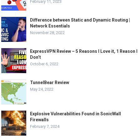
February 11, 2023
Difference between Static and Dynamic Routing |
Network Essentials
November 28, 2022
ExpressVPN Review – 5 Reasons I Love it, 1 Reason I
Don’t
October 6, 2022
TunnelBear Review
May 24, 2022
Explosive Vulnerabilities Found in SonicWall
Firewalls
February 7, 2024