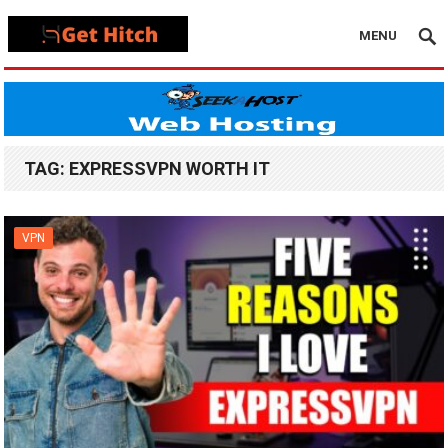
MENU
TAG:
EXPRESSVPN WORTH IT
VPN