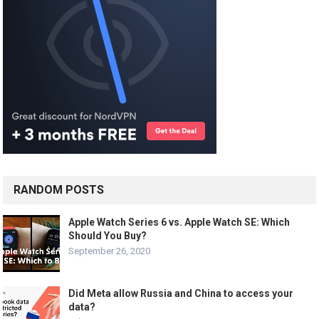
RANDOM POSTS
Apple Watch Series 6 vs. Apple Watch SE: Which
Should You Buy?
September 26, 2020
Did Meta allow Russia and China to access your
data?