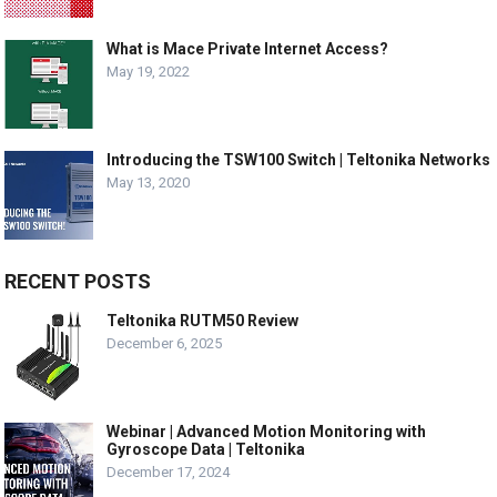
What is Mace Private Internet Access?
May 19, 2022
Introducing the TSW100 Switch | Teltonika Networks
May 13, 2020
RECENT POSTS
Teltonika RUTM50 Review
December 6, 2025
Webinar | Advanced Motion Monitoring with
Gyroscope Data | Teltonika
December 17, 2024