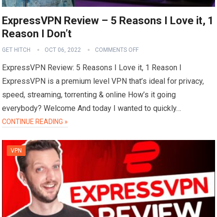
ExpressVPN Review – 5 Reasons I Love it, 1
Reason I Don’t
GET HITCH
OCT 06, 2022
COMMENTS OFF
ExpressVPN Review: 5 Reasons I Love it, 1 Reason I
ExpressVPN is a premium level VPN that’s ideal for privacy,
speed, streaming, torrenting & online How’s it going
everybody? Welcome And today I wanted to quickly…
CONTINUE READING »
VPN