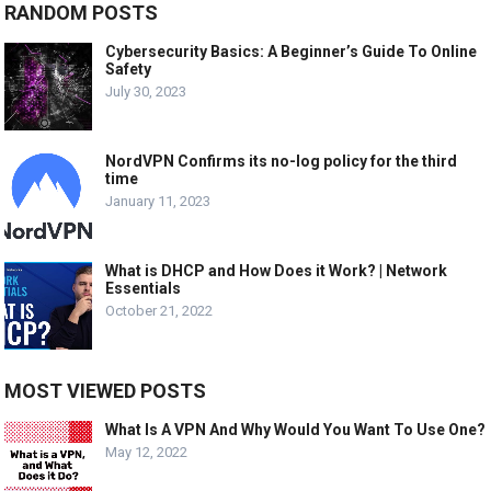
RANDOM POSTS
Cybersecurity Basics: A Beginner’s Guide To Online
Safety
July 30, 2023
NordVPN Confirms its no-log policy for the third
time
January 11, 2023
What is DHCP and How Does it Work? | Network
Essentials
October 21, 2022
MOST VIEWED POSTS
What Is A VPN And Why Would You Want To Use One?
May 12, 2022