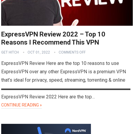
ExpressVPN Review 2022 – Top 10
Reasons I Recommend This VPN
GET HITCH
OCT 01, 2022
COMMENTS OFF
ExpressVPN Review Here are the top 10 reasons to use
ExpressVPN over any other ExpressVPN is a premium VPN
that’s ideal for privacy, speed, streaming, torrenting & online
▬▬▬▬▬▬▬▬▬▬▬▬▬▬▬▬▬▬▬▬▬▬▬▬▬▬▬
ExpressVPN Review 2022 Here are the top…
CONTINUE READING »