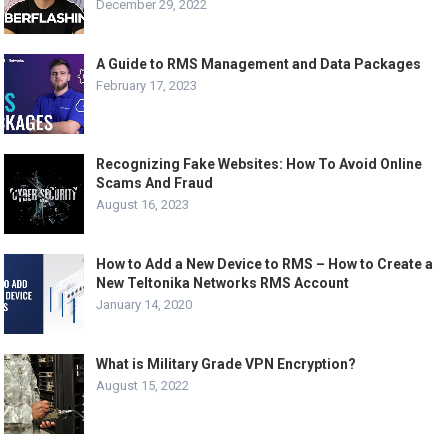
December 29, 2022
A Guide to RMS Management and Data Packages
February 17, 2023
Recognizing Fake Websites: How To Avoid Online
Scams And Fraud
August 16, 2023
How to Add a New Device to RMS – How to Create a
New Teltonika Networks RMS Account
January 14, 2020
What is Military Grade VPN Encryption?
August 15, 2022