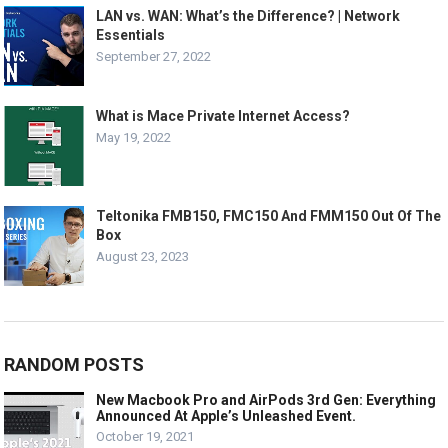
LAN vs. WAN: What’s the Difference? | Network
Essentials
September 27, 2022
What is Mace Private Internet Access?
May 19, 2022
Teltonika FMB150, FMC150 And FMM150 Out Of The
Box
August 23, 2023
RANDOM POSTS
New Macbook Pro and AirPods 3rd Gen: Everything
Announced At Apple’s Unleashed Event.
October 19, 2021