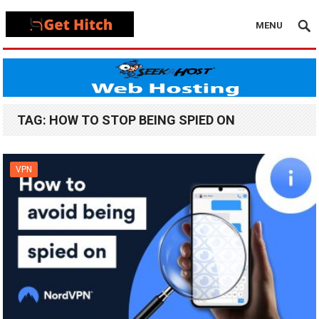
MENU
TAG:
HOW TO STOP BEING SPIED ON
VPN