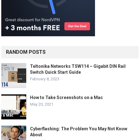
RANDOM POSTS
Teltonika Networks TSW114 – Gigabit DIN Rail
Switch Quick Start Guide
February 8, 2023
How to Take Screenshots on a Mac
May 20, 2021
Cyberflashing: The Problem You May Not Know
About