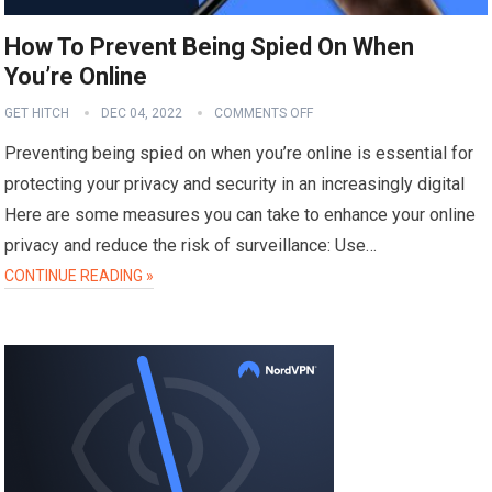
How To Prevent Being Spied On When
You’re Online
GET HITCH
DEC 04, 2022
COMMENTS OFF
Preventing being spied on when you’re online is essential for
protecting your privacy and security in an increasingly digital
Here are some measures you can take to enhance your online
privacy and reduce the risk of surveillance: Use…
CONTINUE READING »