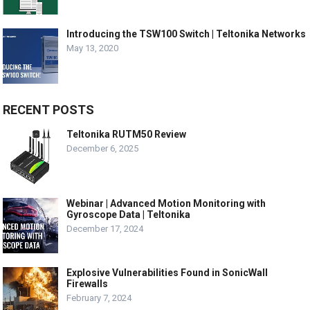
Introducing the TSW100 Switch | Teltonika Networks
May 13, 2020
RECENT POSTS
Teltonika RUTM50 Review
December 6, 2025
Webinar | Advanced Motion Monitoring with
Gyroscope Data | Teltonika
December 17, 2024
Explosive Vulnerabilities Found in SonicWall
Firewalls
February 7, 2024