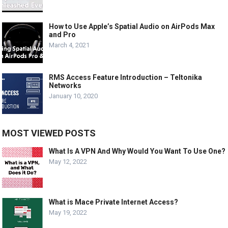
How to Use Apple’s Spatial Audio on AirPods Max
and Pro
March 4, 2021
RMS Access Feature Introduction – Teltonika
Networks
January 10, 2020
MOST VIEWED POSTS
What Is A VPN And Why Would You Want To Use One?
May 12, 2022
What is Mace Private Internet Access?
May 19, 2022