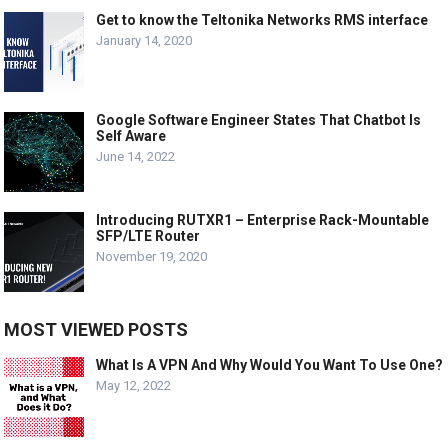
Get to know the Teltonika Networks RMS interface
January 14, 2020
Google Software Engineer States That Chatbot Is
Self Aware
June 14, 2022
Introducing RUTXR1 – Enterprise Rack-Mountable
SFP/LTE Router
November 19, 2020
MOST VIEWED POSTS
What Is A VPN And Why Would You Want To Use One?
May 12, 2022