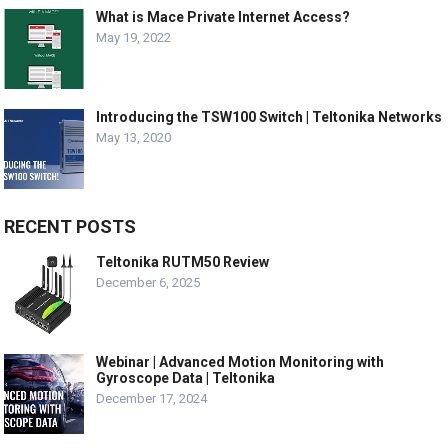
What is Mace Private Internet Access?
May 19, 2022
Introducing the TSW100 Switch | Teltonika Networks
May 13, 2020
RECENT POSTS
Teltonika RUTM50 Review
December 6, 2025
Webinar | Advanced Motion Monitoring with
Gyroscope Data | Teltonika
December 17, 2024