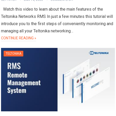
Watch this video to learn about the main features of the
Teltonika Networks RMS In just a few minutes this tutorial will
introduce you to the first steps of conveniently monitoring and
managing all your Teltonika networking…
CONTINUE READING »
TELTONIKA