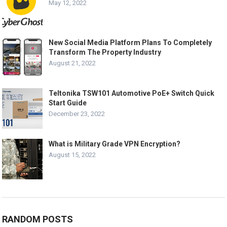
May 12, 2022
New Social Media Platform Plans To Completely
Transform The Property Industry
August 21, 2022
Teltonika TSW101 Automotive PoE+ Switch Quick
Start Guide
December 23, 2022
What is Military Grade VPN Encryption?
August 15, 2022
RANDOM POSTS