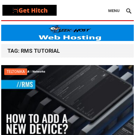
MENU
TAG:
RMS TUTORIAL
TELTONIKA