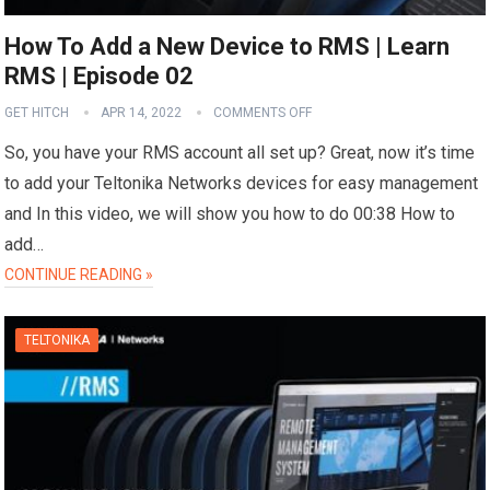
How To Add a New Device to RMS | Learn
RMS | Episode 02
GET HITCH
APR 14, 2022
COMMENTS OFF
So, you have your RMS account all set up? Great, now it’s time
to add your Teltonika Networks devices for easy management
and In this video, we will show you how to do 00:38 How to
add…
CONTINUE READING »
TELTONIKA