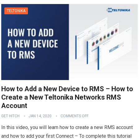
TELTONIKA
How to Add a New Device to RMS – How to
Create a New Teltonika Networks RMS
Account
GET HITCH
JAN 14, 2020
COMMENTS OFF
In this video, you will learn how to create a new RMS account
and how to add your first Connect – To complete this tutorial