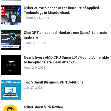
Cyber crime classes at the Institute of Applied
Technology in Meadowbank
February 24, 2023
ChatGPT unleashed: Hackers use OpenAI to create
malware
January 14, 2023
Nearly Every AMD CPU Since 2017 Found Vulnerable
to Inception Data-Leak Attacks
August 9, 2023
Top 5 Small Business VPN Solutions
July 27, 2022
CyberGhost VPN Review