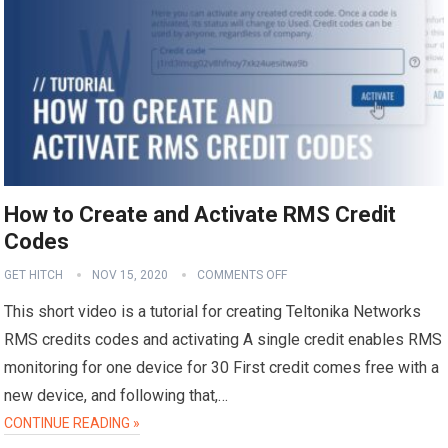
How to Create and Activate RMS Credit
Codes
GET HITCH
NOV 15, 2020
COMMENTS OFF
This short video is a tutorial for creating Teltonika Networks
RMS credits codes and activating A single credit enables RMS
monitoring for one device for 30 First credit comes free with a
new device, and following that,…
CONTINUE READING »