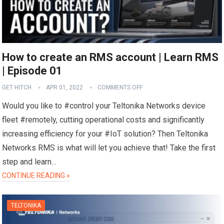
How to create an RMS account | Learn RMS
| Episode 01
GET HITCH
APR 01, 2022
COMMENTS OFF
Would you like to #control your Teltonika Networks device
fleet #remotely, cutting operational costs and significantly
increasing efficiency for your #IoT solution? Then Teltonika
Networks RMS is what will let you achieve that! Take the first
step and learn…
CONTINUE READING »
TELTONIKA