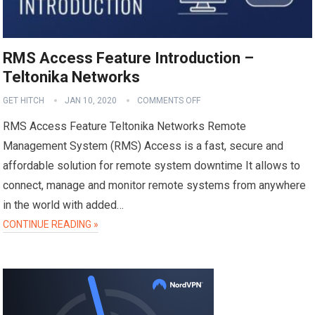
RMS Access Feature Introduction –
Teltonika Networks
GET HITCH
JAN 10, 2020
COMMENTS OFF
RMS Access Feature Teltonika Networks Remote
Management System (RMS) Access is a fast, secure and
affordable solution for remote system downtime It allows to
connect, manage and monitor remote systems from anywhere
in the world with added…
CONTINUE READING »