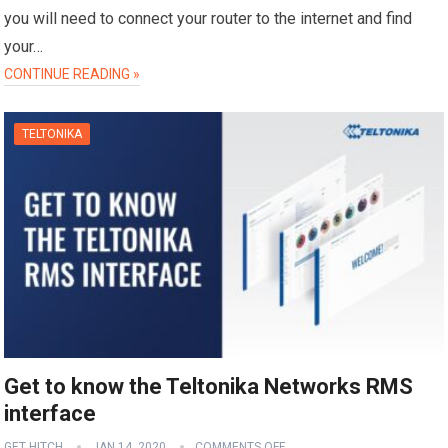
you will need to connect your router to the internet and find
your…
CONTINUE READING »
TELTONIKA
Get to know the Teltonika Networks RMS
interface
GET HITCH
JAN 14, 2020
COMMENTS OFF