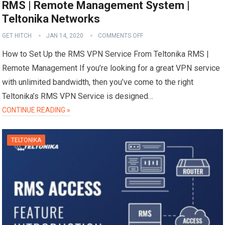
RMS | Remote Management System |
Teltonika Networks
GET HITCH
JAN 14, 2020
COMMENTS OFF
How to Set Up the RMS VPN Service From Teltonika RMS |
Remote Management If you’re looking for a great VPN service
with unlimited bandwidth, then you’ve come to the right
Teltonika’s RMS VPN Service is designed…
CONTINUE READING »
TELTONIKA