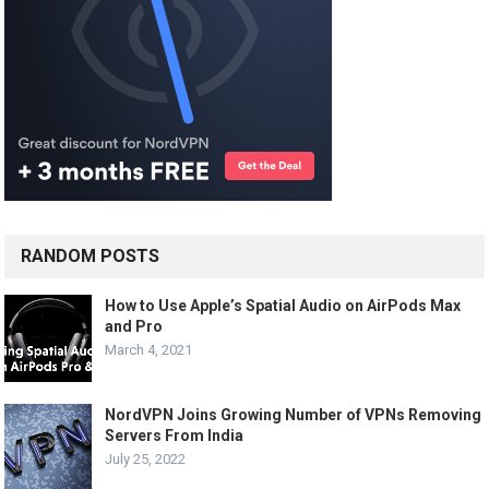
RANDOM POSTS
How to Use Apple’s Spatial Audio on AirPods Max
and Pro
March 4, 2021
NordVPN Joins Growing Number of VPNs Removing
Servers From India
July 25, 2022