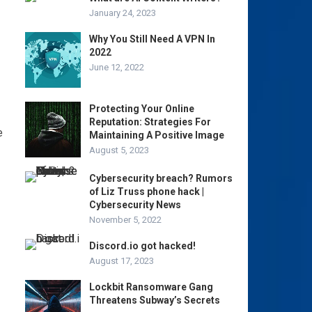
January 24, 2023
Why You Still Need A VPN In
2022
June 12, 2022
Protecting Your Online
Reputation: Strategies For
e
Maintaining A Positive Image
August 5, 2023
Cybersecurity breach? Rumors
of Liz Truss phone hack |
Cybersecurity News
November 5, 2022
Discord.io got hacked!
August 17, 2023
Lockbit Ransomware Gang
Threatens Subway’s Secrets