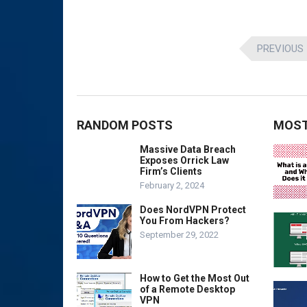
Posts
PREVIOUS
pagination
RANDOM POSTS
MOST
Massive Data Breach
Exposes Orrick Law
Firm’s Clients
February 2, 2024
Does NordVPN Protect
You From Hackers?
September 29, 2022
How to Get the Most Out
of a Remote Desktop
VPN