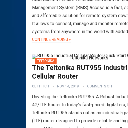
Management System (RMS) Access is a fast, s
and affordable solution for remote system dow
It allows to connect, manage and monitor remot
systems from anywhere in the world with adde
CONTINUE READING »
TELTONIKA
The Teltonika RUT955 Industri
Cellular Router
GET HITCH
NOV 14, 2019
COMMENTS OFF
Unveiling the Teltonika RUT955: A Robust Industr
4G/LTE Router In today’s fast-paced digital era, 
Teltonika RUT955 stands out as an industrial-g
(LTE) router designed to provide reliable and hig