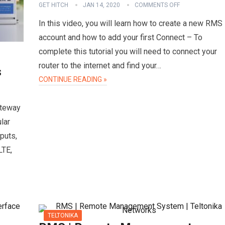
GET HITCH
JAN 14, 2020
COMMENTS OFF
In this video, you will learn how to create a new RMS
account and how to add your first Connect – To
complete this tutorial you will need to connect your
router to the internet and find your…
s
CONTINUE READING »
ateway
lar
puts,
LTE,
TELTONIKA