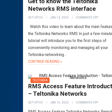
Get to know the Teltonika
Networks RMS interface
GET HITCH
JAN 14, 2020
COMMENTS OFF
Watch this video to learn about the main featur
the Teltonika Networks RMS In just a few minute
tutorial will introduce you to the first steps of
conveniently monitoring and managing all your
Teltonika networking…
CONTINUE READING »
TELTONIKA
RMS Access Feature Introduct
– Teltonika Networks
GET HITCH
JAN 10, 2020
COMMENTS OFF
RMS Access Feature Teltonika Networks Remo