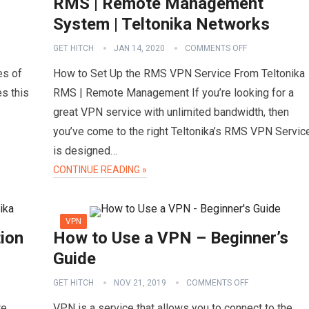
RMS | Remote Management
System | Teltonika Networks
GET HITCH
JAN 14, 2020
COMMENTS OFF
es of
How to Set Up the RMS VPN Service From Teltonika
s this
RMS | Remote Management If you’re looking for a
great VPN service with unlimited bandwidth, then
you’ve come to the right Teltonika’s RMS VPN Servic
is designed…
CONTINUE READING »
VPN
ion
How to Use a VPN – Beginner’s
Guide
GET HITCH
NOV 21, 2019
COMMENTS OFF
te
VPN is a service that allows you to connect to the