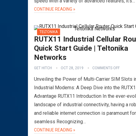
speed With a variety of advanced features, it’s…
CONTINUE READING »
TELTONIKA
RUTX11 Industrial Cellular Rou
Quick Start Guide | Teltonika
Networks
GET HITCH
OCT 28, 2019
COMMENTS OFF
Unveiling the Power of Multi-Carrier SIM Slots i
Industrial Modems: A Deep Dive into the RUTX
Advantage RUTX11 Introduction In the ever-evol
landscape of industrial connectivity, having a ro
and reliable internet connection is paramount for
seamless Recognizing…
CONTINUE READING »