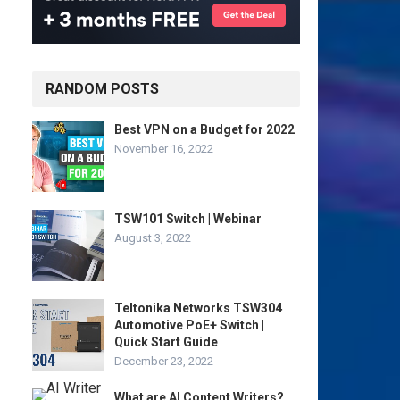
RANDOM POSTS
Best VPN on a Budget for 2022
November 16, 2022
TSW101 Switch | Webinar
August 3, 2022
Teltonika Networks TSW304
Automotive PoE+ Switch |
Quick Start Guide
December 23, 2022
What are AI Content Writers?