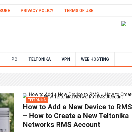
SURE
PRIVACY POLICY
TERMS OF USE
S
PC
TELTONIKA
VPN
WEB HOSTING
TELTONIKA
How to Add a New Device to RMS
– How to Create a New Teltonika
Networks RMS Account