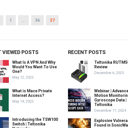
1
…
36
37
 VIEWED POSTS
RECENT POSTS
What Is A VPN And Why
Teltonika RUTM5
Would You Want To Use
Review
One?
December 6, 2025
May 12, 2022
What is Mace Private
Webinar | Advanc
Internet Access?
Motion Monitorin
Gyroscope Data |
May 19, 2022
Teltonika
December 17, 2024
Introducing the TSW100
Explosive Vulnerab
Switch | Teltonika
Found in SonicWa