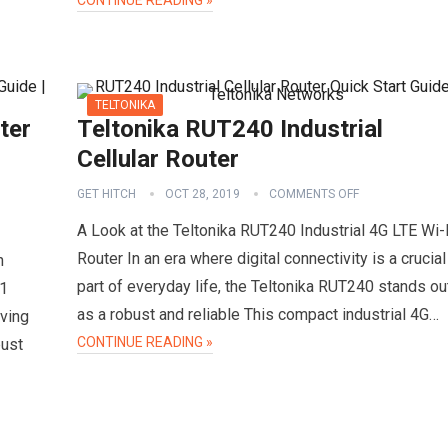
CONTINUE READING »
TELTONIKA
ter
Teltonika RUT240 Industrial
Cellular Router
GET HITCH
OCT 28, 2019
COMMENTS OFF
A Look at the Teltonika RUT240 Industrial 4G LTE Wi-
Router In an era where digital connectivity is a crucial
n
part of everyday life, the Teltonika RUT240 stands ou
11
as a robust and reliable This compact industrial 4G…
ving
CONTINUE READING »
bust