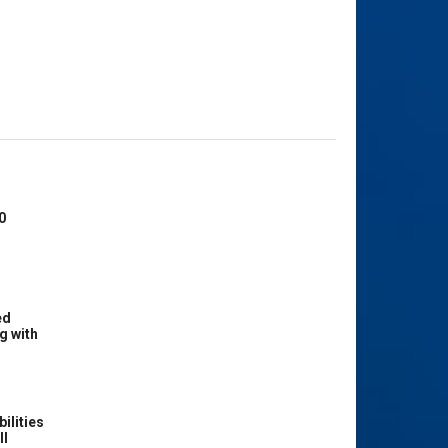
0
ed
g with
ilities
ll