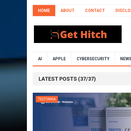
HOME
ABOUT
CONTACT
DISCLO
AI
APPLE
CYBERSECURITY
NEW
LATEST POSTS (37/37)
TELTONIKA