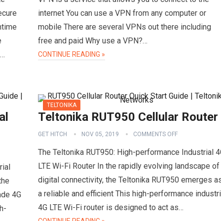
ecure
internet You can use a VPN from any computer or
ntime
mobile There are several VPNs out there including
e
free and paid Why use a VPN?…
d…
CONTINUE READING »
TELTONIKA
al
Teltonika RUT950 Cellular Router
GET HITCH
NOV 05, 2019
COMMENTS OFF
The Teltonika RUT950: High-performance Industrial 
LTE Wi-Fi Router In the rapidly evolving landscape of
ial
digital connectivity, the Teltonika RUT950 emerges a
the
a reliable and efficient This high-performance industri
rade 4G
4G LTE Wi-Fi router is designed to act as…
h-