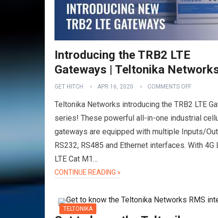
Introducing the TRB2 LTE
Gateways | Teltonika Network
GET HITCH
APR 16, 2020
COMMENTS OFF
Teltonika Networks introducing the TRB2 LTE G
series! These powerful all-in-one industrial cellu
gateways are equipped with multiple Inputs/Out
RS232, RS485 and Ethernet interfaces. With 4G 
LTE Cat M1…
CONTINUE READING »
TELTONIKA