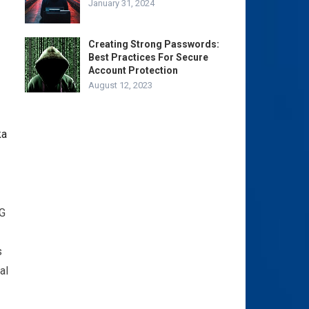
January 31, 2024
Creating Strong Passwords:
Best Practices For Secure
Account Protection
August 12, 2023
4G
s
al