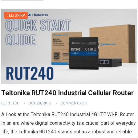
TELTONIKA
Teltonika RUT240 Industrial Cellular Router
GET HITCH
OCT 28, 2019
COMMENTS OFF
A Look at the Teltonika RUT240 Industrial 4G LTE Wi-Fi Router
In an era where digital connectivity is a crucial part of everyday
life, the Teltonika RUT240 stands out as a robust and reliable