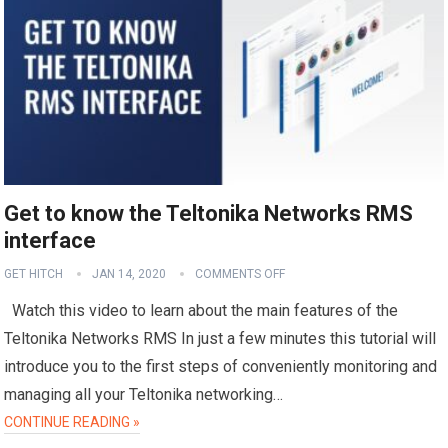
Get to know the Teltonika Networks RMS
interface
GET HITCH
JAN 14, 2020
COMMENTS OFF
Watch this video to learn about the main features of the
Teltonika Networks RMS In just a few minutes this tutorial will
introduce you to the first steps of conveniently monitoring and
managing all your Teltonika networking…
CONTINUE READING »