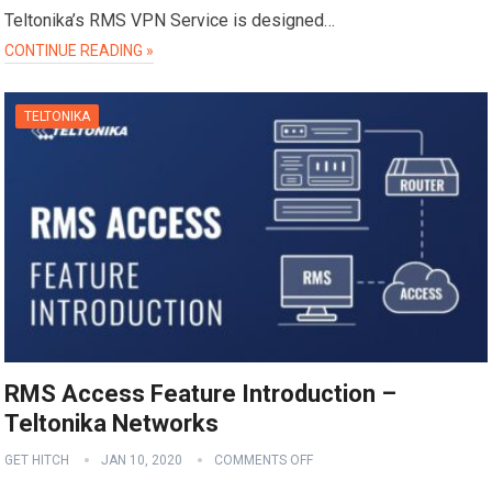
Teltonika’s RMS VPN Service is designed…
CONTINUE READING »
TELTONIKA
RMS Access Feature Introduction –
Teltonika Networks
GET HITCH
JAN 10, 2020
COMMENTS OFF