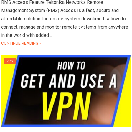
RMS Access Feature Teltonika Networks Remote
Management System (RMS) Access is a fast, secure and
affordable solution for remote system downtime It allows to
connect, manage and monitor remote systems from anywhere
in the world with added…
CONTINUE READING »
VPN