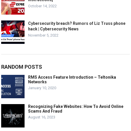
October 14, 2022
Cybersecurity breach? Rumors of Liz Truss phone
hack | Cybersecurity News
November 5, 2022
RANDOM POSTS
RMS Access Feature Introduction – Teltonika
Networks
January 10, 2020
Recognizing Fake Websites: How To Avoid Online
Scams And Fraud
August 16, 2023