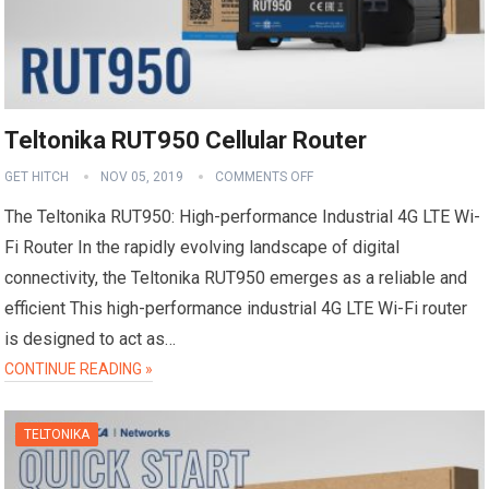
Teltonika RUT950 Cellular Router
GET HITCH
NOV 05, 2019
COMMENTS OFF
The Teltonika RUT950: High-performance Industrial 4G LTE Wi-
Fi Router In the rapidly evolving landscape of digital
connectivity, the Teltonika RUT950 emerges as a reliable and
efficient This high-performance industrial 4G LTE Wi-Fi router
is designed to act as…
CONTINUE READING »
TELTONIKA