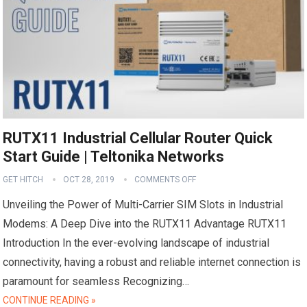
RUTX11 Industrial Cellular Router Quick
Start Guide | Teltonika Networks
GET HITCH
OCT 28, 2019
COMMENTS OFF
Unveiling the Power of Multi-Carrier SIM Slots in Industrial
Modems: A Deep Dive into the RUTX11 Advantage RUTX11
Introduction In the ever-evolving landscape of industrial
connectivity, having a robust and reliable internet connection is
paramount for seamless Recognizing…
CONTINUE READING »