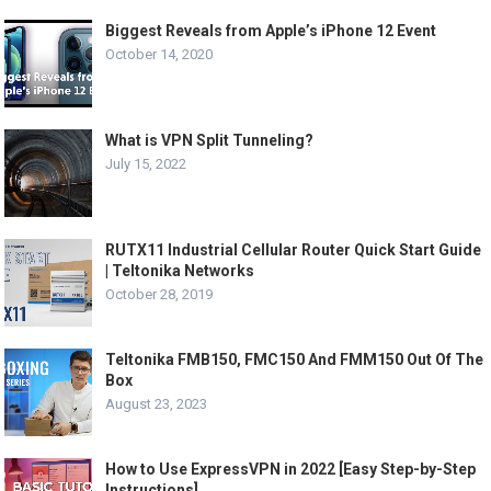
Biggest Reveals from Apple’s iPhone 12 Event
October 14, 2020
What is VPN Split Tunneling?
July 15, 2022
RUTX11 Industrial Cellular Router Quick Start Guide
| Teltonika Networks
October 28, 2019
Teltonika FMB150, FMC150 And FMM150 Out Of The
Box
August 23, 2023
How to Use ExpressVPN in 2022 [Easy Step-by-Step
Instructions]