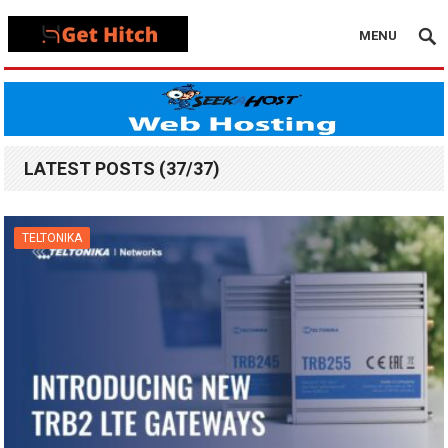
MENU
LATEST POSTS (37/37)
TELTONIKA