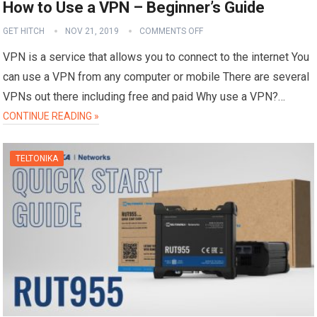
How to Use a VPN – Beginner’s Guide
GET HITCH
NOV 21, 2019
COMMENTS OFF
VPN is a service that allows you to connect to the internet You
can use a VPN from any computer or mobile There are several
VPNs out there including free and paid Why use a VPN?…
CONTINUE READING »
TELTONIKA