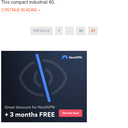
This compact industrial 4G…
CONTINUE READING »
Posts
PREVIOUS
1
…
36
37
pagination