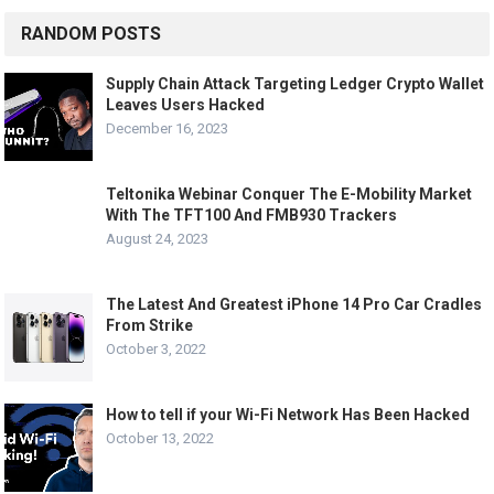
RANDOM POSTS
Supply Chain Attack Targeting Ledger Crypto Wallet
Leaves Users Hacked
December 16, 2023
Teltonika Webinar Conquer The E-Mobility Market
With The TFT100 And FMB930 Trackers
August 24, 2023
The Latest And Greatest iPhone 14 Pro Car Cradles
From Strike
October 3, 2022
How to tell if your Wi-Fi Network Has Been Hacked
October 13, 2022