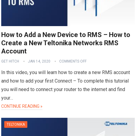
How to Add a New Device to RMS – How to
Create a New Teltonika Networks RMS
Account
GET HITCH
JAN 14, 2020
COMMENTS OFF
In this video, you will learn how to create a new RMS account
and how to add your first Connect – To complete this tutorial
you will need to connect your router to the internet and find
your…
CONTINUE READING »
TELTONIKA