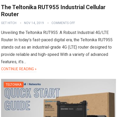
The Teltonika RUT955 Industrial Cellular
Router
GET HITCH
NOV 14, 2019
COMMENTS OFF
Unveiling the Teltonika RUT955: A Robust Industrial 4G/LTE
Router In today’s fast-paced digital era, the Teltonika RUT955
stands out as an industrial-grade 4G (LTE) router designed to
provide reliable and high-speed With a variety of advanced
features, it’s…
CONTINUE READING »
TELTONIKA