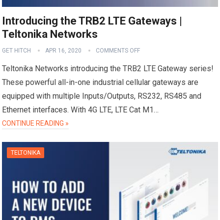
Introducing the TRB2 LTE Gateways |
Teltonika Networks
GET HITCH
APR 16, 2020
COMMENTS OFF
Teltonika Networks introducing the TRB2 LTE Gateway series!
These powerful all-in-one industrial cellular gateways are
equipped with multiple Inputs/Outputs, RS232, RS485 and
Ethernet interfaces. With 4G LTE, LTE Cat M1…
CONTINUE READING »
TELTONIKA