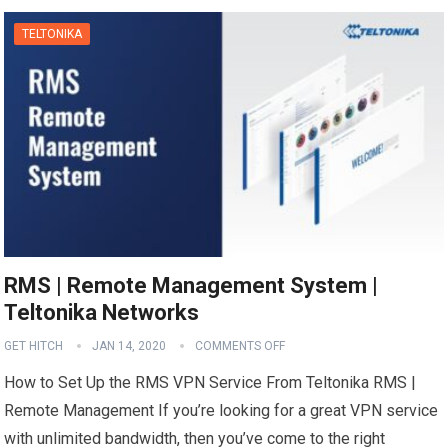
TELTONIKA
RMS | Remote Management System |
Teltonika Networks
GET HITCH
JAN 14, 2020
COMMENTS OFF
How to Set Up the RMS VPN Service From Teltonika RMS |
Remote Management If you’re looking for a great VPN service
with unlimited bandwidth, then you’ve come to the right