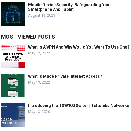
Mobile Device Security: Safeguarding Your
Smartphone And Tablet
August 13, 2023
MOST VIEWED POSTS
What Is A VPN And Why Would You Want To Use One?
May 12, 2022
What is Mace Private Internet Access?
May 19, 2022
Introducing the TSW100 Switch | Teltonika Networks
May 13, 2020