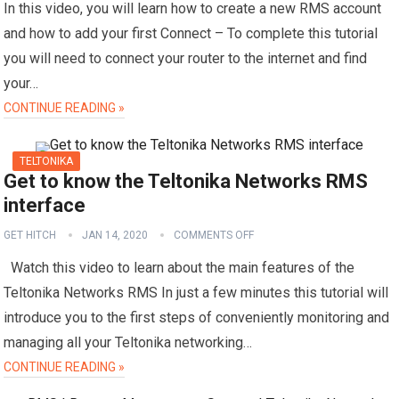
In this video, you will learn how to create a new RMS account
and how to add your first Connect – To complete this tutorial
you will need to connect your router to the internet and find
your…
CONTINUE READING »
TELTONIKA
Get to know the Teltonika Networks RMS
interface
GET HITCH
JAN 14, 2020
COMMENTS OFF
Watch this video to learn about the main features of the
Teltonika Networks RMS In just a few minutes this tutorial will
introduce you to the first steps of conveniently monitoring and
managing all your Teltonika networking…
CONTINUE READING »