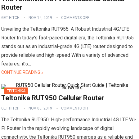
Router
GET HITCH
NOV 14, 2019
COMMENTS OFF
Unveiling the Teltonika RUT955: A Robust Industrial 4G/LTE
Router In today’s fast-paced digital era, the Teltonika RUT955
stands out as an industrial-grade 4G (LTE) router designed to
provide reliable and high-speed With a variety of advanced
features, it’s…
CONTINUE READING »
TELTONIKA
Teltonika RUT950 Cellular Router
GET HITCH
NOV 05, 2019
COMMENTS OFF
The Teltonika RUT950: High-performance Industrial 4G LTE Wi-
Fi Router In the rapidly evolving landscape of digital
connectivity, the Teltonika RUT950 emerges as a reliable and