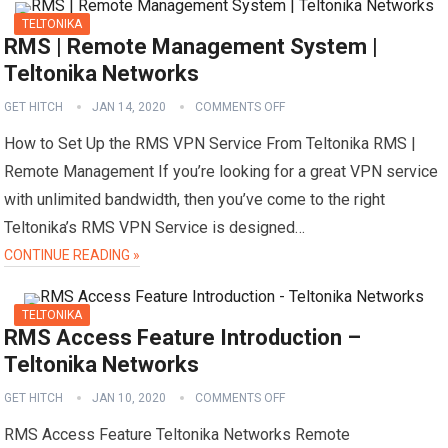
TELTONIKA
RMS | Remote Management System |
Teltonika Networks
GET HITCH
JAN 14, 2020
COMMENTS OFF
How to Set Up the RMS VPN Service From Teltonika RMS |
Remote Management If you’re looking for a great VPN service
with unlimited bandwidth, then you’ve come to the right
Teltonika’s RMS VPN Service is designed…
CONTINUE READING »
TELTONIKA
RMS Access Feature Introduction –
Teltonika Networks
GET HITCH
JAN 10, 2020
COMMENTS OFF
RMS Access Feature Teltonika Networks Remote