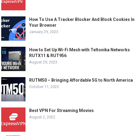
How To Use A Tracker Blocker And Block Cookies In
Your Browser
January 29, 2023
How to Set Up Wi-Fi Mesh with Teltonika Networks
RUTX11 & RUT956
August 29, 2023
RUTM50 – Bringing Affordable 5G to North America
October 11, 2023
Best VPN For Streaming Movies
August 2, 2022