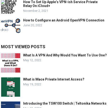
How To Set Up Apple’s VPN-ish Service Private
Relay On iCloud+
November 2, 2021
How to Configure an Android OpenVPN Connection
June 20, 2022
MOST VIEWED POSTS
What Is A VPN And Why Would You Want To Use One?
May 12, 2022
What is Mace Private Internet Access?
May 19, 2022
Introducing the TSW100 Switch | Teltonika Networks