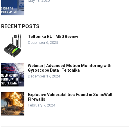
May 13, 2020
RECENT POSTS
Teltonika RUTM50 Review
December 6, 2025
Webinar | Advanced Motion Monitoring with
Gyroscope Data | Teltonika
December 17, 2024
Explosive Vulnerabilities Found in SonicWall
Firewalls
February 7, 2024