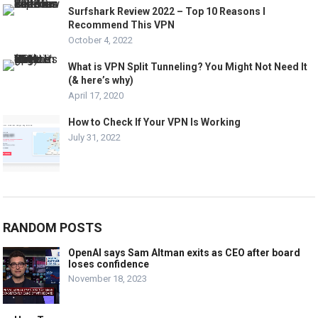
Surfshark Review 2022 – Top 10 Reasons I
Recommend This VPN
October 4, 2022
What is VPN Split Tunneling? You Might Not Need It
(& here’s why)
April 17, 2020
How to Check If Your VPN Is Working
July 31, 2022
RANDOM POSTS
OpenAI says Sam Altman exits as CEO after board
loses confidence
November 18, 2023