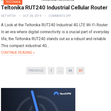
TELTONIKA
Teltonika RUT240 Industrial Cellular Router
GET HITCH
OCT 28, 2019
COMMENTS OFF
A Look at the Teltonika RUT240 Industrial 4G LTE Wi-Fi Router
In an era where digital connectivity is a crucial part of everyday
life, the Teltonika RUT240 stands out as a robust and reliable
This compact industrial 4G…
CONTINUE READING »
Posts
PREVIOUS
1
…
36
37
pagination