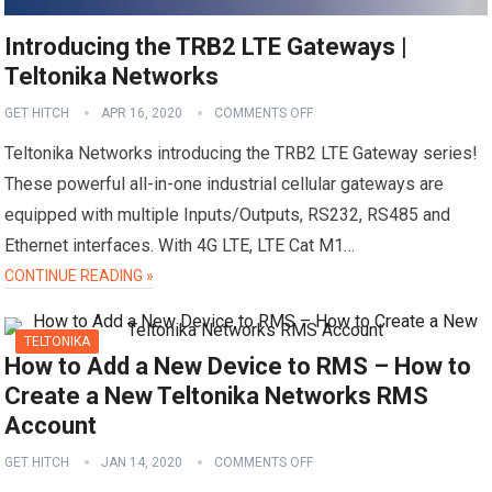
Introducing the TRB2 LTE Gateways |
Teltonika Networks
GET HITCH
APR 16, 2020
COMMENTS OFF
Teltonika Networks introducing the TRB2 LTE Gateway series!
These powerful all-in-one industrial cellular gateways are
equipped with multiple Inputs/Outputs, RS232, RS485 and
Ethernet interfaces. With 4G LTE, LTE Cat M1…
CONTINUE READING »
TELTONIKA
How to Add a New Device to RMS – How to
Create a New Teltonika Networks RMS
Account
GET HITCH
JAN 14, 2020
COMMENTS OFF