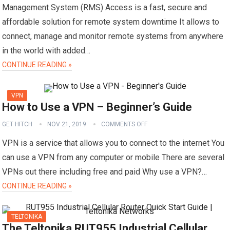
Management System (RMS) Access is a fast, secure and
affordable solution for remote system downtime It allows to
connect, manage and monitor remote systems from anywhere
in the world with added…
CONTINUE READING »
VPN
How to Use a VPN – Beginner’s Guide
GET HITCH
NOV 21, 2019
COMMENTS OFF
VPN is a service that allows you to connect to the internet You
can use a VPN from any computer or mobile There are several
VPNs out there including free and paid Why use a VPN?…
CONTINUE READING »
TELTONIKA
The Teltonika RUT955 Industrial Cellular