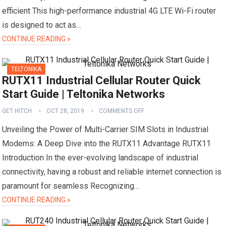
efficient This high-performance industrial 4G LTE Wi-Fi router
is designed to act as…
CONTINUE READING »
TELTONIKA
RUTX11 Industrial Cellular Router Quick
Start Guide | Teltonika Networks
GET HITCH
OCT 28, 2019
COMMENTS OFF
Unveiling the Power of Multi-Carrier SIM Slots in Industrial
Modems: A Deep Dive into the RUTX11 Advantage RUTX11
Introduction In the ever-evolving landscape of industrial
connectivity, having a robust and reliable internet connection is
paramount for seamless Recognizing…
CONTINUE READING »