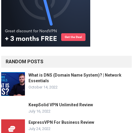
RANDOM POSTS
What is DNS (Domain Name System)? | Network
Essentials
October 14, 2022
KeepSolid VPN Unlimited Review
July 16, 2022
ExpressVPN For Business Review
July 24, 2022