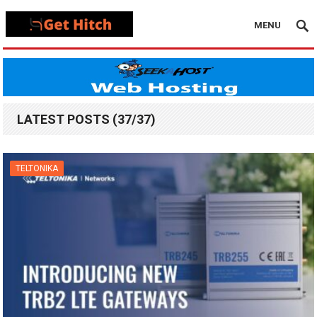
MENU
LATEST POSTS (37/37)
TELTONIKA