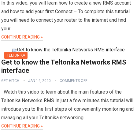
In this video, you will learn how to create a new RMS account
and how to add your first Connect – To complete this tutorial
you will need to connect your router to the internet and find
your…
CONTINUE READING »
TELTONIKA
Get to know the Teltonika Networks RMS
interface
GET HITCH
JAN 14, 2020
COMMENTS OFF
Watch this video to learn about the main features of the
Teltonika Networks RMS In just a few minutes this tutorial will
introduce you to the first steps of conveniently monitoring and
managing all your Teltonika networking…
CONTINUE READING »