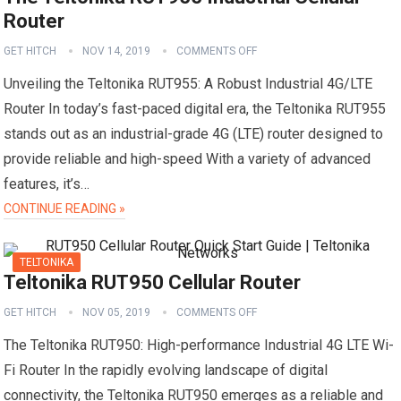
Router
GET HITCH
NOV 14, 2019
COMMENTS OFF
Unveiling the Teltonika RUT955: A Robust Industrial 4G/LTE
Router In today’s fast-paced digital era, the Teltonika RUT955
stands out as an industrial-grade 4G (LTE) router designed to
provide reliable and high-speed With a variety of advanced
features, it’s…
CONTINUE READING »
TELTONIKA
Teltonika RUT950 Cellular Router
GET HITCH
NOV 05, 2019
COMMENTS OFF
The Teltonika RUT950: High-performance Industrial 4G LTE Wi-
Fi Router In the rapidly evolving landscape of digital
connectivity, the Teltonika RUT950 emerges as a reliable and