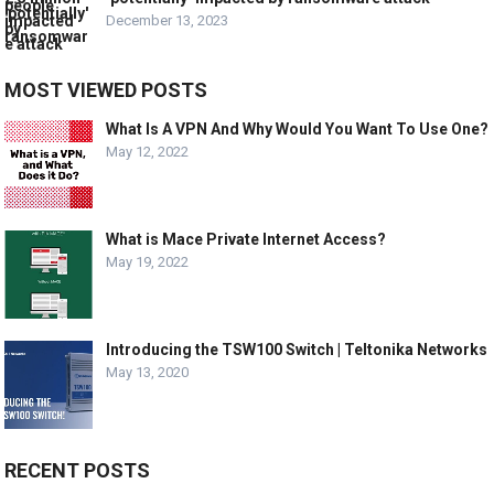
December 13, 2023
MOST VIEWED POSTS
What Is A VPN And Why Would You Want To Use One?
May 12, 2022
What is Mace Private Internet Access?
May 19, 2022
Introducing the TSW100 Switch | Teltonika Networks
May 13, 2020
RECENT POSTS