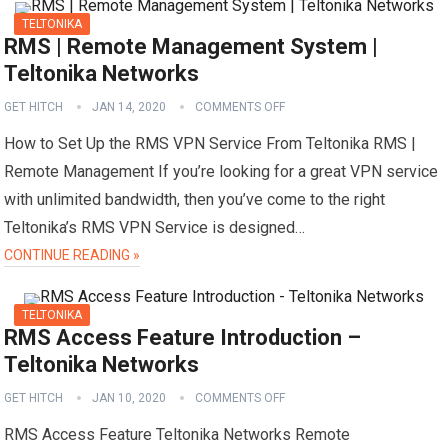
TELTONIKA
RMS | Remote Management System |
Teltonika Networks
GET HITCH
JAN 14, 2020
COMMENTS OFF
How to Set Up the RMS VPN Service From Teltonika RMS |
Remote Management If you’re looking for a great VPN service
with unlimited bandwidth, then you’ve come to the right
Teltonika’s RMS VPN Service is designed…
CONTINUE READING »
TELTONIKA
RMS Access Feature Introduction –
Teltonika Networks
GET HITCH
JAN 10, 2020
COMMENTS OFF
RMS Access Feature Teltonika Networks Remote