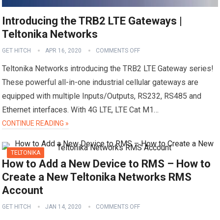
Introducing the TRB2 LTE Gateways |
Teltonika Networks
GET HITCH
APR 16, 2020
COMMENTS OFF
Teltonika Networks introducing the TRB2 LTE Gateway series!
These powerful all-in-one industrial cellular gateways are
equipped with multiple Inputs/Outputs, RS232, RS485 and
Ethernet interfaces. With 4G LTE, LTE Cat M1…
CONTINUE READING »
TELTONIKA
How to Add a New Device to RMS – How to
Create a New Teltonika Networks RMS
Account
GET HITCH
JAN 14, 2020
COMMENTS OFF