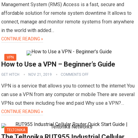
Management System (RMS) Access is a fast, secure and
affordable solution for remote system downtime It allows to
connect, manage and monitor remote systems from anywhere
in the world with added…
CONTINUE READING »
VPN
How to Use a VPN – Beginner’s Guide
GET HITCH
NOV 21, 2019
COMMENTS OFF
VPN is a service that allows you to connect to the internet You
can use a VPN from any computer or mobile There are several
VPNs out there including free and paid Why use a VPN?…
CONTINUE READING »
TELTONIKA
The Teltonika RUT955 Industrial Cellular