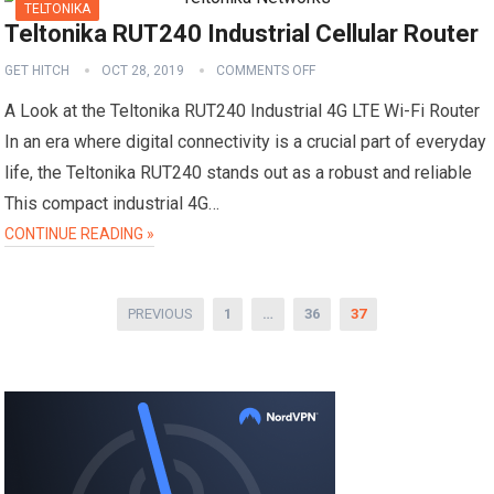
TELTONIKA
Teltonika RUT240 Industrial Cellular Router
GET HITCH
OCT 28, 2019
COMMENTS OFF
A Look at the Teltonika RUT240 Industrial 4G LTE Wi-Fi Router
In an era where digital connectivity is a crucial part of everyday
life, the Teltonika RUT240 stands out as a robust and reliable
This compact industrial 4G…
CONTINUE READING »
P
PREVIOUS
1
…
36
37
o
s
t
s
p
a