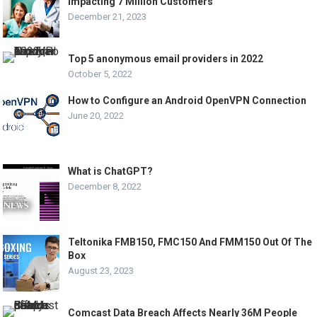
Impacting 7 Million Customers
December 21, 2023
Top 5 anonymous email providers in 2022
October 5, 2022
How to Configure an Android OpenVPN Connection
June 20, 2022
What is ChatGPT?
December 8, 2022
Teltonika FMB150, FMC150 And FMM150 Out Of The
Box
August 23, 2023
Comcast Data Breach Affects Nearly 36M People