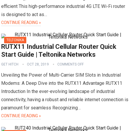
efficient This high-performance industrial 4G LTE Wi-Fi router
is designed to act as…
CONTINUE READING »
TELTONIKA
RUTX11 Industrial Cellular Router Quick
Start Guide | Teltonika Networks
GET HITCH
OCT 28, 2019
COMMENTS OFF
Unveiling the Power of Multi-Carrier SIM Slots in Industrial
Modems: A Deep Dive into the RUTX11 Advantage RUTX11
Introduction In the ever-evolving landscape of industrial
connectivity, having a robust and reliable internet connection is
paramount for seamless Recognizing…
CONTINUE READING »