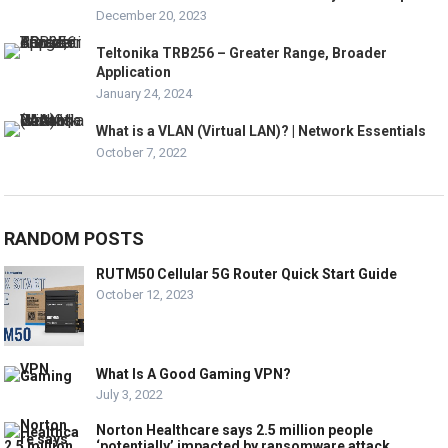
December 20, 2023
Teltonika TRB256 – Greater Range, Broader
Application
January 24, 2024
What is a VLAN (Virtual LAN)? | Network Essentials
October 7, 2022
RANDOM POSTS
RUTM50 Cellular 5G Router Quick Start Guide
October 12, 2023
What Is A Good Gaming VPN?
July 3, 2022
Norton Healthcare says 2.5 million people
‘potentially’ impacted by ransomware attack