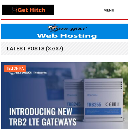
MENU
LATEST POSTS (37/37)
TELTONIKA