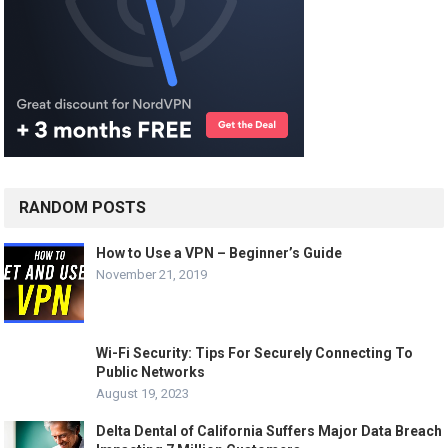
g
i
n
a
t
i
o
n
RANDOM POSTS
How to Use a VPN – Beginner’s Guide
November 21, 2019
Wi-Fi Security: Tips For Securely Connecting To
Public Networks
August 19, 2023
Delta Dental of California Suffers Major Data Breach