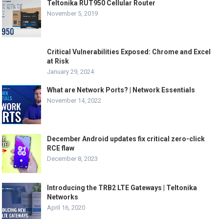
Teltonika RUT950 Cellular Router
November 5, 2019
Critical Vulnerabilities Exposed: Chrome and Excel
at Risk
January 29, 2024
What are Network Ports? | Network Essentials
November 14, 2022
December Android updates fix critical zero-click
RCE flaw
December 8, 2023
Introducing the TRB2 LTE Gateways | Teltonika
Networks
April 16, 2020