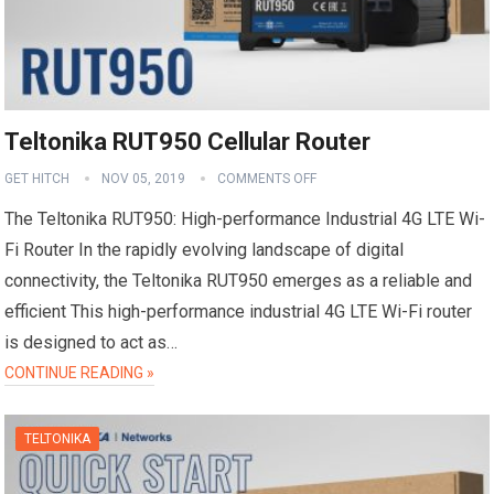
Teltonika RUT950 Cellular Router
GET HITCH
NOV 05, 2019
COMMENTS OFF
The Teltonika RUT950: High-performance Industrial 4G LTE Wi-
Fi Router In the rapidly evolving landscape of digital
connectivity, the Teltonika RUT950 emerges as a reliable and
efficient This high-performance industrial 4G LTE Wi-Fi router
is designed to act as…
CONTINUE READING »
TELTONIKA