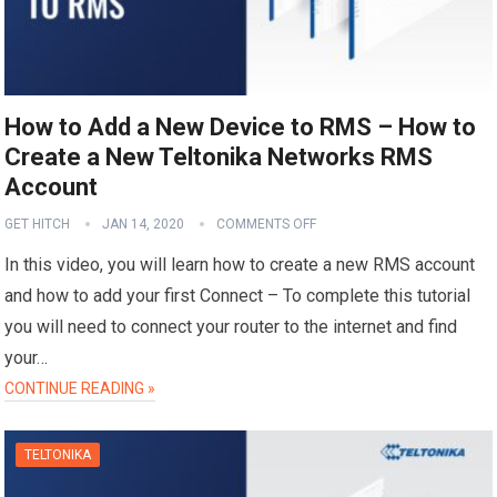
How to Add a New Device to RMS – How to
Create a New Teltonika Networks RMS
Account
GET HITCH
JAN 14, 2020
COMMENTS OFF
In this video, you will learn how to create a new RMS account
and how to add your first Connect – To complete this tutorial
you will need to connect your router to the internet and find
your…
CONTINUE READING »
TELTONIKA