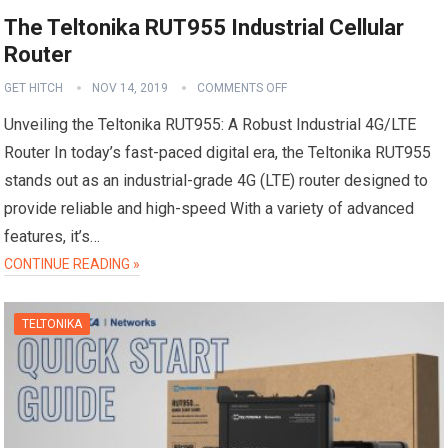
The Teltonika RUT955 Industrial Cellular
Router
GET HITCH
NOV 14, 2019
COMMENTS OFF
Unveiling the Teltonika RUT955: A Robust Industrial 4G/LTE
Router In today’s fast-paced digital era, the Teltonika RUT955
stands out as an industrial-grade 4G (LTE) router designed to
provide reliable and high-speed With a variety of advanced
features, it’s…
CONTINUE READING »
TELTONIKA