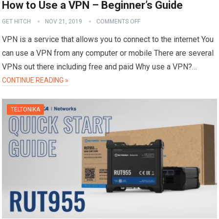
How to Use a VPN – Beginner’s Guide
GET HITCH
NOV 21, 2019
COMMENTS OFF
VPN is a service that allows you to connect to the internet You
can use a VPN from any computer or mobile There are several
VPNs out there including free and paid Why use a VPN?…
CONTINUE READING »
TELTONIKA