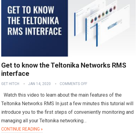
Get to know the Teltonika Networks RMS
interface
GET HITCH
JAN 14, 2020
COMMENTS OFF
Watch this video to learn about the main features of the
Teltonika Networks RMS In just a few minutes this tutorial will
introduce you to the first steps of conveniently monitoring and
managing all your Teltonika networking…
CONTINUE READING »