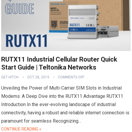
RUTX11 Industrial Cellular Router Quick
Start Guide | Teltonika Networks
GET HITCH
OCT 28, 2019
COMMENTS OFF
Unveiling the Power of Multi-Carrier SIM Slots in Industrial
Modems: A Deep Dive into the RUTX11 Advantage RUTX11
Introduction In the ever-evolving landscape of industrial
connectivity, having a robust and reliable internet connection is
paramount for seamless Recognizing…
CONTINUE READING »