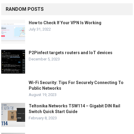
RANDOM POSTS
How to Check If Your VPN Is Working
July 31, 2022
P2Pinfect targets routers and IoT devices
December 5, 2023
Wi-Fi Security: Tips For Securely Connecting To
Public Networks
August 19, 2023
Teltonika Networks TSW114 – Gigabit DIN Rail
Switch Quick Start Guide
February 8, 2023