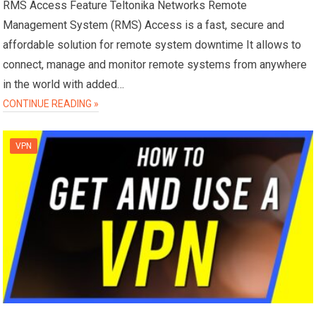
RMS Access Feature Teltonika Networks Remote
Management System (RMS) Access is a fast, secure and
affordable solution for remote system downtime It allows to
connect, manage and monitor remote systems from anywhere
in the world with added…
CONTINUE READING »
VPN