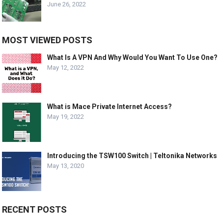
June 26, 2022
MOST VIEWED POSTS
What Is A VPN And Why Would You Want To Use One?
May 12, 2022
What is Mace Private Internet Access?
May 19, 2022
Introducing the TSW100 Switch | Teltonika Networks
May 13, 2020
RECENT POSTS