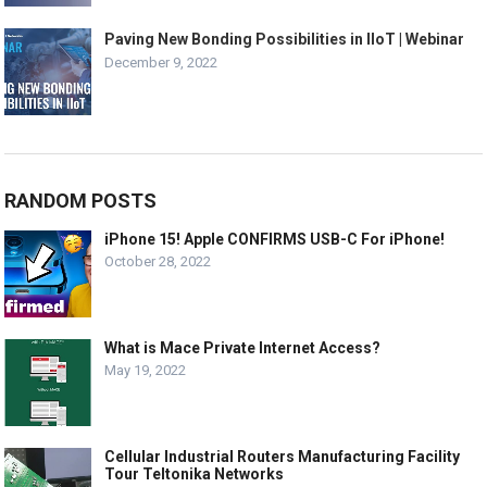
Paving New Bonding Possibilities in IIoT | Webinar
December 9, 2022
RANDOM POSTS
iPhone 15! Apple CONFIRMS USB-C For iPhone!
October 28, 2022
What is Mace Private Internet Access?
May 19, 2022
Cellular Industrial Routers Manufacturing Facility
Tour Teltonika Networks