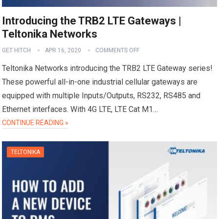
Introducing the TRB2 LTE Gateways |
Teltonika Networks
GET HITCH
APR 16, 2020
COMMENTS OFF
Teltonika Networks introducing the TRB2 LTE Gateway series!
These powerful all-in-one industrial cellular gateways are
equipped with multiple Inputs/Outputs, RS232, RS485 and
Ethernet interfaces. With 4G LTE, LTE Cat M1…
CONTINUE READING »
TELTONIKA