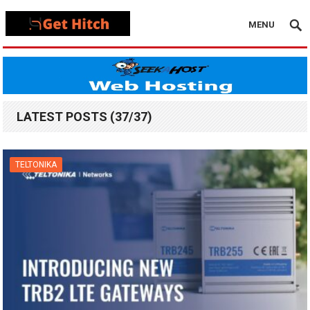
MENU
LATEST POSTS (37/37)
TELTONIKA