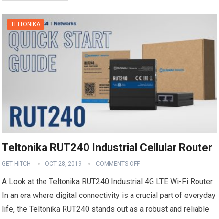
TELTONIKA
Teltonika RUT240 Industrial Cellular Router
GET HITCH
OCT 28, 2019
COMMENTS OFF
A Look at the Teltonika RUT240 Industrial 4G LTE Wi-Fi Router
In an era where digital connectivity is a crucial part of everyday
life, the Teltonika RUT240 stands out as a robust and reliable