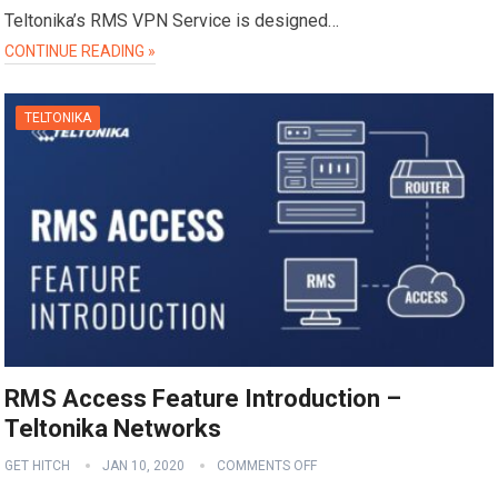
Teltonika’s RMS VPN Service is designed…
CONTINUE READING »
TELTONIKA
RMS Access Feature Introduction –
Teltonika Networks
GET HITCH
JAN 10, 2020
COMMENTS OFF