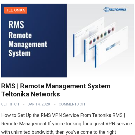
TELTONIKA
RMS | Remote Management System |
Teltonika Networks
GET HITCH
JAN 14, 2020
COMMENTS OFF
How to Set Up the RMS VPN Service From Teltonika RMS |
Remote Management If you’re looking for a great VPN service
with unlimited bandwidth, then you’ve come to the right