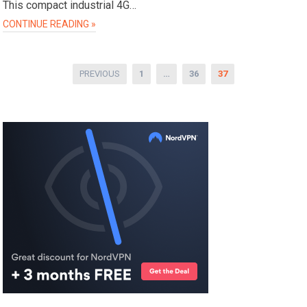
This compact industrial 4G…
CONTINUE READING »
Posts
PREVIOUS
1
…
36
37
pagination