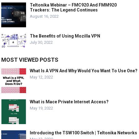
Teltonika Webinar – FMC920 And FMM920
Trackers: The Legend Continues
August 16, 2022
The Benefits of Using Mozilla VPN
July 30, 2022
MOST VIEWED POSTS
What Is A VPN And Why Would You Want To Use One?
May 12, 2022
What is Mace Private Internet Access?
May 19, 2022
Introducing the TSW100 Switch | Teltonika Networks