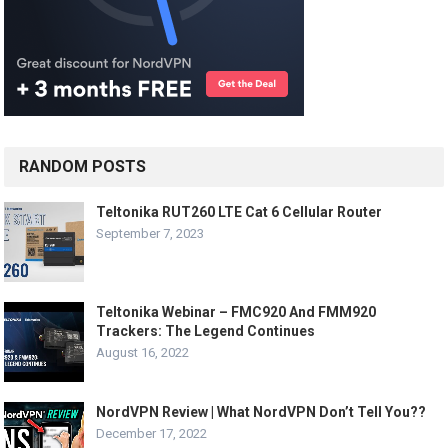
RANDOM POSTS
Teltonika RUT260 LTE Cat 6 Cellular Router
September 7, 2023
Teltonika Webinar – FMC920 And FMM920
Trackers: The Legend Continues
August 16, 2022
NordVPN Review | What NordVPN Don’t Tell You??
December 17, 2022