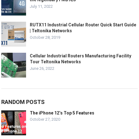
July 11, 2022
RUTX11 Industrial Cellular Router Quick Start Guide
| Teltonika Networks
October 28, 2019
Cellular Industrial Routers Manufacturing Facility
Tour Teltonika Networks
June 26, 2022
RANDOM POSTS
The iPhone 12’s Top 5 Features
October 27, 2020