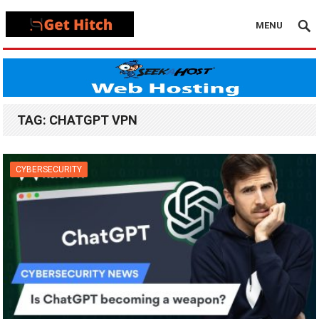
MENU
TAG:
CHATGPT VPN
CYBERSECURITY