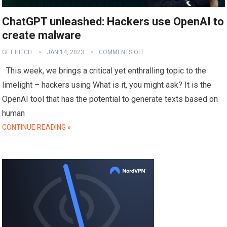
ChatGPT unleashed: Hackers use OpenAI to
create malware
GET HITCH
JAN 14, 2023
COMMENTS OFF
This week, we brings a critical yet enthralling topic to the
limelight – hackers using What is it, you might ask? It is the
OpenAI tool that has the potential to generate texts based on
human
CONTINUE READING »