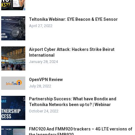
Teltonika Webinar: EYE Beacon & EYE Sensor
April 27, 2022
Airport Cyber Attack: Hackers Strike Beirut
International
January 28, 2024
OpenVPN Review
July 28, 2022
Partnership Success: What have Bondix and
Teltonika Networks been up to? | Webinar
October 24, 2022
FMC920 And FMM920 trackers – 4G LTE versions of
the legendary FMB920