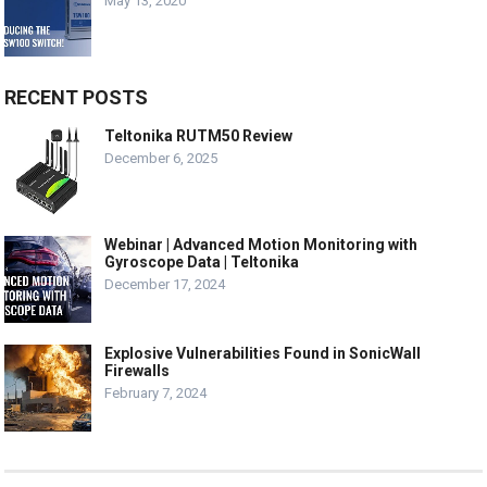
May 13, 2020
RECENT POSTS
Teltonika RUTM50 Review
December 6, 2025
Webinar | Advanced Motion Monitoring with
Gyroscope Data | Teltonika
December 17, 2024
Explosive Vulnerabilities Found in SonicWall
Firewalls
February 7, 2024