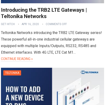
Introducing the TRB2 LTE Gateways |
Teltonika Networks
GET HITCH
APR 16, 2020
COMMENTS OFF
Teltonika Networks introducing the TRB2 LTE Gateway series!
These powerful all-in-one industrial cellular gateways are
equipped with multiple Inputs/Outputs, RS232, RS485 and
Ethernet interfaces. With 4G LTE, LTE Cat M1…
CONTINUE READING »
TELTONIKA