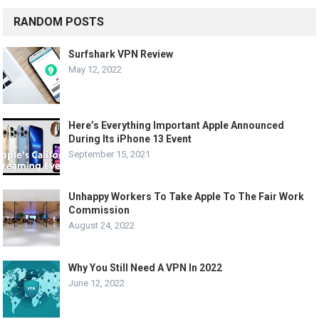
RANDOM POSTS
Surfshark VPN Review
May 12, 2022
Here’s Everything Important Apple Announced
During Its iPhone 13 Event
September 15, 2021
Unhappy Workers To Take Apple To The Fair Work
Commission
August 24, 2022
Why You Still Need A VPN In 2022
June 12, 2022