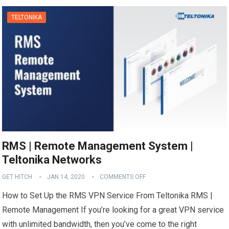
TELTONIKA
RMS | Remote Management System |
Teltonika Networks
GET HITCH
JAN 14, 2020
COMMENTS OFF
How to Set Up the RMS VPN Service From Teltonika RMS |
Remote Management If you’re looking for a great VPN service
with unlimited bandwidth, then you’ve come to the right