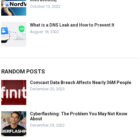
October 13, 2022
What is a DNS Leak and How to Prevent It
August 18, 2022
RANDOM POSTS
Comcast Data Breach Affects Nearly 36M People
December 20, 2023
Cyberflashing: The Problem You May Not Know
About
December 29, 2022