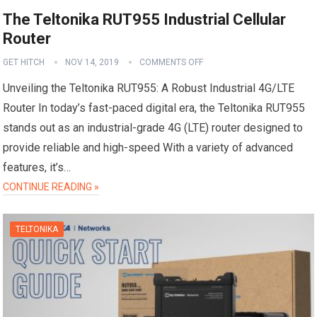
The Teltonika RUT955 Industrial Cellular
Router
GET HITCH
NOV 14, 2019
COMMENTS OFF
Unveiling the Teltonika RUT955: A Robust Industrial 4G/LTE
Router In today’s fast-paced digital era, the Teltonika RUT955
stands out as an industrial-grade 4G (LTE) router designed to
provide reliable and high-speed With a variety of advanced
features, it’s…
CONTINUE READING »
TELTONIKA