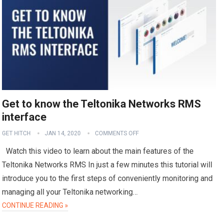
Get to know the Teltonika Networks RMS
interface
GET HITCH
JAN 14, 2020
COMMENTS OFF
Watch this video to learn about the main features of the
Teltonika Networks RMS In just a few minutes this tutorial will
introduce you to the first steps of conveniently monitoring and
managing all your Teltonika networking…
CONTINUE READING »