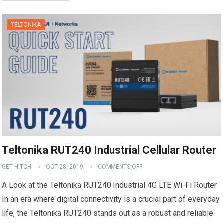
TELTONIKA
Teltonika RUT240 Industrial Cellular Router
GET HITCH
OCT 28, 2019
COMMENTS OFF
A Look at the Teltonika RUT240 Industrial 4G LTE Wi-Fi Router
In an era where digital connectivity is a crucial part of everyday
life, the Teltonika RUT240 stands out as a robust and reliable