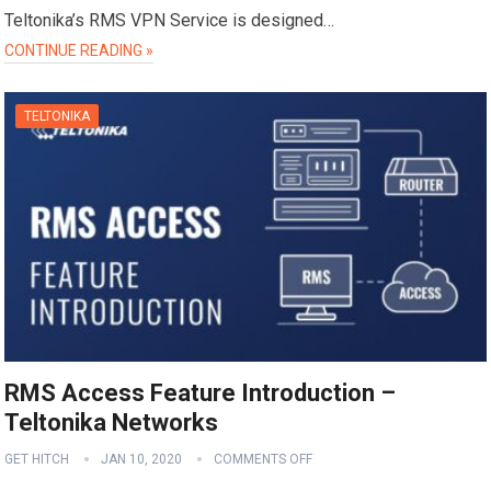
Teltonika’s RMS VPN Service is designed…
CONTINUE READING »
TELTONIKA
RMS Access Feature Introduction –
Teltonika Networks
GET HITCH
JAN 10, 2020
COMMENTS OFF