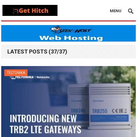
MENU
LATEST POSTS (37/37)
TELTONIKA