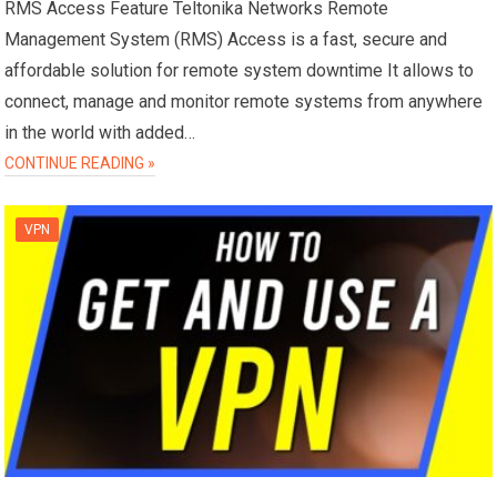
RMS Access Feature Teltonika Networks Remote
Management System (RMS) Access is a fast, secure and
affordable solution for remote system downtime It allows to
connect, manage and monitor remote systems from anywhere
in the world with added…
CONTINUE READING »
VPN