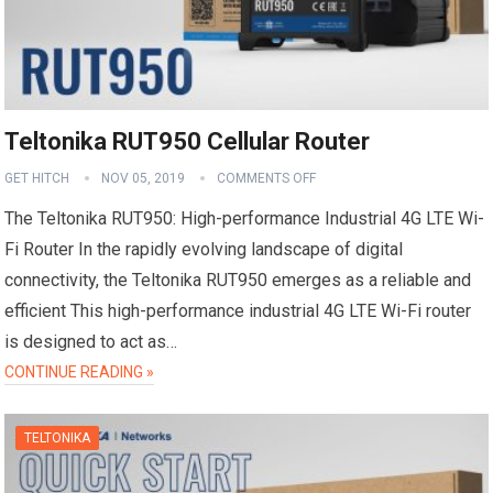
Teltonika RUT950 Cellular Router
GET HITCH
NOV 05, 2019
COMMENTS OFF
The Teltonika RUT950: High-performance Industrial 4G LTE Wi-
Fi Router In the rapidly evolving landscape of digital
connectivity, the Teltonika RUT950 emerges as a reliable and
efficient This high-performance industrial 4G LTE Wi-Fi router
is designed to act as…
CONTINUE READING »
TELTONIKA