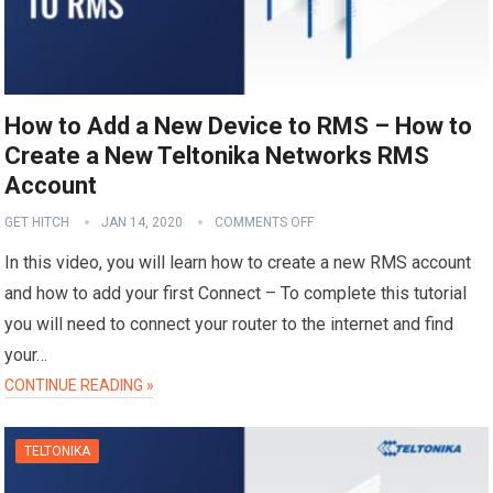
How to Add a New Device to RMS – How to
Create a New Teltonika Networks RMS
Account
GET HITCH
JAN 14, 2020
COMMENTS OFF
In this video, you will learn how to create a new RMS account
and how to add your first Connect – To complete this tutorial
you will need to connect your router to the internet and find
your…
CONTINUE READING »
TELTONIKA