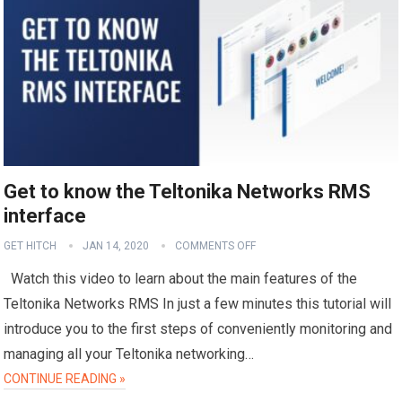
Get to know the Teltonika Networks RMS
interface
GET HITCH
JAN 14, 2020
COMMENTS OFF
Watch this video to learn about the main features of the
Teltonika Networks RMS In just a few minutes this tutorial will
introduce you to the first steps of conveniently monitoring and
managing all your Teltonika networking…
CONTINUE READING »