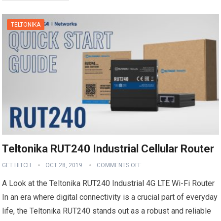
TELTONIKA
Teltonika RUT240 Industrial Cellular Router
GET HITCH
OCT 28, 2019
COMMENTS OFF
A Look at the Teltonika RUT240 Industrial 4G LTE Wi-Fi Router
In an era where digital connectivity is a crucial part of everyday
life, the Teltonika RUT240 stands out as a robust and reliable