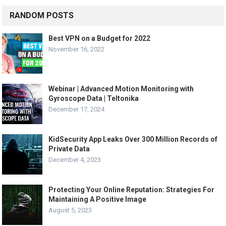
RANDOM POSTS
Best VPN on a Budget for 2022
November 16, 2022
Webinar | Advanced Motion Monitoring with
Gyroscope Data | Teltonika
December 17, 2024
KidSecurity App Leaks Over 300 Million Records of
Private Data
December 4, 2023
Protecting Your Online Reputation: Strategies For
Maintaining A Positive Image
August 5, 2023