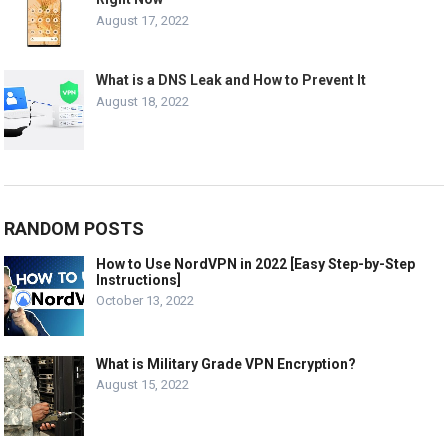
August 17, 2022
What is a DNS Leak and How to Prevent It
August 18, 2022
RANDOM POSTS
How to Use NordVPN in 2022 [Easy Step-by-Step
Instructions]
October 13, 2022
What is Military Grade VPN Encryption?
August 15, 2022