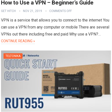
How to Use a VPN – Beginner’s Guide
GET HITCH
NOV 21, 2019
COMMENTS OFF
VPN is a service that allows you to connect to the internet You
can use a VPN from any computer or mobile There are several
VPNs out there including free and paid Why use a VPN?…
CONTINUE READING »
TELTONIKA