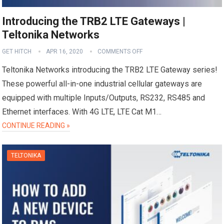
Introducing the TRB2 LTE Gateways |
Teltonika Networks
GET HITCH
APR 16, 2020
COMMENTS OFF
Teltonika Networks introducing the TRB2 LTE Gateway series!
These powerful all-in-one industrial cellular gateways are
equipped with multiple Inputs/Outputs, RS232, RS485 and
Ethernet interfaces. With 4G LTE, LTE Cat M1…
CONTINUE READING »
TELTONIKA