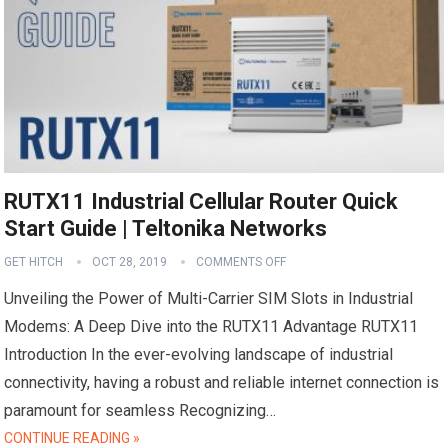
RUTX11 Industrial Cellular Router Quick
Start Guide | Teltonika Networks
GET HITCH
OCT 28, 2019
COMMENTS OFF
Unveiling the Power of Multi-Carrier SIM Slots in Industrial
Modems: A Deep Dive into the RUTX11 Advantage RUTX11
Introduction In the ever-evolving landscape of industrial
connectivity, having a robust and reliable internet connection is
paramount for seamless Recognizing…
CONTINUE READING »