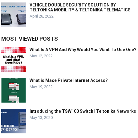
VEHICLE DOUBLE SECURITY SOLUTION BY
TELTONIKA MOBILITY & TELTONIKA TELEMATICS
April 28, 2022
MOST VIEWED POSTS
What Is A VPN And Why Would You Want To Use One?
May 12, 2022
What is Mace Private Internet Access?
May 19, 2022
Introducing the TSW100 Switch | Teltonika Networks
May 13, 2020