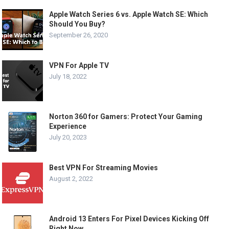
Apple Watch Series 6 vs. Apple Watch SE: Which
Should You Buy?
September 26, 2020
VPN For Apple TV
July 18, 2022
Norton 360 for Gamers: Protect Your Gaming
Experience
July 20, 2023
Best VPN For Streaming Movies
August 2, 2022
Android 13 Enters For Pixel Devices Kicking Off
Right Now