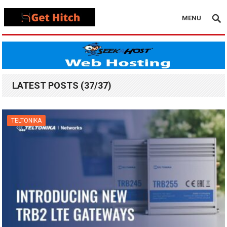
MENU
LATEST POSTS (37/37)
TELTONIKA