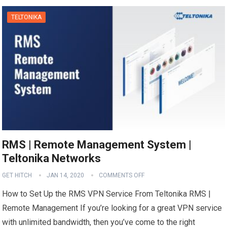
TELTONIKA
RMS | Remote Management System |
Teltonika Networks
GET HITCH
JAN 14, 2020
COMMENTS OFF
How to Set Up the RMS VPN Service From Teltonika RMS |
Remote Management If you’re looking for a great VPN service
with unlimited bandwidth, then you’ve come to the right