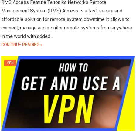
RMS Access Feature Teltonika Networks Remote
Management System (RMS) Access is a fast, secure and
affordable solution for remote system downtime It allows to
connect, manage and monitor remote systems from anywhere
in the world with added…
CONTINUE READING »
VPN