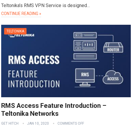
Teltonika’s RMS VPN Service is designed…
CONTINUE READING »
TELTONIKA
RMS Access Feature Introduction –
Teltonika Networks
GET HITCH
JAN 10, 2020
COMMENTS OFF