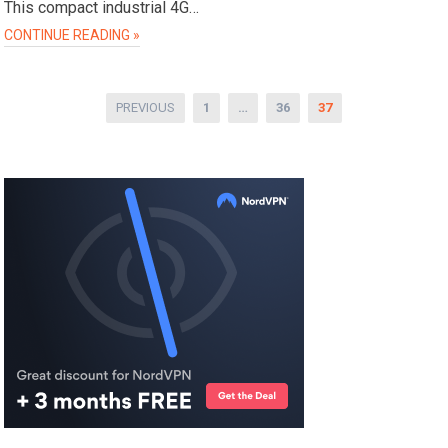
This compact industrial 4G…
CONTINUE READING »
Posts
PREVIOUS
1
…
36
37
pagination