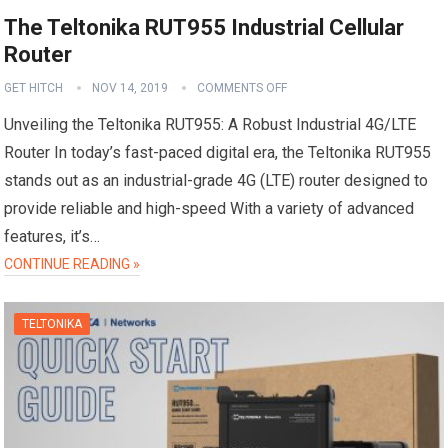
The Teltonika RUT955 Industrial Cellular
Router
GET HITCH
NOV 14, 2019
COMMENTS OFF
Unveiling the Teltonika RUT955: A Robust Industrial 4G/LTE
Router In today’s fast-paced digital era, the Teltonika RUT955
stands out as an industrial-grade 4G (LTE) router designed to
provide reliable and high-speed With a variety of advanced
features, it’s…
CONTINUE READING »
TELTONIKA