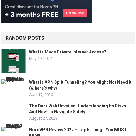
RANDOM POSTS
What is Mace Private Internet Access?
May 19, 2022
What is VPN Split Tunneling? You Might Not Need It
(& here’s why)
April 17, 2020
The Dark Web Unveiled: Understanding Its Risks
And How To Navigate Safely
August 27, 2023
NordVPN Review 2022 – Top 5 Things You MUST
Know