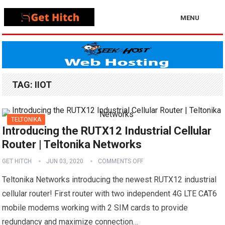
MENU
TAG:
IIOT
TELTONIKA
Introducing the RUTX12 Industrial Cellular
Router | Teltonika Networks
GET HITCH
JUN 03, 2020
COMMENTS OFF
Teltonika Networks introducing the newest RUTX12 industrial
cellular router! First router with two independent 4G LTE CAT6
mobile modems working with 2 SIM cards to provide
redundancy and maximize connection…