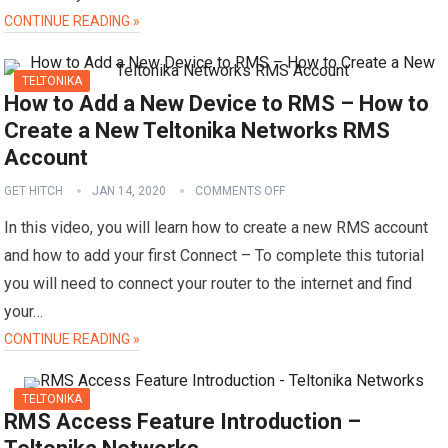
CONTINUE READING »
TELTONIKA
How to Add a New Device to RMS – How to
Create a New Teltonika Networks RMS
Account
GET HITCH
JAN 14, 2020
COMMENTS OFF
In this video, you will learn how to create a new RMS account
and how to add your first Connect – To complete this tutorial
you will need to connect your router to the internet and find
your…
CONTINUE READING »
TELTONIKA
RMS Access Feature Introduction –