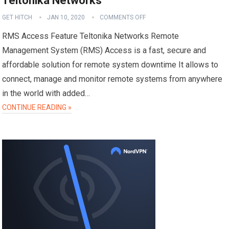
Teltonika Networks
GET HITCH
JAN 10, 2020
COMMENTS OFF
RMS Access Feature Teltonika Networks Remote
Management System (RMS) Access is a fast, secure and
affordable solution for remote system downtime It allows to
connect, manage and monitor remote systems from anywhere
in the world with added…
CONTINUE READING »