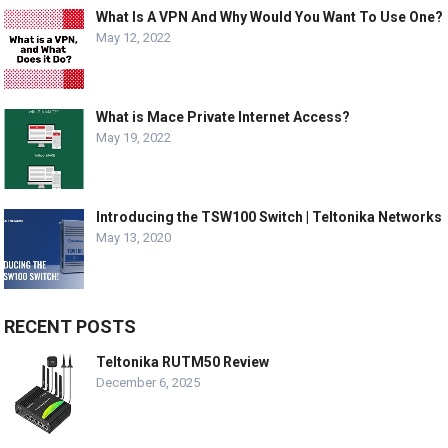
What Is A VPN And Why Would You Want To Use One?
May 12, 2022
What is Mace Private Internet Access?
May 19, 2022
Introducing the TSW100 Switch | Teltonika Networks
May 13, 2020
RECENT POSTS
Teltonika RUTM50 Review
December 6, 2025