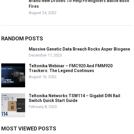
Brand New Drones To Help Firefighters Battle Bush
Fires
August 24, 2022
RANDOM POSTS
Massive Genetic Data Breach Rocks Asper Biogene
December 17, 2023
Teltonika Webinar – FMC920 And FMM920
Trackers: The Legend Continues
August 16, 2022
Teltonika Networks TSW114 – Gigabit DIN Rail
Switch Quick Start Guide
February 8, 2023
MOST VIEWED POSTS