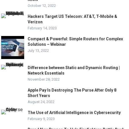
October 12, 2022
Hackers Target US Telecom: AT&T, T-Mobile &
Verizon
February 14, 2023
Compact & Powerful: Simple Routers for Complex
Solutions – Webinar
July 13, 2022
Difference between Static and Dynamic Routing |
Network Essentials
November 28, 2022
Apple Pay Is Destroying The Purse After Only 8
Short Years
August 24, 2022
The Use of Artificial Intelligence in Cybersecurity
February 9, 2023