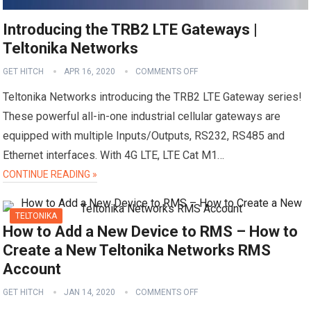
Introducing the TRB2 LTE Gateways |
Teltonika Networks
GET HITCH
APR 16, 2020
COMMENTS OFF
Teltonika Networks introducing the TRB2 LTE Gateway series!
These powerful all-in-one industrial cellular gateways are
equipped with multiple Inputs/Outputs, RS232, RS485 and
Ethernet interfaces. With 4G LTE, LTE Cat M1…
CONTINUE READING »
TELTONIKA
How to Add a New Device to RMS – How to
Create a New Teltonika Networks RMS
Account
GET HITCH
JAN 14, 2020
COMMENTS OFF