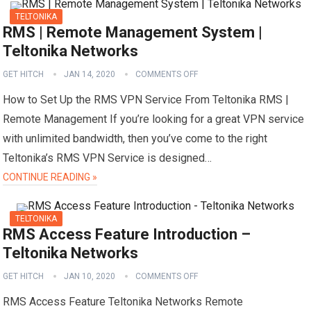
TELTONIKA
RMS | Remote Management System |
Teltonika Networks
GET HITCH
JAN 14, 2020
COMMENTS OFF
How to Set Up the RMS VPN Service From Teltonika RMS |
Remote Management If you’re looking for a great VPN service
with unlimited bandwidth, then you’ve come to the right
Teltonika’s RMS VPN Service is designed…
CONTINUE READING »
TELTONIKA
RMS Access Feature Introduction –
Teltonika Networks
GET HITCH
JAN 10, 2020
COMMENTS OFF
RMS Access Feature Teltonika Networks Remote