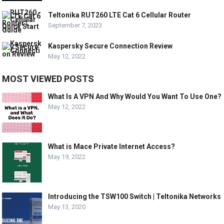
Teltonika RUT260 LTE Cat 6 Cellular Router
September 7, 2023
Kaspersky Secure Connection Review
May 12, 2022
MOST VIEWED POSTS
What Is A VPN And Why Would You Want To Use One?
May 12, 2022
What is Mace Private Internet Access?
May 19, 2022
Introducing the TSW100 Switch | Teltonika Networks
May 13, 2020