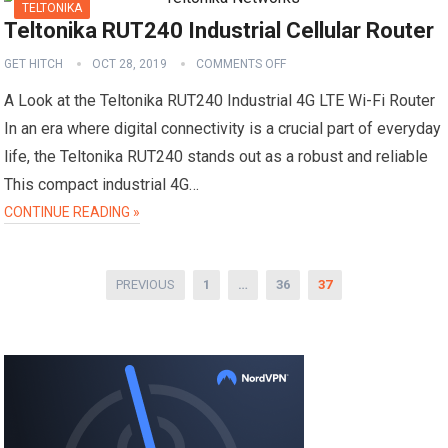
TELTONIKA
Teltonika RUT240 Industrial Cellular Router
GET HITCH
OCT 28, 2019
COMMENTS OFF
A Look at the Teltonika RUT240 Industrial 4G LTE Wi-Fi Router
In an era where digital connectivity is a crucial part of everyday
life, the Teltonika RUT240 stands out as a robust and reliable
This compact industrial 4G…
CONTINUE READING »
Posts
PREVIOUS
1
…
36
37
pagination