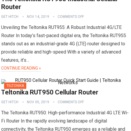
Router
GET HITCH
NOV 14, 2019
COMMENTS OFF
Unveiling the Teltonika RUT955: A Robust Industrial 4G/LTE
Router In today’s fast-paced digital era, the Teltonika RUT955
stands out as an industrial-grade 4G (LTE) router designed to
provide reliable and high-speed With a variety of advanced
features, it’s…
CONTINUE READING »
TELTONIKA
Teltonika RUT950 Cellular Router
GET HITCH
NOV 05, 2019
COMMENTS OFF
The Teltonika RUT950: High-performance Industrial 4G LTE Wi-
Fi Router In the rapidly evolving landscape of digital
connectivity, the Teltonika RUT950 emerges as a reliable and