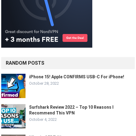
RANDOM POSTS
iPhone 15! Apple CONFIRMS USB-C For iPhone!
October 28, 2022
Surfshark Review 2022 – Top 10 Reasons I
Recommend This VPN
October 4, 2022