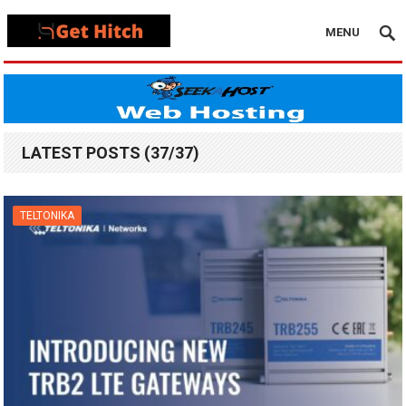
MENU
LATEST POSTS (37/37)
TELTONIKA