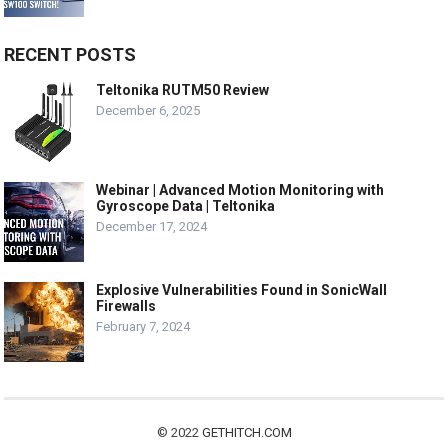
RECENT POSTS
Teltonika RUTM50 Review
December 6, 2025
Webinar | Advanced Motion Monitoring with
Gyroscope Data | Teltonika
December 17, 2024
Explosive Vulnerabilities Found in SonicWall
Firewalls
February 7, 2024
© 2022
GETHITCH.COM