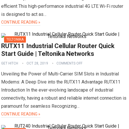
efficient This high-performance industrial 4G LTE Wi-Fi router
is designed to act as…
CONTINUE READING »
TELTONIKA
RUTX11 Industrial Cellular Router Quick
Start Guide | Teltonika Networks
GET HITCH
OCT 28, 2019
COMMENTS OFF
Unveiling the Power of Multi-Carrier SIM Slots in Industrial
Modems: A Deep Dive into the RUTX11 Advantage RUTX11
Introduction In the ever-evolving landscape of industrial
connectivity, having a robust and reliable internet connection is
paramount for seamless Recognizing…
CONTINUE READING »