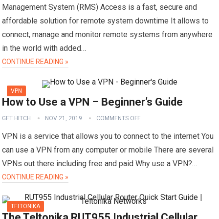
Management System (RMS) Access is a fast, secure and
affordable solution for remote system downtime It allows to
connect, manage and monitor remote systems from anywhere
in the world with added…
CONTINUE READING »
VPN
How to Use a VPN – Beginner’s Guide
GET HITCH
NOV 21, 2019
COMMENTS OFF
VPN is a service that allows you to connect to the internet You
can use a VPN from any computer or mobile There are several
VPNs out there including free and paid Why use a VPN?…
CONTINUE READING »
TELTONIKA
The Teltonika RUT955 Industrial Cellular