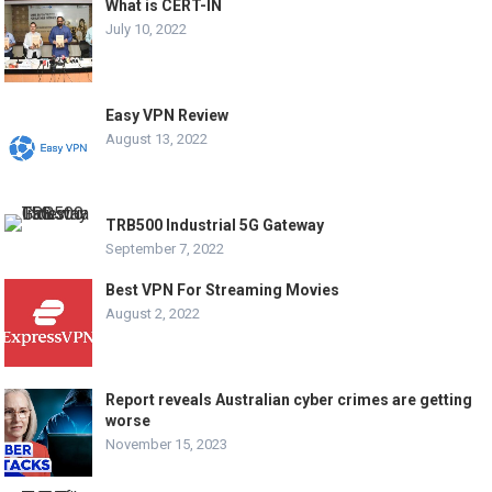
What is CERT-IN
July 10, 2022
Easy VPN Review
August 13, 2022
TRB500 Industrial 5G Gateway
September 7, 2022
Best VPN For Streaming Movies
August 2, 2022
Report reveals Australian cyber crimes are getting
worse
November 15, 2023