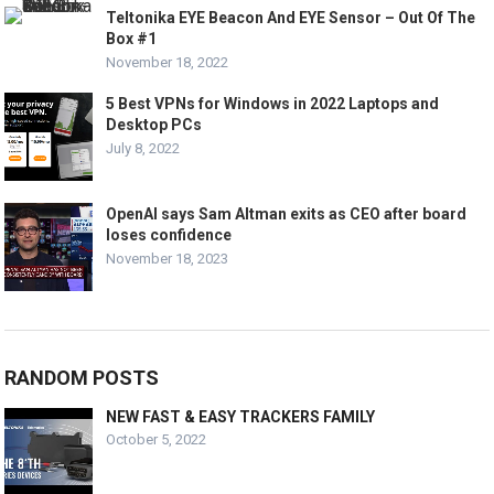
Teltonika EYE Beacon And EYE Sensor – Out Of The
Box #1
November 18, 2022
5 Best VPNs for Windows in 2022 Laptops and
Desktop PCs
July 8, 2022
OpenAI says Sam Altman exits as CEO after board
loses confidence
November 18, 2023
RANDOM POSTS
NEW FAST & EASY TRACKERS FAMILY
October 5, 2022