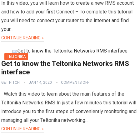
In this video, you will learn how to create a new RMS account
and how to add your first Connect – To complete this tutorial
you will need to connect your router to the internet and find
your…
CONTINUE READING »
TELTONIKA
Get to know the Teltonika Networks RMS
interface
GET HITCH
JAN 14, 2020
COMMENTS OFF
Watch this video to learn about the main features of the
Teltonika Networks RMS In just a few minutes this tutorial will
introduce you to the first steps of conveniently monitoring and
managing all your Teltonika networking…
CONTINUE READING »