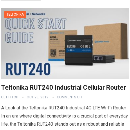
TELTONIKA
Teltonika RUT240 Industrial Cellular Router
GET HITCH
OCT 28, 2019
COMMENTS OFF
A Look at the Teltonika RUT240 Industrial 4G LTE Wi-Fi Router
In an era where digital connectivity is a crucial part of everyday
life, the Teltonika RUT240 stands out as a robust and reliable