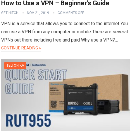
How to Use a VPN – Beginner’s Guide
GET HITCH
NOV 21, 2019
COMMENTS OFF
VPN is a service that allows you to connect to the internet You
can use a VPN from any computer or mobile There are several
VPNs out there including free and paid Why use a VPN?…
CONTINUE READING »
TELTONIKA