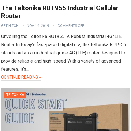
The Teltonika RUT955 Industrial Cellular
Router
GET HITCH
NOV 14, 2019
COMMENTS OFF
Unveiling the Teltonika RUT955: A Robust Industrial 4G/LTE
Router In today’s fast-paced digital era, the Teltonika RUT955
stands out as an industrial-grade 4G (LTE) router designed to
provide reliable and high-speed With a variety of advanced
features, it’s…
CONTINUE READING »
TELTONIKA