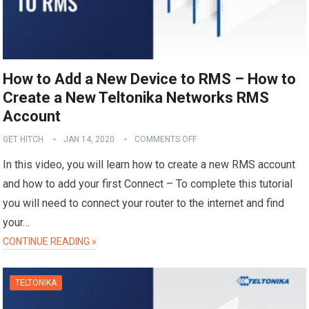
How to Add a New Device to RMS – How to
Create a New Teltonika Networks RMS
Account
GET HITCH
JAN 14, 2020
COMMENTS OFF
In this video, you will learn how to create a new RMS account
and how to add your first Connect – To complete this tutorial
you will need to connect your router to the internet and find
your…
CONTINUE READING »
TELTONIKA