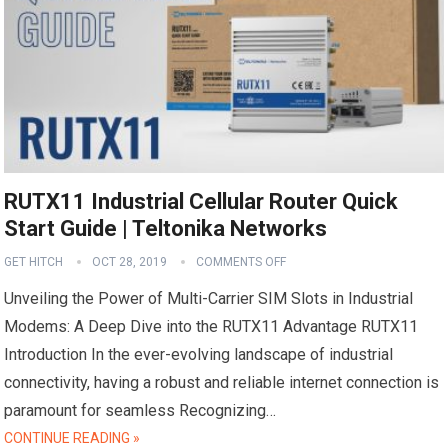
RUTX11 Industrial Cellular Router Quick
Start Guide | Teltonika Networks
GET HITCH
OCT 28, 2019
COMMENTS OFF
Unveiling the Power of Multi-Carrier SIM Slots in Industrial
Modems: A Deep Dive into the RUTX11 Advantage RUTX11
Introduction In the ever-evolving landscape of industrial
connectivity, having a robust and reliable internet connection is
paramount for seamless Recognizing…
CONTINUE READING »