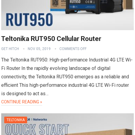
Teltonika RUT950 Cellular Router
GET HITCH
NOV 05, 2019
COMMENTS OFF
The Teltonika RUT950: High-performance Industrial 4G LTE Wi-
Fi Router In the rapidly evolving landscape of digital
connectivity, the Teltonika RUT950 emerges as a reliable and
efficient This high-performance industrial 4G LTE Wi-Fi router
is designed to act as…
CONTINUE READING »
TELTONIKA