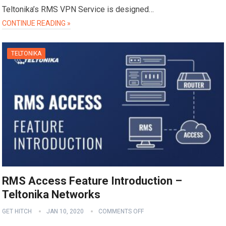
Teltonika’s RMS VPN Service is designed…
CONTINUE READING »
TELTONIKA
RMS Access Feature Introduction –
Teltonika Networks
GET HITCH
JAN 10, 2020
COMMENTS OFF