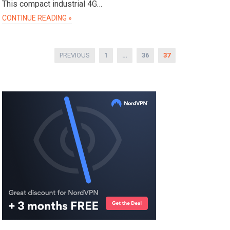
This compact industrial 4G…
CONTINUE READING »
Posts
PREVIOUS
1
…
36
37
pagination