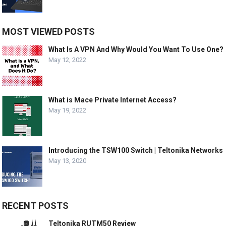
MOST VIEWED POSTS
What Is A VPN And Why Would You Want To Use One?
May 12, 2022
What is Mace Private Internet Access?
May 19, 2022
Introducing the TSW100 Switch | Teltonika Networks
May 13, 2020
RECENT POSTS
Teltonika RUTM50 Review