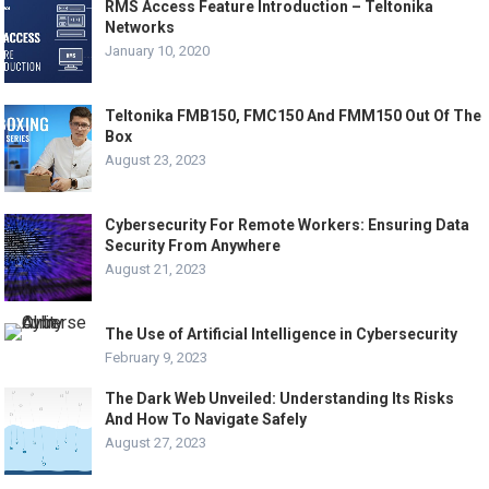
RMS Access Feature Introduction – Teltonika
Networks
January 10, 2020
Teltonika FMB150, FMC150 And FMM150 Out Of The
Box
August 23, 2023
Cybersecurity For Remote Workers: Ensuring Data
Security From Anywhere
August 21, 2023
The Use of Artificial Intelligence in Cybersecurity
February 9, 2023
The Dark Web Unveiled: Understanding Its Risks
And How To Navigate Safely
August 27, 2023