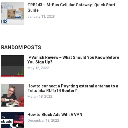
TRB143 – M-Bus Cellular Gateway | Quick Start
Guide
January 11, 2023
RANDOM POSTS
IPVanish Review – What Should You Know Before
You Sign Up?
May 12, 2022
How to connect a Poynting external antenna to a
Teltonika RUTx14 Router?
March 18, 2022
How to Block Ads With A VPN
December 18, 2022