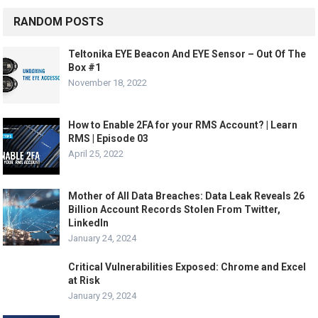
RANDOM POSTS
Teltonika EYE Beacon And EYE Sensor – Out Of The
Box #1
November 18, 2022
How to Enable 2FA for your RMS Account? | Learn
RMS | Episode 03
April 25, 2022
Mother of All Data Breaches: Data Leak Reveals 26
Billion Account Records Stolen From Twitter,
LinkedIn
January 24, 2024
Critical Vulnerabilities Exposed: Chrome and Excel
at Risk
January 29, 2024