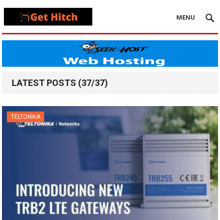
MENU
LATEST POSTS (37/37)
TELTONIKA