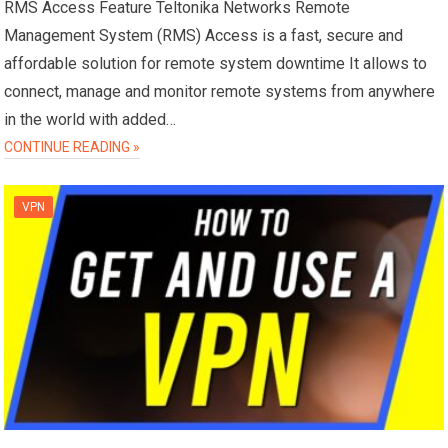
RMS Access Feature Teltonika Networks Remote
Management System (RMS) Access is a fast, secure and
affordable solution for remote system downtime It allows to
connect, manage and monitor remote systems from anywhere
in the world with added…
CONTINUE READING »
VPN