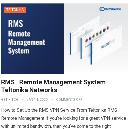
TELTONIKA
RMS | Remote Management System |
Teltonika Networks
GET HITCH
JAN 14, 2020
COMMENTS OFF
How to Set Up the RMS VPN Service From Teltonika RMS |
Remote Management If you’re looking for a great VPN service
with unlimited bandwidth, then you’ve come to the right