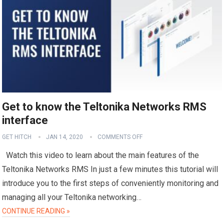
Get to know the Teltonika Networks RMS
interface
GET HITCH
JAN 14, 2020
COMMENTS OFF
Watch this video to learn about the main features of the
Teltonika Networks RMS In just a few minutes this tutorial will
introduce you to the first steps of conveniently monitoring and
managing all your Teltonika networking…
CONTINUE READING »