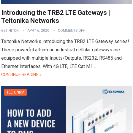
Introducing the TRB2 LTE Gateways |
Teltonika Networks
GET HITCH
APR 16, 2020
COMMENTS OFF
Teltonika Networks introducing the TRB2 LTE Gateway series!
These powerful all-in-one industrial cellular gateways are
equipped with multiple Inputs/Outputs, RS232, RS485 and
Ethernet interfaces. With 4G LTE, LTE Cat M1…
CONTINUE READING »
TELTONIKA