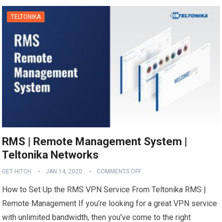
TELTONIKA
RMS | Remote Management System |
Teltonika Networks
GET HITCH
JAN 14, 2020
COMMENTS OFF
How to Set Up the RMS VPN Service From Teltonika RMS |
Remote Management If you’re looking for a great VPN service
with unlimited bandwidth, then you’ve come to the right