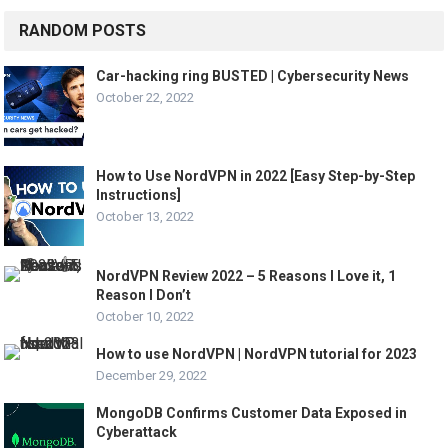
RANDOM POSTS
Car-hacking ring BUSTED | Cybersecurity News
October 22, 2022
How to Use NordVPN in 2022 [Easy Step-by-Step
Instructions]
October 13, 2022
NordVPN Review 2022 – 5 Reasons I Love it, 1
Reason I Don’t
October 10, 2022
How to use NordVPN | NordVPN tutorial for 2023
December 29, 2022
MongoDB Confirms Customer Data Exposed in
Cyberattack