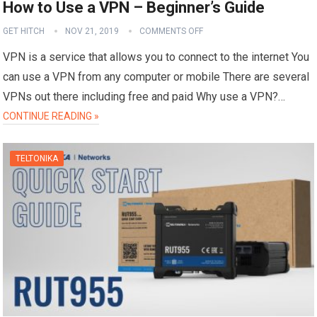
How to Use a VPN – Beginner’s Guide
GET HITCH
NOV 21, 2019
COMMENTS OFF
VPN is a service that allows you to connect to the internet You
can use a VPN from any computer or mobile There are several
VPNs out there including free and paid Why use a VPN?…
CONTINUE READING »
TELTONIKA