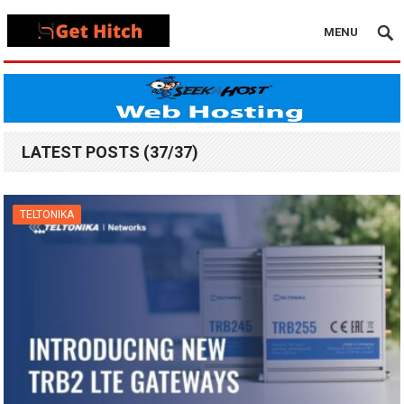
MENU
LATEST POSTS (37/37)
TELTONIKA