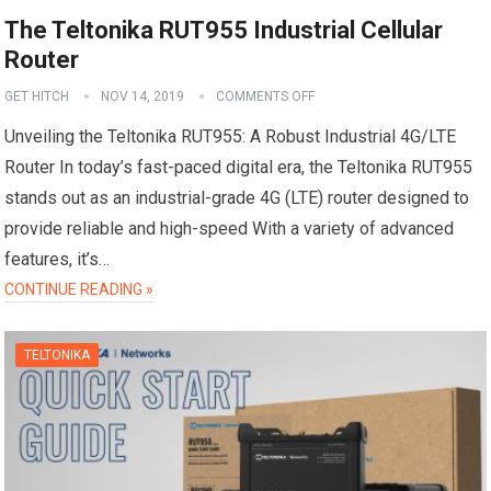
The Teltonika RUT955 Industrial Cellular
Router
GET HITCH
NOV 14, 2019
COMMENTS OFF
Unveiling the Teltonika RUT955: A Robust Industrial 4G/LTE
Router In today’s fast-paced digital era, the Teltonika RUT955
stands out as an industrial-grade 4G (LTE) router designed to
provide reliable and high-speed With a variety of advanced
features, it’s…
CONTINUE READING »
TELTONIKA