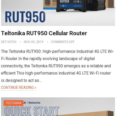
Teltonika RUT950 Cellular Router
GET HITCH
NOV 05, 2019
COMMENTS OFF
The Teltonika RUT950: High-performance Industrial 4G LTE Wi-
Fi Router In the rapidly evolving landscape of digital
connectivity, the Teltonika RUT950 emerges as a reliable and
efficient This high-performance industrial 4G LTE Wi-Fi router
is designed to act as…
CONTINUE READING »
TELTONIKA