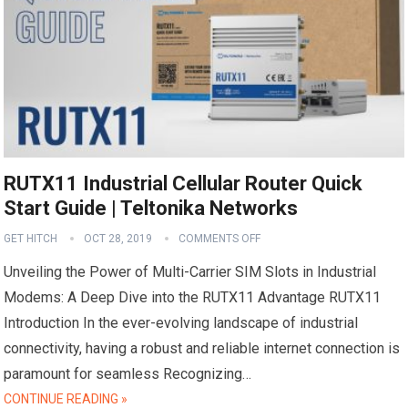
RUTX11 Industrial Cellular Router Quick
Start Guide | Teltonika Networks
GET HITCH
OCT 28, 2019
COMMENTS OFF
Unveiling the Power of Multi-Carrier SIM Slots in Industrial
Modems: A Deep Dive into the RUTX11 Advantage RUTX11
Introduction In the ever-evolving landscape of industrial
connectivity, having a robust and reliable internet connection is
paramount for seamless Recognizing…
CONTINUE READING »