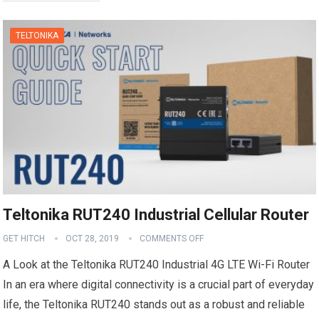
TELTONIKA
Teltonika RUT240 Industrial Cellular Router
GET HITCH
OCT 28, 2019
COMMENTS OFF
A Look at the Teltonika RUT240 Industrial 4G LTE Wi-Fi Router
In an era where digital connectivity is a crucial part of everyday
life, the Teltonika RUT240 stands out as a robust and reliable