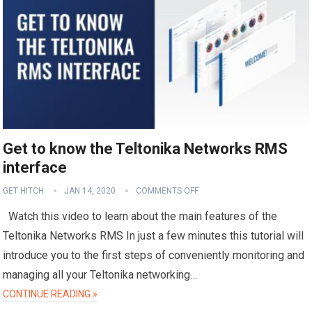
Get to know the Teltonika Networks RMS
interface
GET HITCH
JAN 14, 2020
COMMENTS OFF
Watch this video to learn about the main features of the
Teltonika Networks RMS In just a few minutes this tutorial will
introduce you to the first steps of conveniently monitoring and
managing all your Teltonika networking…
CONTINUE READING »