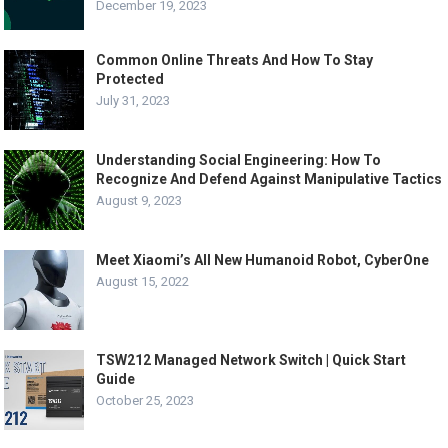
December 19, 2023
Common Online Threats And How To Stay
Protected
July 31, 2023
Understanding Social Engineering: How To
Recognize And Defend Against Manipulative Tactics
August 9, 2023
Meet Xiaomi’s All New Humanoid Robot, CyberOne
August 15, 2022
TSW212 Managed Network Switch | Quick Start
Guide
October 25, 2023