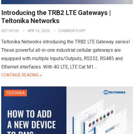
Introducing the TRB2 LTE Gateways |
Teltonika Networks
GET HITCH
APR 16, 2020
COMMENTS OFF
Teltonika Networks introducing the TRB2 LTE Gateway series!
These powerful all-in-one industrial cellular gateways are
equipped with multiple Inputs/Outputs, RS232, RS485 and
Ethernet interfaces. With 4G LTE, LTE Cat M1…
CONTINUE READING »
TELTONIKA