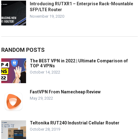
Introducing RUTXR1 – Enterprise Rack-Mountable
SFP/LTE Router
November 19, 2020
RANDOM POSTS
The BEST VPN in 2022 | Ultimate Comparison of
TOP 4 VPNs
October 14, 2022
FastVPN From Namecheap Review
May 29, 2022
Teltonika RUT240 Industrial Cellular Router
October 28, 2019