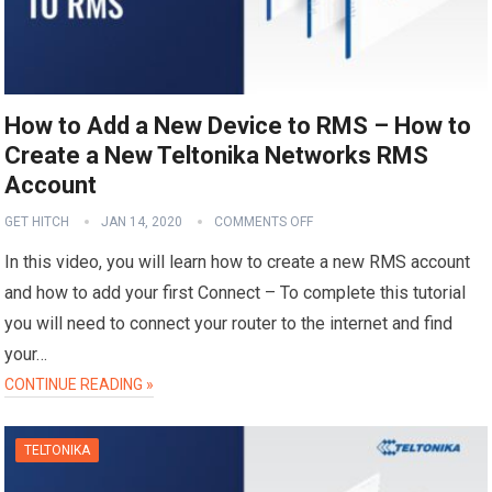
How to Add a New Device to RMS – How to
Create a New Teltonika Networks RMS
Account
GET HITCH
JAN 14, 2020
COMMENTS OFF
In this video, you will learn how to create a new RMS account
and how to add your first Connect – To complete this tutorial
you will need to connect your router to the internet and find
your…
CONTINUE READING »
TELTONIKA