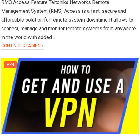
RMS Access Feature Teltonika Networks Remote
Management System (RMS) Access is a fast, secure and
affordable solution for remote system downtime It allows to
connect, manage and monitor remote systems from anywhere
in the world with added…
CONTINUE READING »
VPN