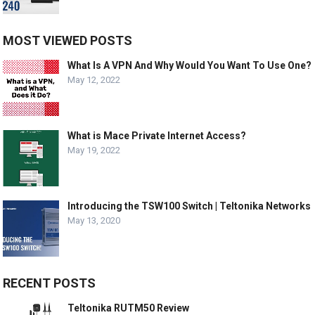
MOST VIEWED POSTS
What Is A VPN And Why Would You Want To Use One?
May 12, 2022
What is Mace Private Internet Access?
May 19, 2022
Introducing the TSW100 Switch | Teltonika Networks
May 13, 2020
RECENT POSTS
Teltonika RUTM50 Review