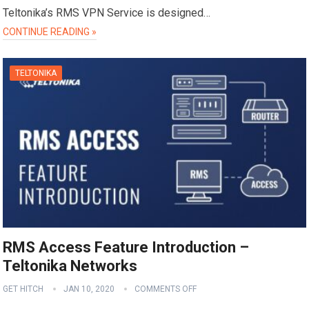
Teltonika’s RMS VPN Service is designed…
CONTINUE READING »
TELTONIKA
RMS Access Feature Introduction –
Teltonika Networks
GET HITCH
JAN 10, 2020
COMMENTS OFF