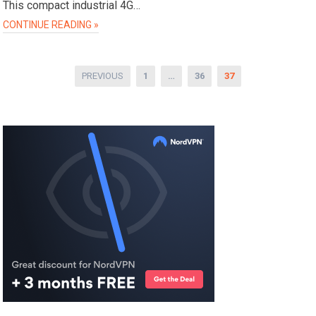
This compact industrial 4G…
CONTINUE READING »
Posts
PREVIOUS
1
…
36
37
pagination